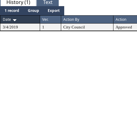
History (1)
Text
1 record
Group
Export
Date
Ver.
Action By
Action
3/4/2019
1
City Council
Approved