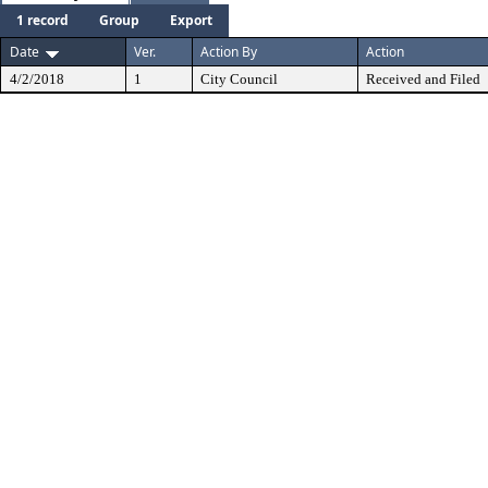
1 record
Group
Export
Date
Ver.
Action By
Action
4/2/2018
1
City Council
Received and Filed