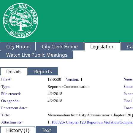
City Home
City Clerk Home
Legislation
Ca
Watch Live Public Meetings
Details
Reports
Legislation Details
File #:
Name
18-0530
Version:
1
Type:
Report or Communication
Status
File created:
4/2/2018
In con
On agenda:
4/2/2018
Final 
Enactment date:
Enact
Title:
Memorandum from City Administrator: Chapter 120 (S
Attachments:
1.
180326- Chapter 120 Report on Violation Complai
History (1)
Text