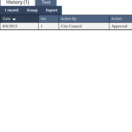
History (1)
Text
1 record
Group
Export
Date
Ver.
Action By
Action
8/6/2015
1
City Council
Approved