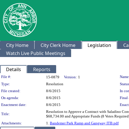
City Home
City Clerk Home
Legislation
Ca
Watch Live Public Meetings
Details
Reports
Legislation Details
File #:
Name
15-0879
Version:
1
Type:
Resolution
Status
File created:
8/6/2015
In con
On agenda:
8/6/2015
Final 
Enactment date:
8/6/2015
Enact
Resolution to Approve a Contract with Saladino Cons
Title:
$68,734.00 and Appropriate Funds (8 Votes Required
Attachments:
1.
Bandemer Park Ramp and Gangway ITB.pdf