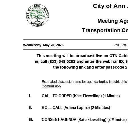
City of An
Meeting A
Transportation 
Wednesday, May 20, 2026
7:00 P
This meeting will be broadcast live on CTN Cab
in, call (833) 548 0282 and enter the webinar ID: 
the following link and enter passcode
Estimated discussion time for agenda topics is subject to
Commiss
ion
I.
CALL TO ORDER (Kate Flewelling) (1 Minute)
II.
ROLL CALL (Ariana Lapine) (2 Minutes)
III.
CONSENT AGENDA (Kate Flewelling) (2 Minutes