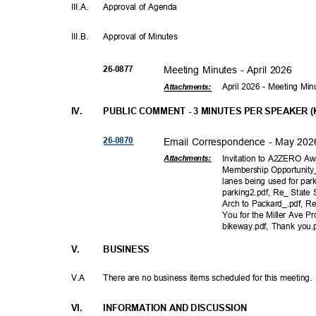
III.A
.
Approval of Agenda
III.B
.
Approval of Minutes
26-08
77
Meeting Minutes - April 2026
April 2026 - Meeting Mi
Attachments:
IV.
PUBLIC COMMENT - 3 MINUTES PER SPEAKER (Ka
26-08
70
Email Correspondence - May 20
Invitation to A2ZERO A
Attachmen
ts:
Membership Opportunity_
lanes being used for par
parking2.pdf, Re_ State 
Arch to Packard_.pdf, R
You for the Miller Ave Pr
bikeway.pdf, Thank you
V.
BUSINE
SS
V.A
There are no business items scheduled for this meeting
VI.
INFORMATION AND DISCUSSION