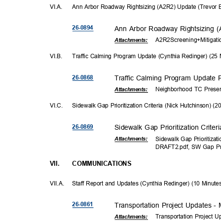
VI.A
.
Ann Arbor Roadway Rightsizing (A2R2) Update (Trevor 
26-08
94
Ann Arbor Roadway Rightsizing 
A2R2Screening+Mitigat
Attachments:
VI.B
.
Traffic Calming Program Update (Cynthia Redinger) (25
26-08
68
Traffic Calming Program Update 
Neighborhood TC Presen
Attachments:
VI.C
.
Sidewalk Gap Prioritization Criteria (Nick Hutchinson) (
26-08
69
Sidewalk Gap Prioritization Crite
Sidewalk Gap Prioritizat
Attachmen
ts:
DRAFT2.pdf, SW Gap Pr
VII.
COMMUNICAT
IONS
VII.A. Staff
Report and Updates (Cynthia Redinger) (10 Minut
26-08
61
Transportation Project Updates 
Transportation Project 
Attachments: