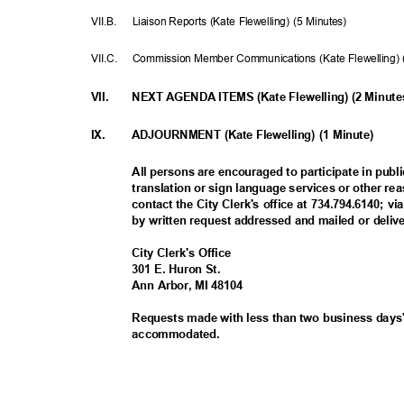
VII.B. Liaison
Reports (Kate Flewelling) (5 Minutes)
VII.C. Commission
Member Communications (Kate Flewelling)
VII.
NEXT AGENDA ITEMS (Kate Flewelling) (2 Minut
IX.
ADJOURNMENT (Kate Flewelling) (1 Minute)
All persons are encouraged to participate in publ
translation or sign language services or other
contact the City Clerk's office at 734.794.6140; v
by written request addressed and mailed or deliv
City Clerk's Office
301 E. Huron St.
Ann Arbor, MI 48104
Requests made with less than two business days'
accommodat
ed.