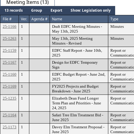
Meeting Items (13)
13 records
Group
Export
Show: Legislation only
File #
Ver.
Agenda #
Name
Type
25-1166
1
Draft EDFC Meeting Minutes -
Minutes
May 13th, 2025
25-1263
1
May 13th, 2025 Meeting
Minutes
Minutes - Revised
25-1159
1
EDFC Staff Report - June 10th,
Report or
2025
Communicati
25-1167
1
Design for EDFC Temporary
Report or
Sign
Communicati
25-1160
1
EDFC Budget Report - June 2nd,
Report or
2025
Communicati
25-1169
1
FY2025 Projects and Budget
Report or
Breakdown - June 2025
Communicati
25-1235
1
Elizabeth Dean Fund Longer
Report or
Term Plan and Priorities - June
Communicati
24, 2025
25-1164
1
Safari Tree Elm Treatment Bid -
Report or
June 2025
Communicati
25-1173
1
Davey Elm Treatment Proposal -
Report or
June 2025
Communicati