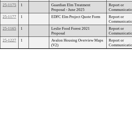
25-1175
1
Guardian Elm Treatment
Report or
Proposal - June 2025
Communicati
25-1177
1
EDFC Elm Project Quote Form
Report or
Communicati
25-1165
1
Leslie Food Forest 2021
Report or
Proposal
Communicati
25-1227
1
Avalon Housing Overview Maps
Report or
(V2)
Communicati