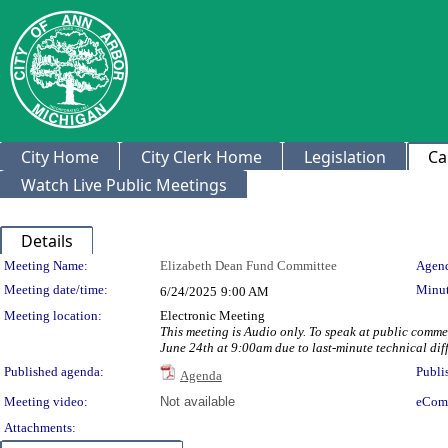
City Home
City Clerk Home
Legislation
Ca
Watch Live Public Meetings
Details
Meeting Details
Meeting Name:
Elizabeth Dean Fund Committee
Agend
Meeting date/time:
Minut
6/24/2025
9:00 AM
Meeting location:
Electronic Meeting
This meeting is Audio only. To speak at public com
June 24th at 9:00am due to last-minute technical diff
Published agenda:
Publi
Agenda
Meeting video:
Not available
eCom
Attachments: