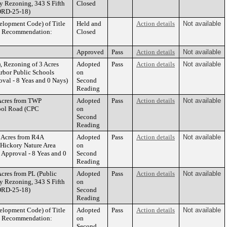
y Rezoning, 343 S Fifth
Closed
ORD-25-18)
elopment Code) of Title
Held and
Action details
Not available
PC Recommendation:
Closed
Approved
Pass
Action details
Not available
 Rezoning of 3 Acres
Adopted
Pass
Action details
Not available
Arbor Public Schools
on
al - 8 Yeas and 0 Nays)
Second
Reading
Acres from TWP
Adopted
Pass
Action details
Not available
hool Road (CPC
on
Second
Reading
 Acres from R4A
Adopted
Pass
Action details
Not available
, Hickory Nature Area
on
pproval - 8 Yeas and 0
Second
Reading
cres from PL (Public
Adopted
Pass
Action details
Not available
y Rezoning, 343 S Fifth
on
ORD-25-18)
Second
Reading
elopment Code) of Title
Adopted
Pass
Action details
Not available
PC Recommendation:
on
Second