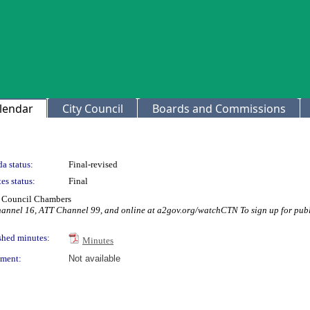
lendar
City Council
Boards and Commissions
a status:
Final-revised
es status:
Final
ty Council Chambers
hannel 16, ATT Channel 99, and online at a2gov.org/watchCTN To sign up for publ
shed minutes:
Minutes
ment:
Not available