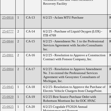
Recovery Facility
25-0916
1
CA-13
6/2/25 - Aclara MTU Purchase
R
25-0777
2
CA-14
6/2/25 - Purchase of Liquid Oxygen (LOX) -
R
ITB 4769
25-0844
2
CA-15
6/2/25 - Amendment No. 1 to the Professional
R
Services Agreement with Jacobs Consultants
Inc.
25-0901
2
CA-16
6/2/25 - Resolution to Approve a Construction
R
Contract with Fonson Company, Inc.
25-0904
2
CA-17
6/2/25 - Resolution to Approve Amendment
R
No. 3 to extend the Professional Services
Agreement with Geosyntec Consultants of
Michigan, Inc.
25-0945
1
CA-18
6/2/25- Resolution to Approve the Purchase of
R
Electric Vehicle Chargers from ChargePoint.
25-0929
1
CA-19
6/2/25 Best Source Purchase Order with
R
Robertson Morrison Inc for EOC HVAC
25-0925
1
CA-20
6/2/25 Cogsdale FY2026 Annual
R
Maintenance and Support