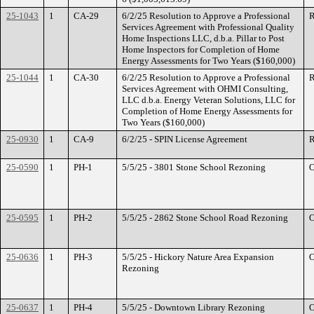
25-1043
1
CA-29
6/2/25 Resolution to Approve a Professional
R
Services Agreement with Professional Quality
Home Inspections LLC, d.b.a. Pillar to Post
Home Inspectors for Completion of Home
Energy Assessments for Two Years ($160,000)
25-1044
1
CA-30
6/2/25 Resolution to Approve a Professional
R
Services Agreement with OHMI Consulting,
LLC d.b.a. Energy Veteran Solutions, LLC for
Completion of Home Energy Assessments for
Two Years ($160,000)
25-0930
1
CA-9
6/2/25 - SPIN License Agreement
R
25-0590
1
PH-1
5/5/25 - 3801 Stone School Rezoning
O
25-0595
1
PH-2
5/5/25 - 2862 Stone School Road Rezoning
O
25-0636
1
PH-3
5/5/25 - Hickory Nature Area Expansion
O
Rezoning
25-0637
1
PH-4
5/5/25 - Downtown Library Rezoning
O