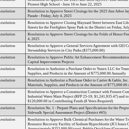
Pioneer High School - June 16 to June 22, 2025
esolution
Resolution to Approve Street Closings for the 2025 Ann Arbor Ja
Parade - Friday, July 4, 2025
esolution
Resolution to Approve Closing Maynard Street between East Lib
Streets for the Firefighter Spray Park in the District on Friday, Ju
esolution
Resolution to Approve Street Closings for the Folds of Honor Fire
4, 2025
esolution
Resolution to Approve a General Services Agreement with GEI Con
Stewardship Services in City Parks ($375,000.00)
esolution
Resolution to Approve Public Art Enhancement Recommendatio
Capital Improvement Projects
esolution
Resolution to Authorize a Purchase Order to Yunex LLC for Trans
Supplies, and Products in the Amount of $775,000.00 Annually
esolution
Resolution to Authorize a Purchase Order to Carrier & Gable, Inc.
Materials, Supplies, and Products in the Amount of $775,000.00
esolution
Resolution to Approve a Construction Contract with Fonson Comp
Industrial Water Main Project (RFP 25-19; $1,241,935.47) and to
$120,000.00 in Contributing Funds (8 Votes Required)
esolution
Resolution No. 1 - Prepare Plans and Specifications for the Propo
Sidewalk Special Assessment Project (District #65)
esolution
Resolution to Approve Bulk Chemical Purchases for the Water Tr
Resource Recovery Facility of Sodium Hypochlorite (JCI Jones Ch
Approximately $252,000.00/year), Pebble Quicklime (Graymont 