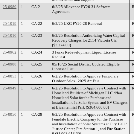
25-0989
1
CA-21
6/2/25 Allovance FY26-31 Software
R
Agreement
25-1019
1
CA-22
6/2/25 UKG FY26-28 Renewal
R
25-1010
1
CA-23
6/2/25 Resolution Authorizing Water Capital
R
Recovery Charges for 2114 Victoria Cir.
($5,274.00)
25-0962
1
CA-24
3 Forks Redevelopment Liquor License
R
Request
25-0988
1
CA-25
05/16/25 Social District Updated Eligible
R
Licensee List
25-0853
1
CA-26
6/2/25 Resolution to Approve Temporary
R
Outdoor Sales - 2025 Art Fair
25-0949
1
CA-27
6/2/25 Resolution to Approve a Contract with
R
Homeland Builders of Michigan LLC d/b/a
Homeland Solar for the Purchase and
Installation of a Solar System and EV Chargers
at Bicentennial Park ($364,600.00)
25-0950
1
CA-28
6/2/25 Resolution to Approve a Contract with
R
Ferndale Electric Company for the Purchase
and Installation of Solar Systems at City Hall /
Justice Center, Fire Station 1, and Fire Station
6 ($1,003,613.69)