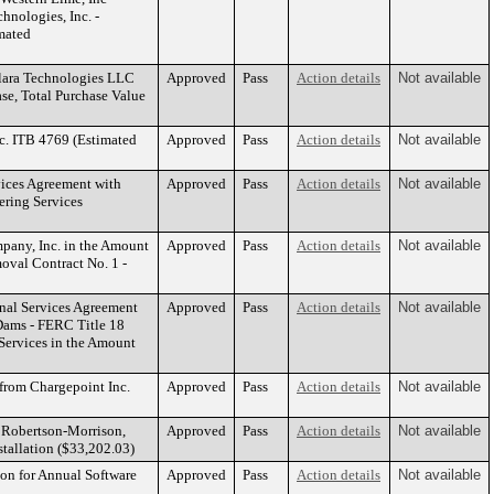
hnologies, Inc. -
mated
clara Technologies LLC
Approved
Pass
Action details
Not available
se, Total Purchase Value
c. ITB 4769 (Estimated
Approved
Pass
Action details
Not available
vices Agreement with
Approved
Pass
Action details
Not available
ering Services
pany, Inc. in the Amount
Approved
Pass
Action details
Not available
oval Contract No. 1 -
nal Services Agreement
Approved
Pass
Action details
Not available
 Dams - FERC Title 18
 Services in the Amount
 from Chargepoint Inc.
Approved
Pass
Action details
Not available
h Robertson-Morrison,
Approved
Pass
Action details
Not available
stallation ($33,202.03)
on for Annual Software
Approved
Pass
Action details
Not available