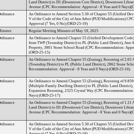
Land District) to D1 (Downtown Core District), Downtown Librar
Avenue (CPC Recommendation: Approval - 8 Yeas and 0 Nays)(
rdinance
An Ordinance to Amend Section 5.30 of Chapter 55 (Unified Dev
V of the Code of the City of Ann Arbor (PUD Modifications) C
Approval (7 Yes, 0 No) (ORD-25-19)
inutes
Regular Meeting Minutes of May 19, 2025
rdinance
An Ordinance to Amend Chapter 55 (Unified Development Code),
from TWP (Township District) to PL (Public Land District), Ann 
Property, 3801 Stone School Road (CPC Recommendation: Approv
(ORD-25-15)
rdinance
An Ordinance to Amend Chapter 55 (Zoning), Rezoning of 2.65 
(Township District) to PL (Public Land District), 2862 Stone Sc
Recommendation: Approval - 8 Yeas and 0 Nays) (ORD-25-16)
rdinance
An Ordinance to Amend Chapter 55 (Zoning), Rezoning of 9.859
(Multiple-Family Dwelling District) to PL (Public Land District)
Expansion Rezoning, 2325 Crystal Way (CPC Recommendation: A
Nays) (ORD-25-17)
rdinance
An Ordinance to Amend Chapter 55 (Zoning), Rezoning of 1.21 A
Land District) to D1 (Downtown Core District), Downtown Librar
Avenue (CPC Recommendation: Approval - 8 Yeas and 0 Nays)(
rdinance
An Ordinance to Amend Section 5.30 of Chapter 55 (Unified Dev
V of the Code of the City of Ann Arbor (PUD Modifications) C
Approval (7 Yes, 0 No) (ORD-25-19)