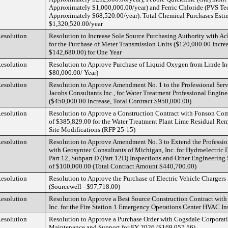
Approximately $1,000,000.00/year) and Ferric Chloride (PVS Tec
Approximately $68,520.00/year). Total Chemical Purchases Esti
$1,320,520.00/year
esolution
Resolution to Increase Sole Source Purchasing Authority with A
for the Purchase of Meter Transmission Units ($120,000.00 Increa
$142,680.00) for One Year
esolution
Resolution to Approve Purchase of Liquid Oxygen from Linde In
$80,000.00/ Year)
esolution
Resolution to Approve Amendment No. 1 to the Professional Ser
Jacobs Consultants Inc., for Water Treatment Professional Engine
($450,000.00 Increase, Total Contract $950,000.00)
esolution
Resolution to Approve a Construction Contract with Fonson Com
of $385,829.00 for the Water Treatment Plant Lime Residual Rem
Site Modifications (RFP 25-15)
esolution
Resolution to Approve Amendment No. 3 to Extend the Professio
with Geosyntec Consultants of Michigan, Inc. for Hydroelectric
Part 12, Subpart D (Part 12D) Inspections and Other Engineering
of $100,000.00 (Total Contract Amount $440,700.00)
esolution
Resolution to Approve the Purchase of Electric Vehicle Chargers
(Sourcewell - $97,718.00)
esolution
Resolution to Approve a Best Source Construction Contract wit
Inc. for the Fire Station 1 Emergency Operations Center HVAC In
esolution
Resolution to Approve a Purchase Order with Cogsdale Corporati
Maintenance and Support for FY 2026 ($169,057.56)