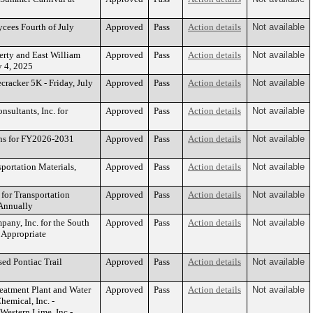
ycees Fourth of July
Approved
Pass
Action details
Not available
erty and East William
Approved
Pass
Action details
Not available
ly 4, 2025
cracker 5K - Friday, July
Approved
Pass
Action details
Not available
sultants, Inc. for
Approved
Pass
Action details
Not available
ns for FY2026-2031
Approved
Pass
Action details
Not available
portation Materials,
Approved
Pass
Action details
Not available
 for Transportation
Approved
Pass
Action details
Not available
 Annually
any, Inc. for the South
Approved
Pass
Action details
Not available
 Appropriate
sed Pontiac Trail
Approved
Pass
Action details
Not available
eatment Plant and Water
Approved
Pass
Action details
Not available
emical, Inc. -
Western Lime, Inc -