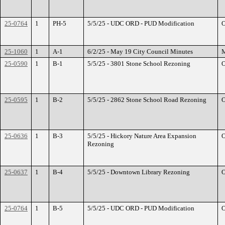
25-0764
1
PH-5
5/5/25 - UDC ORD - PUD Modification
O
25-1060
1
A-1
6/2/25 - May 19 City Council Minutes
M
25-0590
1
B-1
5/5/25 - 3801 Stone School Rezoning
O
25-0595
1
B-2
5/5/25 - 2862 Stone School Road Rezoning
O
25-0636
1
B-3
5/5/25 - Hickory Nature Area Expansion
O
Rezoning
25-0637
1
B-4
5/5/25 - Downtown Library Rezoning
O
25-0764
1
B-5
5/5/25 - UDC ORD - PUD Modification
O