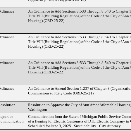
rdinance
An Ordinance to Add Sections 8:533 Through 8:540 to Chapter 
Title VIII (Building Regulations) of the Code of the City of Ann
Housing) (ORD-25-22)
rdinance
An Ordinance to Add Sections 8:533 Through 8:540 to Chapter 
Title VIII (Building Regulations) of the Code of the City of Ann
Housing) (ORD-25-22)
rdinance
An Ordinance to Add Sections 8:533 Through 8:540 to Chapter 
Title VIII (Building Regulations) of the Code of the City of Ann
Housing) (ORD-25-22)
rdinance
An Ordinance to Amend Section 1:237 of Chapter 8 (Organizatio
Commissions) of City Code (ORD-25-21)
esolution
Resolution to Approve the City of Ann Arbor Affordable Housing
Washington
eport or
Communication from the State of Michigan Public Service Com
ommunication
of a Hearing for Electric Customers of DTE Electric Company in
Scheduled for June 3, 2025 - Sustainability - City Attorney