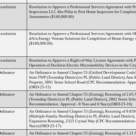
esolution
Resolution to Approve a Professional Services Agreement with P
Inspections LLC dba Pillar to Post Home Inspectors for Comple
Assessments ($160,000.00)
esolution
Resolution to Approve a Professional Services Agreement with
d/b/a Energy Veteran Solutions for Completion of Home Energy 
($160,000.00)
esolution
Resolution to Approve a Right-of-Way License Agreement with 
Operation of Dockless Electric Micromobility Devices in the Cit
rdinance
An Ordinance to Amend Chapter 55 (Unified Development Code),
from TWP (Township District) to PL (Public Land District), Ann 
Property, 3801 Stone School Road (CPC Recommendation: Approv
(ORD-25-15)
rdinance
An Ordinance to Amend Chapter 55 (Zoning), Rezoning of 2.65 
(Township District) to PL (Public Land District), 2862 Stone Sc
Recommendation: Approval - 8 Yeas and 0 Nays) (ORD-25-16)
rdinance
An Ordinance to Amend Chapter 55 (Zoning), Rezoning of 9.859
(Multiple-Family Dwelling District) to PL (Public Land District)
Expansion Rezoning, 2325 Crystal Way (CPC Recommendation: A
Nays) (ORD-25-17)
rdinance
An Ordinance to Amend Chapter 55 (Zoning), Rezoning of 1.21 A