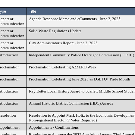
ype
Title
eport or
Agenda Response Memo and eComments - June 2, 2025
ommunication
eport or
Solid Waste Regulations Update
ommunication
eport or
City Administrator’s Report - June 2, 2025
ommunication
ntroduction
Independent Community Police Oversight Commission (ICPOC)
roclamation
Proclamation Celebrating A2ZERO Week
roclamation
Proclamation Celebrating June 2025 as LGBTQ+ Pride Month
ntroduction
Ray Detter Local History Award to Scarlett Middle School Studen
ntroduction
Annual Historic District Commission (HDC) Awards
esolution
Resolution to Appoint Mark Holtz to the Economic Development
Non-registered Elector (7 Votes Required)
ppointment
Appointments - Confirmations
esolution
Resolution to Approve the 2025 Ann Arbor Jaycees 72nd Annual