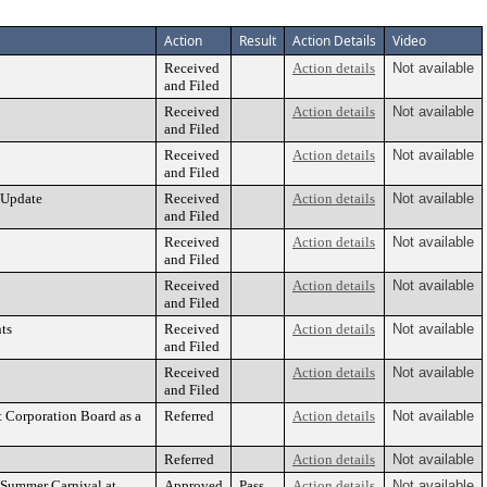
Action
Result
Action Details
Video
Received
Action details
Not available
and Filed
Received
Action details
Not available
and Filed
Received
Action details
Not available
and Filed
 Update
Received
Action details
Not available
and Filed
Received
Action details
Not available
and Filed
Received
Action details
Not available
and Filed
ts
Received
Action details
Not available
and Filed
Received
Action details
Not available
and Filed
 Corporation Board as a
Referred
Action details
Not available
Referred
Action details
Not available
 Summer Carnival at
Approved
Pass
Action details
Not available