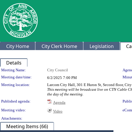
City Home
City Clerk Home
Legislation
Ca
Details
Meeting Details
Meeting Name:
City Council
Agend
Meeting date/time:
Minut
6/2/2025
7:00 PM
Meeting location:
Larcom City Hall, 301 E Huron St, Second floor, Ci
This meeting will be broadcast live on CTN Cable C
the day of the meeting.
Published agenda:
Publi
Agenda
Meeting video:
eCom
Video
Attachments:
Meeting Items (66)