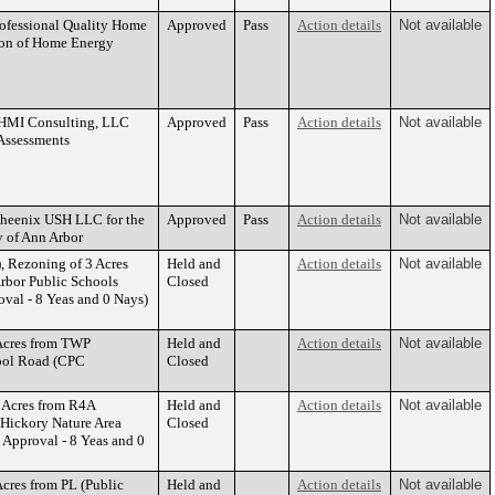
rofessional Quality Home
Approved
Pass
Action details
Not available
tion of Home Energy
 OHMI Consulting, LLC
Approved
Pass
Action details
Not available
Assessments
Pheenix USH LLC for the
Approved
Pass
Action details
Not available
y of Ann Arbor
 Rezoning of 3 Acres
Held and
Action details
Not available
Arbor Public Schools
Closed
al - 8 Yeas and 0 Nays)
Acres from TWP
Held and
Action details
Not available
hool Road (CPC
Closed
 Acres from R4A
Held and
Action details
Not available
, Hickory Nature Area
Closed
pproval - 8 Yeas and 0
cres from PL (Public
Held and
Action details
Not available