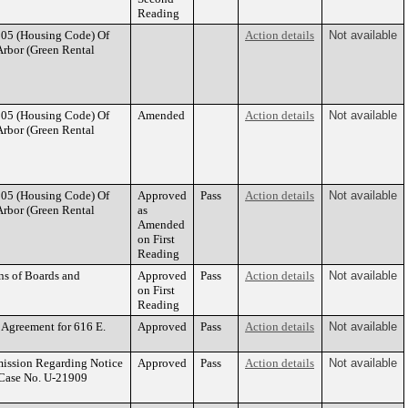
Reading
105 (Housing Code) Of
Action details
Not available
 Arbor (Green Rental
105 (Housing Code) Of
Amended
Action details
Not available
 Arbor (Green Rental
105 (Housing Code) Of
Approved
Pass
Action details
Not available
 Arbor (Green Rental
as
Amended
on First
Reading
ns of Boards and
Approved
Pass
Action details
Not available
on First
Reading
 Agreement for 616 E.
Approved
Pass
Action details
Not available
mission Regarding Notice
Approved
Pass
Action details
Not available
 Case No. U-21909