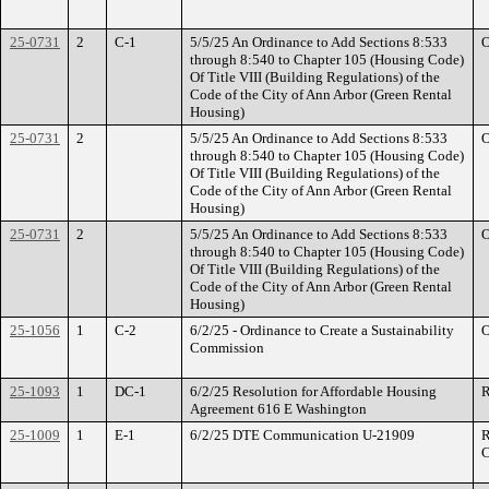
25-0731
2
C-1
5/5/25 An Ordinance to Add Sections 8:533
O
through 8:540 to Chapter 105 (Housing Code)
Of Title VIII (Building Regulations) of the
Code of the City of Ann Arbor (Green Rental
Housing)
25-0731
2
5/5/25 An Ordinance to Add Sections 8:533
O
through 8:540 to Chapter 105 (Housing Code)
Of Title VIII (Building Regulations) of the
Code of the City of Ann Arbor (Green Rental
Housing)
25-0731
2
5/5/25 An Ordinance to Add Sections 8:533
O
through 8:540 to Chapter 105 (Housing Code)
Of Title VIII (Building Regulations) of the
Code of the City of Ann Arbor (Green Rental
Housing)
25-1056
1
C-2
6/2/25 - Ordinance to Create a Sustainability
O
Commission
25-1093
1
DC-1
6/2/25 Resolution for Affordable Housing
R
Agreement 616 E Washington
25-1009
1
E-1
6/2/25 DTE Communication U-21909
R
C