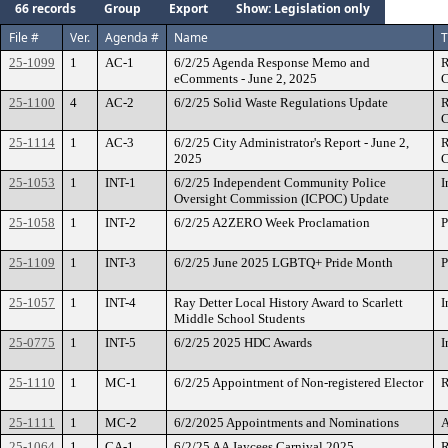
66 records
Group
Export
Show: Legislation only
File #
Ver.
Agenda #
Name
T
25-1099
1
AC-1
6/2/25 Agenda Response Memo and
R
eComments - June 2, 2025
C
25-1100
4
AC-2
6/2/25 Solid Waste Regulations Update
R
C
25-1114
1
AC-3
6/2/25 City Administrator's Report - June 2,
R
2025
C
25-1053
1
INT-1
6/2/25 Independent Community Police
I
Oversight Commission (ICPOC) Update
25-1058
1
INT-2
6/2/25 A2ZERO Week Proclamation
P
25-1109
1
INT-3
6/2/25 June 2025 LGBTQ+ Pride Month
P
25-1057
1
INT-4
Ray Detter Local History Award to Scarlett
I
Middle School Students
25-0775
1
INT-5
6/2/25 2025 HDC Awards
I
25-1110
1
MC-1
6/2/25 Appointment of Non-registered Elector
R
25-1111
1
MC-2
6/2/2025 Appointments and Nominations
A
25-1064
1
CA-1
6/2/25 AA Jaycees Carnival 2025
R