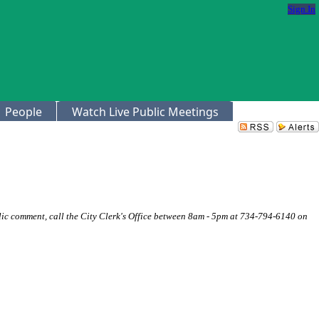
Sign In
People
Watch Live Public Meetings
ic comment, call the City Clerk's Office between 8am - 5pm at 734-794-6140 on