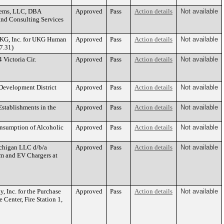
stems, LLC, DBA
Approved
Pass
Action details
Not available
and Consulting Services
 UKG, Inc. for UKG Human
Approved
Pass
Action details
Not available
7.31)
Victoria Cir.
Approved
Pass
Action details
Not available
Development District
Approved
Pass
Action details
Not available
Establishments in the
Approved
Pass
Action details
Not available
onsumption of Alcoholic
Approved
Pass
Action details
Not available
ichigan LLC d/b/a
Approved
Pass
Action details
Not available
em and EV Chargers at
, Inc. for the Purchase
Approved
Pass
Action details
Not available
e Center, Fire Station 1,