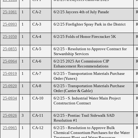
25-1061
1
CA-2
6/2/25 Jaycees 4th of July Parade
R
25-0993
1
CA-3
6/2/25 Firefighter Spray Park in the District
R
25-1050
1
CA-4
6/2/25 Folds of Honor Firecracker 5K
R
25-0855
1
CA-5
6/2/25 - Resolution to Approve Contract for
R
Stewardship Services
25-0964
1
CA-6
6/2/25 2025 Art Commission CIP
R
Enhancement Recommendations
25-0919
1
CA-7
6/2/25 - Transportation Materials Purchase
R
Order (Yunex)
25-0920
1
CA-8
6/2/25 - Transportation Materials Purchase
R
Order (Carrier & Gable)
25-0934
1
CA-10
6/2/25 - S. Industrial Water Main Project
R
Construction Contract
25-0926
3
CA-11
6/2/25 - Pontiac Trail Sidewalk SAD
R
Resolution #1
25-0965
1
CA-12
6/2/25 - Resolution to Approve Bulk
R
Chemical Consortium Purchases for the Water
Treatment Plant and Water Resources