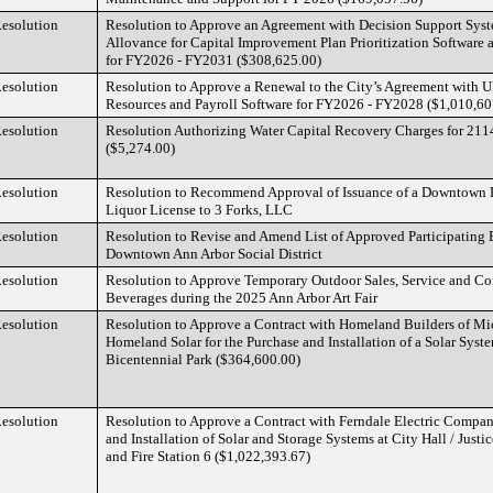
esolution
Resolution to Approve an Agreement with Decision Support Sy
Allovance for Capital Improvement Plan Prioritization Software 
for FY2026 - FY2031 ($308,625.00)
esolution
Resolution to Approve a Renewal to the City’s Agreement with
Resources and Payroll Software for FY2026 - FY2028 ($1,010,60
esolution
Resolution Authorizing Water Capital Recovery Charges for 2114 
($5,274.00)
esolution
Resolution to Recommend Approval of Issuance of a Downtown 
Liquor License to 3 Forks, LLC
esolution
Resolution to Revise and Amend List of Approved Participating 
Downtown Ann Arbor Social District
esolution
Resolution to Approve Temporary Outdoor Sales, Service and C
Beverages during the 2025 Ann Arbor Art Fair
esolution
Resolution to Approve a Contract with Homeland Builders of M
Homeland Solar for the Purchase and Installation of a Solar Syst
Bicentennial Park ($364,600.00)
esolution
Resolution to Approve a Contract with Ferndale Electric Company
and Installation of Solar and Storage Systems at City Hall / Justic
and Fire Station 6 ($1,022,393.67)