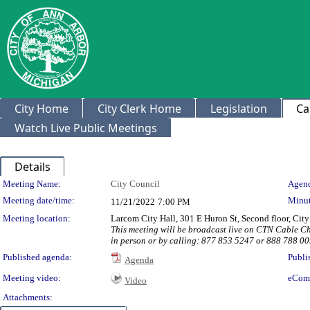
City Home
City Clerk Home
Legislation
Ca
Watch Live Public Meetings
Details
Meeting Details
Meeting Name:
City Council
Agend
Meeting date/time:
Minut
11/21/2022
7:00 PM
Meeting location:
Larcom City Hall, 301 E Huron St, Second floor, Ci
This meeting will be broadcast live on CTN Cable 
in person or by calling: 877 853 5247 or 888 788 
Published agenda:
Publi
Agenda
Meeting video:
eCom
Video
Attachments: