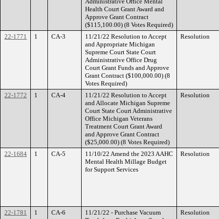
Administrative Office Mental
Health Court Grant Award and
Approve Grant Contract
($115,100.00) (8 Votes Required)
22-1771
1
CA-3
11/21/22 Resolution to Accept
Resolution
and Appropriate Michigan
Supreme Court State Court
Administrative Office Drug
Court Grant Funds and Approve
Grant Contract ($100,000.00) (8
Votes Required)
22-1772
1
CA-4
11/21/22 Resolution to Accept
Resolution
and Allocate Michigan Supreme
Court State Court Administrative
Office Michigan Veterans
Treatment Court Grant Award
and Approve Grant Contract
($25,000.00) (8 Votes Required)
22-1684
1
CA-5
11/10/22 Amend the 2023 AAHC
Resolution
Mental Health Millage Budget
for Support Services
22-1781
1
CA-6
11/21/22 - Purchase Vacuum
Resolution