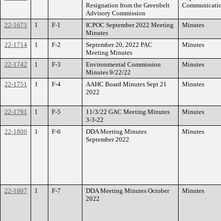
Resignation from the Greenbelt
Communicati
Advisory Commission
22-1673
1
F-1
ICPOC September 2022 Meeting
Minutes
Minutes
22-1714
1
F-2
September 20, 2022 PAC
Minutes
Meeting Minutes
22-1742
1
F-3
Environmental Commission
Minutes
Minutes 9/22/22
22-1751
1
F-4
AAHC Board Minutes Sept 21
Minutes
2022
22-1791
1
F-5
11/3/22 GAC Meeting Minutes
Minutes
3-3-22
22-1806
1
F-6
DDA Meeting Minutes
Minutes
September 2022
22-1807
1
F-7
DDA Meeting Minutes October
Minutes
2022