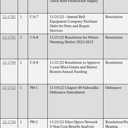
Truck from Fredrickson Supply
22-1782
1
CA-7
11/21/22 - Amend Bell
Resolution
Equipment Company Purchase
Order for Parts and Repair
Services
22-1785
2
CA-8
11/21/22 Resolution for Winter
Resolution
Warming Shelter 2022-2023
22-1799
1
CA-9
11/21/22 Resolution to Approve
Resolution
1-year Mini-Grants and Barrier
Busters Annual Funding
22-1712
1
PH-1
11/10/22 Chapter 49 Sidewalks
Ordinance
Ordinance Amendment
22-1750
1
PH-2
11/21/22 Fiber Optics Network
Resolution/Pu
3-Year Cost Benefit Analysis
Hearing