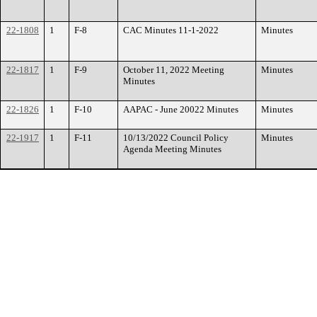
22-1808
1
F-8
CAC Minutes 11-1-2022
Minutes
22-1817
1
F-9
October 11, 2022 Meeting
Minutes
Minutes
22-1826
1
F-10
AAPAC - June 20022 Minutes
Minutes
22-1917
1
F-11
10/13/2022 Council Policy
Minutes
Agenda Meeting Minutes