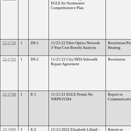
EGLE for Stormwater
Comprehensive Plan
22-1750
1
DS-1
11/21/22 Fiber Optics Network
Resolution/Pu
3-Year Cost Benefit Analysis
Hearing
22-1703
1
DS-2
11/21/22 City/DDA Sidewalk
Resolution
Repair Agreement
22-1798
1
E-1
11/21/22 EGLE Permit No.
Report or
WRP035284
Communicati
22-1900
1
E-2
11/21/2022 Elizabeth Lillard -
Report or