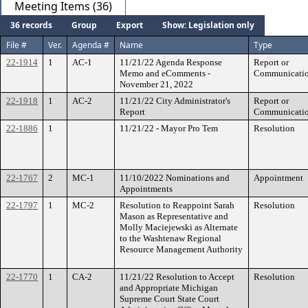
Meeting Items (36)
36 records
Group
Export
Show: Legislation only
File #
Ver.
Agenda #
Name
Type
22-1914
1
AC-1
11/21/22 Agenda Response
Report or
Memo and eComments -
Communicati
November 21, 2022
22-1918
1
AC-2
11/21/22 City Administrator's
Report or
Report
Communicati
22-1886
1
11/21/22 - Mayor Pro Tem
Resolution
22-1767
2
MC-1
11/10/2022 Nominations and
Appointment
Appointments
22-1797
1
MC-2
Resolution to Reappoint Sarah
Resolution
Mason as Representative and
Molly Maciejewski as Alternate
to the Washtenaw Regional
Resource Management Authority
22-1770
1
CA-2
11/21/22 Resolution to Accept
Resolution
and Appropriate Michigan
Supreme Court State Court