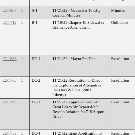
22-1867
1
A-1
11/21/22 - November 10 City
Minutes
Council Minutes
22-1712
1
B-1
11/10/22 Chapter 49 Sidewalks
Ordinance
Ordinance Amendment
22-1886
1
DC-1
11/21/22 - Mayor Pro Tem
Resolution
22-1765
1
DC-2
11/21/22 Resolution to Direct
Resolution
the Exploration of Alternative
Uses for GSA Site (200 E.
Liberty)
22-1509
1
DC-3
11/21/22 Approve Lease with
Resolution
Great Lakes Air Repair d/b/a
Beacon Aviation for 719 Airport
Drive
22-1758
1
DC-4
11/21/22 Grant Application to
Resolution