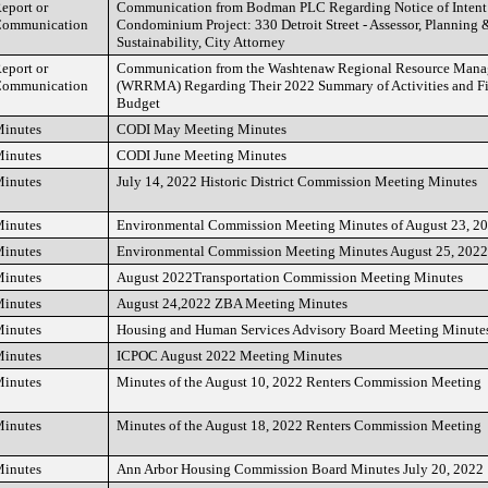
eport or
Communication from Bodman PLC Regarding Notice of Intent 
ommunication
Condominium Project: 330 Detroit Street - Assessor, Planning
Sustainability, City Attorney
eport or
Communication from the Washtenaw Regional Resource Mana
ommunication
(WRRMA) Regarding Their 2022 Summary of Activities and Fis
Budget
inutes
CODI May Meeting Minutes
inutes
CODI June Meeting Minutes
inutes
July 14, 2022 Historic District Commission Meeting Minutes
inutes
Environmental Commission Meeting Minutes of August 23, 2
inutes
Environmental Commission Meeting Minutes August 25, 2022
inutes
August 2022Transportation Commission Meeting Minutes
inutes
August 24,2022 ZBA Meeting Minutes
inutes
Housing and Human Services Advisory Board Meeting Minutes
inutes
ICPOC August 2022 Meeting Minutes
inutes
Minutes of the August 10, 2022 Renters Commission Meeting
inutes
Minutes of the August 18, 2022 Renters Commission Meeting
inutes
Ann Arbor Housing Commission Board Minutes July 20, 2022