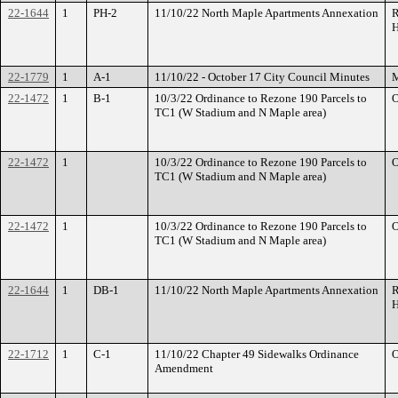
22-1644
1
PH-2
11/10/22 North Maple Apartments Annexation
R
H
22-1779
1
A-1
11/10/22 - October 17 City Council Minutes
M
22-1472
1
B-1
10/3/22 Ordinance to Rezone 190 Parcels to
O
TC1 (W Stadium and N Maple area)
22-1472
1
10/3/22 Ordinance to Rezone 190 Parcels to
O
TC1 (W Stadium and N Maple area)
22-1472
1
10/3/22 Ordinance to Rezone 190 Parcels to
O
TC1 (W Stadium and N Maple area)
22-1644
1
DB-1
11/10/22 North Maple Apartments Annexation
R
H
22-1712
1
C-1
11/10/22 Chapter 49 Sidewalks Ordinance
O
Amendment