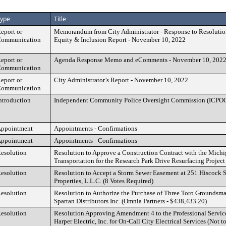
ype
Title
eport or
Memorandum from City Administrator - Response to Resolut
ommunication
Equity & Inclusion Report - November 10, 2022
eport or
Agenda Response Memo and eComments - November 10, 202
ommunication
eport or
City Administrator’s Report - November 10, 2022
ommunication
ntroduction
Independent Community Police Oversight Commission (ICPO
ppointment
Appointments - Confirmations
ppointment
Appointments - Confirmations
esolution
Resolution to Approve a Construction Contract with the Mich
Transportation for the Research Park Drive Resurfacing Projec
esolution
Resolution to Accept a Storm Sewer Easement at 251 Hiscock S
Properties, L.L.C. (8 Votes Required)
esolution
Resolution to Authorize the Purchase of Three Toro Groundsm
Spartan Distributors Inc. (Omnia Partners - $438,433.20)
esolution
Resolution Approving Amendment 4 to the Professional Servic
Harper Electric, Inc. for On-Call City Electrical Services (Not