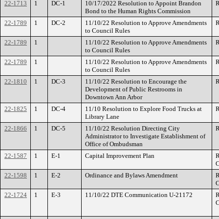
22-1713
1
DC-1
10/17/2022 Resolution to Appoint Brandon
R
Bond to the Human Rights Commission
22-1789
1
DC-2
11/10/22 Resolution to Approve Amendments
R
to Council Rules
22-1789
1
11/10/22 Resolution to Approve Amendments
R
to Council Rules
22-1789
1
11/10/22 Resolution to Approve Amendments
R
to Council Rules
22-1810
1
DC-3
11/10/22 Resolution to Encourage the
R
Development of Public Restrooms in
Downtown Ann Arbor
22-1825
1
DC-4
11/10 Resolution to Explore Food Trucks at
R
Library Lane
22-1866
1
DC-5
11/10/22 Resolution Directing City
R
Administrator to Investigate Establishment of
Office of Ombudsman
22-1587
1
E-1
Capital Improvement Plan
R
C
22-1598
1
E-2
Ordinance and Bylaws Amendment
R
C
22-1724
1
E-3
11/10/22 DTE Communication U-21172
R
C