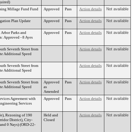
quired)
using Millage Fund Fund
Approved
Pass
Action details
Not available
igation Plan Update
Approved
Pass
Action details
Not available
n Arbor Parks and
Approved
Pass
Action details
Not available
: Approved - 8 Ayes
outh Seventh Street from
Action details
Not available
te Additional Speed
outh Seventh Street from
Action details
Not available
te Additional Speed
outh Seventh Street from
Approved
Pass
Action details
Not available
te Additional Speed
as
Amended
ervices Agreement with
Approved
Pass
Action details
Not available
Engineering Services
e), Rezoning of 190
Held and
Action details
Not available
idor District), City-
Closed
 and 0 Nays) (ORD-22-