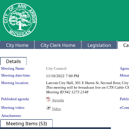
City Home
City Clerk Home
Legislation
Ca
Details
Meeting Details
Meeting Name:
City Council
Agend
Meeting date/time:
Minut
11/10/2022
7:00 PM
Meeting location:
Larcom City Hall, 301 E Huron St, Second floor, Ci
This meeting will be broadcast live on CTN Cable 
Meeting ID 942 1273 2148
Published agenda:
Publi
Agenda
Meeting video:
eCom
Video
Attachments:
Meeting Items (53)