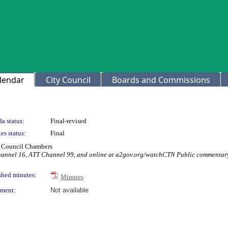
lendar
City Council
Boards and Commissions
a status:
Final-revised
es status:
Final
ty Council Chambers
Channel 16, ATT Channel 99, and online at a2gov.org/watchCTN Public commentary
shed minutes:
Minutes
ment:
Not available