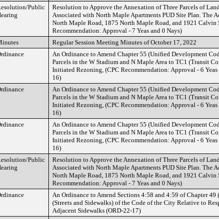
esolution/Public
Resolution to Approve the Annexation of Three Parcels of Land
earing
Associated with North Maple Apartments PUD Site Plan. The A
North Maple Road, 1875 North Maple Road, and 1921 Calvin S
Recommendation: Approval - 7 Yeas and 0 Nays)
inutes
Regular Session Meeting Minutes of October 17, 2022
rdinance
An Ordinance to Amend Chapter 55 (Unified Development Cod
Parcels in the W Stadium and N Maple Area to TC1 (Transit Corr
Initiated Rezoning, (CPC Recommendation: Approval - 6 Yeas
16)
rdinance
An Ordinance to Amend Chapter 55 (Unified Development Cod
Parcels in the W Stadium and N Maple Area to TC1 (Transit Corr
Initiated Rezoning, (CPC Recommendation: Approval - 6 Yeas
16)
rdinance
An Ordinance to Amend Chapter 55 (Unified Development Cod
Parcels in the W Stadium and N Maple Area to TC1 (Transit Corr
Initiated Rezoning, (CPC Recommendation: Approval - 6 Yeas
16)
esolution/Public
Resolution to Approve the Annexation of Three Parcels of Land
earing
Associated with North Maple Apartments PUD Site Plan. The A
North Maple Road, 1875 North Maple Road, and 1921 Calvin S
Recommendation: Approval - 7 Yeas and 0 Nays)
rdinance
An Ordinance to Amend Sections 4:58 and 4:59 of Chapter 49 (
(Streets and Sidewalks) of the Code of the City Relative to Res
Adjacent Sidewalks (ORD-22-17)