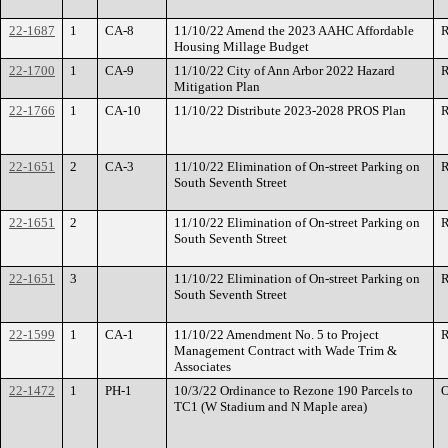
22-1687
1
CA-8
11/10/22 Amend the 2023 AAHC Affordable
R
Housing Millage Budget
22-1700
1
CA-9
11/10/22 City of Ann Arbor 2022 Hazard
R
Mitigation Plan
22-1766
1
CA-10
11/10/22 Distribute 2023-2028 PROS Plan
R
22-1651
2
CA-3
11/10/22 Elimination of On-street Parking on
R
South Seventh Street
22-1651
2
11/10/22 Elimination of On-street Parking on
R
South Seventh Street
22-1651
3
11/10/22 Elimination of On-street Parking on
R
South Seventh Street
22-1599
1
CA-1
11/10/22 Amendment No. 5 to Project
R
Management Contract with Wade Trim &
Associates
22-1472
1
PH-1
10/3/22 Ordinance to Rezone 190 Parcels to
O
TC1 (W Stadium and N Maple area)