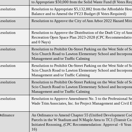
to Appropriate $50,000 from the Solid Waste Fund (8 Votes Re
esolution
Resolution to Appropriate $5,132,882 from the Affordable Ho
Balance and to Amend the FY23 Budget (8 Votes Required)
esolution
Resolution to Approve the City of Ann Arbor 2022 Hazard Mit
esolution
Resolution to Approve the Distribution of the Draft City of An
Recreation Open Space Plan 2023-2028 (CPC Recommendation
and 0 Nays)
esolution
Resolution to Prohibit On-Street Parking on the West Side of S
Scio Church Road to Lawton Elementary School and Incorpora
Management and/or Traffic Calming
esolution
Resolution to Prohibit On-Street Parking on the West Side of S
Scio Church Road to Lawton Elementary School and Incorpora
Management and/or Traffic Calming
esolution
Resolution to Prohibit On-Street Parking on the West Side of S
Scio Church Road to Lawton Elementary School and Incorpora
Management and/or Traffic Calming
esolution
Resolution to Approve Amendment No. 5 to the Professional S
Wade Trim Associates, Inc. for Project Management and Civil 
rdinance
An Ordinance to Amend Chapter 55 (Unified Development Cod
Parcels in the W Stadium and N Maple Area to TC1 (Transit Corr
Initiated Rezoning, (CPC Recommendation: Approval - 6 Yeas
16)