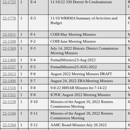
22-1725
1
E-4
11/10/22 330 Detroit St Condominium
R
C
22-1778
1
E-5
11/10 WRRMA Summary of Activities and
R
Budget
C
22-1011
1
F-1
CODI May Meeting Minutes
M
22-1508
1
F-2
CODI June Meeting Minutes
M
22-1369
1
F-3
July 14, 2022 Historic District Commission
M
Meeting Minutes
22-1460
1
F-4
FormalMinutes23-Aug-2022
M
22-1537
1
F-5
FormalMinutes25-AUG-2022
M
22-1613
1
F-6
August 2022 Meeting Minutes DRAFT
M
22-1496
1
F-7
August 24, 2022 ZBA Meeting Minutes
M
22-1516
1
F-8
9-8-22 HHSAB Minutes for 7-14-22
M
22-1521
1
F-9
ICPOC August 2022 Meeting Minutes
M
22-1539
1
F-10
Minutes of the August 10, 2022 Renters
M
Commission Meeting
22-1540
1
F-11
Minutes of the August 18, 2022 Renters
M
Commission Meeting
22-1594
1
F-12
AAHC Board Minutes July 20 2022
M