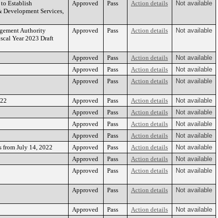
to Establish
Approved
Pass
Action details
Not available
 & Development Services,
gement Authority
Approved
Pass
Action details
Not available
cal Year 2023 Draft
Approved
Pass
Action details
Not available
Approved
Pass
Action details
Not available
Approved
Pass
Action details
Not available
022
Approved
Pass
Action details
Not available
Approved
Pass
Action details
Not available
Approved
Pass
Action details
Not available
Approved
Pass
Action details
Not available
 from July 14, 2022
Approved
Pass
Action details
Not available
Approved
Pass
Action details
Not available
Approved
Pass
Action details
Not available
Approved
Pass
Action details
Not available
Approved
Pass
Action details
Not available