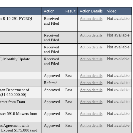
Action
Result
Action Details
Video
ion R-19-291 FY23Q1
Received
Action details
Not available
and Filed
2
Received
Action details
Not available
and Filed
Received
Action details
Not available
and Filed
C) Monthly Update
Received
Action details
Not available
and Filed
Approved
Pass
Action details
Not available
Referred
Action details
Not available
igan Department of
Approved
Pass
Action details
Not available
t ($1,650,000.00)
treet from Tram
Approved
Pass
Action details
Not available
aster 5910 Mowers from
Approved
Pass
Action details
Not available
es Agreement with
Approved
Pass
Action details
Not available
 to Exceed $175,000) and