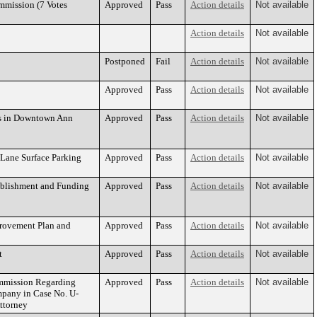
mmission (7 Votes
Approved
Pass
Action details
Not available
Action details
Not available
Postponed
Fail
Action details
Not available
Approved
Pass
Action details
Not available
ms in Downtown Ann
Approved
Pass
Action details
Not available
y Lane Surface Parking
Approved
Pass
Action details
Not available
tablishment and Funding
Approved
Pass
Action details
Not available
rovement Plan and
Approved
Pass
Action details
Not available
t
Approved
Pass
Action details
Not available
ommission Regarding
Approved
Pass
Action details
Not available
mpany in Case No. U-
Attorney