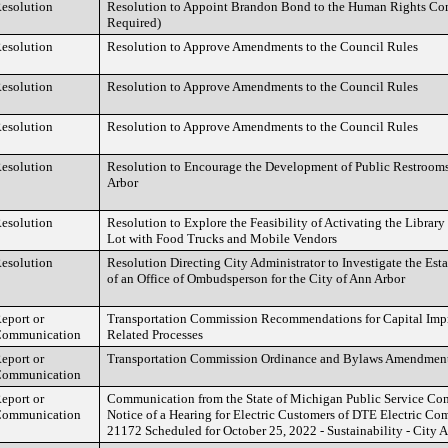
esolution
Resolution to Appoint Brandon Bond to the Human Rights Co
Required)
esolution
Resolution to Approve Amendments to the Council Rules
esolution
Resolution to Approve Amendments to the Council Rules
esolution
Resolution to Approve Amendments to the Council Rules
esolution
Resolution to Encourage the Development of Public Restroo
Arbor
esolution
Resolution to Explore the Feasibility of Activating the Librar
Lot with Food Trucks and Mobile Vendors
esolution
Resolution Directing City Administrator to Investigate the Es
of an Office of Ombudsperson for the City of Ann Arbor
eport or
Transportation Commission Recommendations for Capital Imp
ommunication
Related Processes
eport or
Transportation Commission Ordinance and Bylaws Amendmen
ommunication
eport or
Communication from the State of Michigan Public Service C
ommunication
Notice of a Hearing for Electric Customers of DTE Electric Co
21172 Scheduled for October 25, 2022 - Sustainability - City 