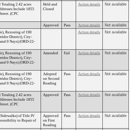
 Totaling 2.42 acres
Held and
Action details
Not available
ddresses Include 1855
Closed
treet. (CPC
Approved
Pass
Action details
Not available
e), Rezoning of 190
Action details
Not available
idor District), City-
 and 0 Nays) (ORD-22-
e), Rezoning of 190
Amended
Fail
Action details
Not available
idor District), City-
 and 0 Nays) (ORD-22-
e), Rezoning of 190
Adopted
Pass
Action details
Not available
idor District), City-
on Second
 and 0 Nays) (ORD-22-
Reading
 Totaling 2.42 acres
Approved
Pass
Action details
Not available
ddresses Include 1855
treet. (CPC
Sidewalks) of Title IV
Approved
Pass
Action details
Not available
ponsibility to Repair of
on First
Reading