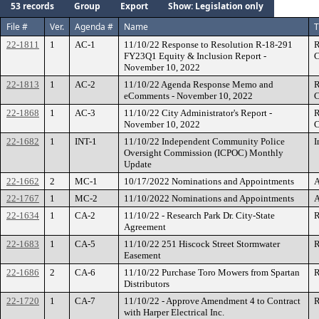
53 records
Group
Export
Show: Legislation only
File #
Ver.
Agenda #
Name
T
22-1811
1
AC-1
11/10/22 Response to Resolution R-18-291
R
FY23Q1 Equity & Inclusion Report -
C
November 10, 2022
22-1813
1
AC-2
11/10/22 Agenda Response Memo and
R
eComments - November 10, 2022
C
22-1868
1
AC-3
11/10/22 City Administrator's Report -
R
November 10, 2022
C
22-1682
1
INT-1
11/10/22 Independent Community Police
I
Oversight Commission (ICPOC) Monthly
Update
22-1662
2
MC-1
10/17/2022 Nominations and Appointments
A
22-1767
1
MC-2
11/10/2022 Nominations and Appointments
A
22-1634
1
CA-2
11/10/22 - Research Park Dr. City-State
R
Agreement
22-1683
1
CA-5
11/10/22 251 Hiscock Street Stormwater
R
Easement
22-1686
2
CA-6
11/10/22 Purchase Toro Mowers from Spartan
R
Distributors
22-1720
1
CA-7
11/10/22 - Approve Amendment 4 to Contract
R
with Harper Electrical Inc.