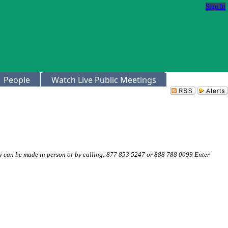
Sign In
People
Watch Live Public Meetings
 can be made in person or by calling: 877 853 5247 or 888 788 0099 Enter