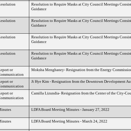
esolution
Resolution to Require Masks at City Council Meetings Consi
Guidance
esolution
Resolution to Require Masks at City Council Meetings Consi
Guidance
esolution
Resolution to Require Masks at City Council Meetings Consi
Guidance
esolution
Resolution to Require Masks at City Council Meetings Consi
Guidance
eport or
Moksha Menghaney- Resignation from the Energy Commissio
ommunication
eport or
Ji Hye Kim - Resignation from the Downtown Development Aut
ommunication
eport or
Camilla Lizundia- Resignation from the Center of the City-Co
ommunication
inutes
LDFA Board Meeting Minutes - January 27, 2022
inutes
LDFA Board Meeting Minutes - March 24, 2022