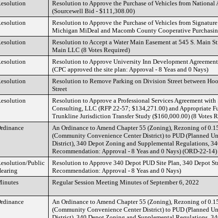
esolution
Resolution to Approve the Purchase of Vehicles from National
(Sourcewell Bid - $111,308.00)
esolution
Resolution to Approve the Purchase of Vehicles from Signature 
Michigan MiDeal and Macomb County Cooperative Purchasing
esolution
Resolution to Accept a Water Main Easement at 545 S. Main St
Main LLC (8 Votes Required)
esolution
Resolution to Approve University Inn Development Agreement
(CPC approved the site plan: Approval - 8 Yeas and 0 Nays)
esolution
Resolution to Remove Parking on Division Street between Hoo
Street
esolution
Resolution to Approve a Professional Services Agreement wit
Consulting, LLC (RFP 22-57; $134,271.00) and Appropriate Fun
Trunkline Jurisdiction Transfer Study ($160,000.00) (8 Votes 
rdinance
An Ordinance to Amend Chapter 55 (Zoning), Rezoning of 0.1
(Community Convenience Center District) to PUD (Planned U
District), 340 Depot Zoning and Supplemental Regulations, 3
Recommendation: Approval - 8 Yeas and 0 Nays) (ORD-22-14)
esolution/Public
Resolution to Approve 340 Depot PUD Site Plan, 340 Depot St
earing
Recommendation: Approval - 8 Yeas and 0 Nays)
inutes
Regular Session Meeting Minutes of September 6, 2022
rdinance
An Ordinance to Amend Chapter 55 (Zoning), Rezoning of 0.1
(Community Convenience Center District) to PUD (Planned U
District), 340 Depot Zoning and Supplemental Regulations, 3