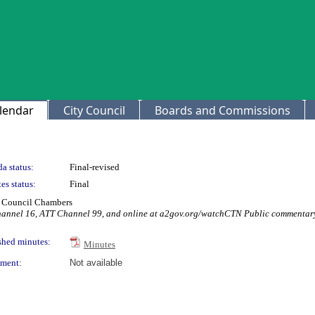
lendar
City Council
Boards and Commissions
a status:
Final-revised
es status:
Final
ty Council Chambers
Channel 16, ATT Channel 99, and online at a2gov.org/watchCTN Public commentary
shed minutes:
Minutes
ment:
Not available