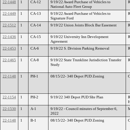
22-1448
1
CA-12
9/19/22 Award Purchase of Vehicles to
R
National Auto Fleet Group
22-1449
1
CA-13
9/19/22 Award Purchase of Vehicles to
R
Signature Ford
22-1512
1
CA-14
9/19/22 Union Joints Block Bar Easement
R
22-1436
1
CA-15
9/19/22 University Inn Development
R
Agreement
22-1453
1
CA-6
9/19/22 S. Division Parking Removal
R
22-1465
1
CA-8
9/19/22 State Trunkline Jurisdiction Transfer
R
Study
22-1148
1
PH-1
08/15/22- 340 Depot PUD Zoning
O
22-1154
1
PH-2
9/19/22 340 Depot PUD SIte Plan
R
H
22-1530
1
A-1
9/19/22 - Council minutes of September 6,
M
2022
22-1148
1
B-1
08/15/22- 340 Depot PUD Zoning
O