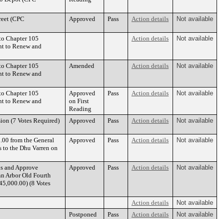
reet (CPC
Approved
Pass
Action details
Not available
to Chapter 105
Action details
Not available
ght to Renew and
to Chapter 105
Amended
Action details
Not available
ght to Renew and
to Chapter 105
Approved
Pass
Action details
Not available
ght to Renew and
on First
Reading
ion (7 Votes Required)
Approved
Pass
Action details
Not available
.00 from the General
Approved
Pass
Action details
Not available
 to the Dhu Varren on
ds and Approve
Approved
Pass
Action details
Not available
nn Arbor Old Fourth
45,000.00) (8 Votes
Action details
Not available
Postponed
Pass
Action details
Not available