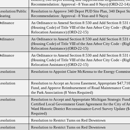
Recommendation: Approval - 8 Yeas and 0 Nays) (ORD-22-14)
esolution/Public
Resolution to Approve 340 Depot PUD Site Plan, 340 Depot St
earing
Recommendation: Approval - 8 Yeas and 0 Nays)
rdinance
An Ordinance to Amend Section 8:530 and Add Section 8:531 
(Housing Code) of Title VIII of the Ann Arbor City Code - (Ri
Relocation Assistance) (ORD-22-15)
rdinance
An Ordinance to Amend Section 8:530 and Add Section 8:531 
(Housing Code) of Title VIII of the Ann Arbor City Code - (Ri
Relocation Assistance) (ORD-22-15)
rdinance
An Ordinance to Amend Section 8:530 and Add Section 8:531 
(Housing Code) of Title VIII of the Ann Arbor City Code - (Ri
Relocation Assistance) (ORD-22-15)
esolution
Resolution to Appoint Claire McKenna to the Energy Commiss
esolution
Resolution to Accept an Access Easement, Appropriate $47,710
Fund, and Approve Reimbursement of Road Maintenance Costs
the Park Association (8 Votes Required)
esolution
Resolution to Accept and Appropriate Michigan Strategic Fun
Certified Local Government Grant Agreement for the City of A
Ward Historic District Reconnaissance-Level Survey Update ($
Required)
esolution
Resolution to Restrict Turns on Red Downtown
esolution
Resolution to Restrict Turns on Red Downtown