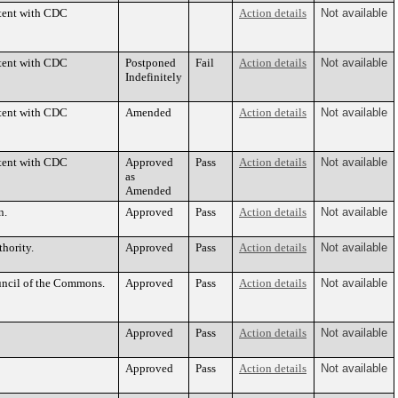
stent with CDC
Action details
Not available
stent with CDC
Postponed
Fail
Action details
Not available
Indefinitely
stent with CDC
Amended
Action details
Not available
stent with CDC
Approved
Pass
Action details
Not available
as
Amended
n.
Approved
Pass
Action details
Not available
hority.
Approved
Pass
Action details
Not available
uncil of the Commons.
Approved
Pass
Action details
Not available
Approved
Pass
Action details
Not available
Approved
Pass
Action details
Not available