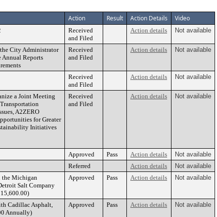
Action
Result
Action Details
Video
2
Received
Action details
Not available
and Filed
he City Administrator
Received
Action details
Not available
e Annual Reports
and Filed
irements
Received
Action details
Not available
and Filed
anize a Joint Meeting
Received
Action details
Not available
 Transportation
and Filed
Issues, A2ZERO
portunities for Greater
ainability Initiatives
Approved
Pass
Action details
Not available
Referred
Action details
Not available
h the Michigan
Approved
Pass
Action details
Not available
Detroit Salt Company
215,600.00)
th Cadillac Asphalt,
Approved
Pass
Action details
Not available
00 Annually)