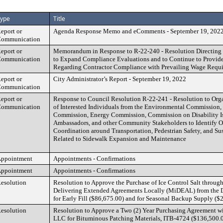
ype
Title
eport or
Agenda Response Memo and eComments - September 19, 202
ommunication
eport or
Memorandum in Response to R-22-240 - Resolution Directing t
ommunication
to Expand Compliance Evaluations and to Continue to Provid
Regarding Contractor Compliance with Prevailing Wage Requ
eport or
City Administrator’s Report - September 19, 2022
ommunication
eport or
Response to Council Resolution R-22-241 - Resolution to Org
ommunication
of Interested Individuals from the Environmental Commission,
Commission, Energy Commission, Commission on Disability 
Ambassadors, and other Community Stakeholders to Identify Op
Coordination around Transportation, Pedestrian Safety, and Sust
Related to Sidewalk Expansion and Maintenance
ppointment
Appointments - Confirmations
ppointment
Appointments - Confirmations
esolution
Resolution to Approve the Purchase of Ice Control Salt throug
Delivering Extended Agreements Locally (MiDEAL) from the 
for Early Fill ($86,675.00) and for Seasonal Backup Supply ($
esolution
Resolution to Approve a Two (2) Year Purchasing Agreement wi
LLC for Bituminous Patching Materials, ITB-4724 ($136,500.