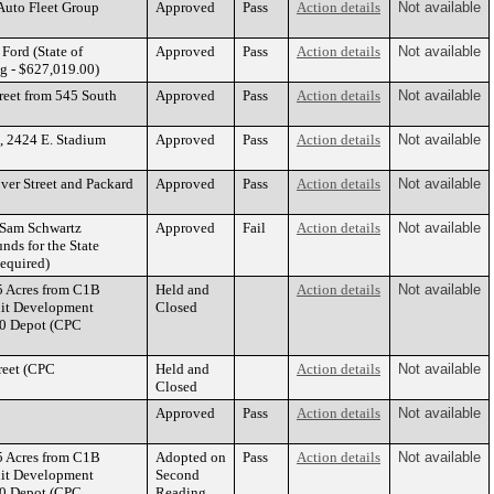
 Auto Fleet Group
Approved
Pass
Action details
Not available
Ford (State of
Approved
Pass
Action details
Not available
 - $627,019.00)
reet from 545 South
Approved
Pass
Action details
Not available
, 2424 E. Stadium
Approved
Pass
Action details
Not available
ver Street and Packard
Approved
Pass
Action details
Not available
h Sam Schwartz
Approved
Fail
Action details
Not available
ds for the State
Required)
5 Acres from C1B
Held and
Action details
Not available
nit Development
Closed
40 Depot (CPC
reet (CPC
Held and
Action details
Not available
Closed
Approved
Pass
Action details
Not available
5 Acres from C1B
Adopted on
Pass
Action details
Not available
nit Development
Second
40 Depot (CPC
Reading