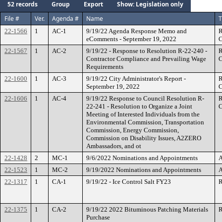
52 records
Group
Export
Show: Legislation only
File #
Ver.
Agenda #
Name
T
22-1566
1
AC-1
9/19/22 Agenda Response Memo and
R
eComments - September 19, 2022
C
22-1567
1
AC-2
9/19/22 - Response to Resolution R-22-240 -
R
Contractor Compliance and Prevailing Wage
C
Requirements
22-1600
1
AC-3
9/19/22 City Administrator's Report -
R
September 19, 2022
C
22-1606
1
AC-4
9/19/22 Response to Council Resolution R-
R
22-241 - Resolution to Organize a Joint
C
Meeting of Interested Individuals from the
Environmental Commission, Transportation
Commission, Energy Commission,
Commission on Disability Issues, A2ZERO
Ambassadors, and ot
22-1428
2
MC-1
9/6/2022 Nominations and Appointments
A
22-1523
1
MC-2
9/19/2022 Nominations and Appointments
A
22-1317
1
CA-1
9/19/22 - Ice Control Salt FY23
R
22-1375
1
CA-2
9/19/22 2022 Bituminous Patching Materials
R
Purchase