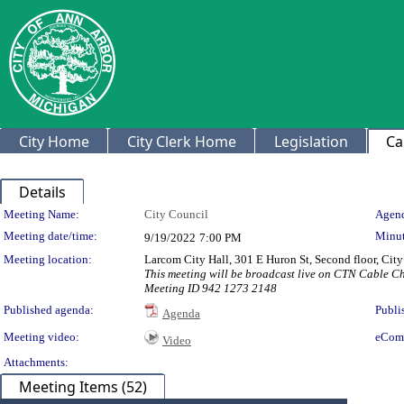
City Home
City Clerk Home
Legislation
Ca
Details
Meeting Details
Meeting Name:
City Council
Agend
Meeting date/time:
Minut
9/19/2022
7:00 PM
Meeting location:
Larcom City Hall, 301 E Huron St, Second floor, Ci
This meeting will be broadcast live on CTN Cable 
Meeting ID 942 1273 2148
Published agenda:
Publi
Agenda
Meeting video:
eCom
Video
Attachments:
Meeting Items (52)