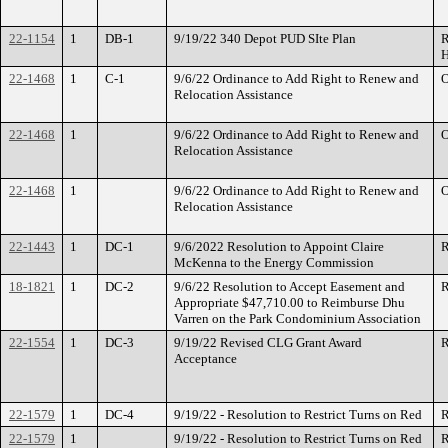
22-1154
1
DB-1
9/19/22 340 Depot PUD SIte Plan
R
H
22-1468
1
C-1
9/6/22 Ordinance to Add Right to Renew and
O
Relocation Assistance
22-1468
1
9/6/22 Ordinance to Add Right to Renew and
O
Relocation Assistance
22-1468
1
9/6/22 Ordinance to Add Right to Renew and
O
Relocation Assistance
22-1443
1
DC-1
9/6/2022 Resolution to Appoint Claire
R
McKenna to the Energy Commission
18-1821
1
DC-2
9/6/22 Resolution to Accept Easement and
R
Appropriate $47,710.00 to Reimburse Dhu
Varren on the Park Condominium Association
22-1554
1
DC-3
9/19/22 Revised CLG Grant Award
R
Acceptance
22-1579
1
DC-4
9/19/22 - Resolution to Restrict Turns on Red
R
22-1579
1
9/19/22 - Resolution to Restrict Turns on Red
R