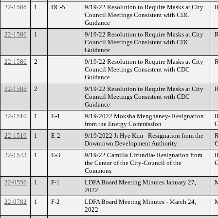
22-1586
1
DC-5
9/19/22 Resolution to Require Masks at City
R
Council Meetings Consistent with CDC
Guidance
22-1586
1
9/19/22 Resolution to Require Masks at City
R
Council Meetings Consistent with CDC
Guidance
22-1586
2
9/19/22 Resolution to Require Masks at City
R
Council Meetings Consistent with CDC
Guidance
22-1586
2
9/19/22 Resolution to Require Masks at City
R
Council Meetings Consistent with CDC
Guidance
22-1510
1
E-1
9/19/2022 Moksha Menghaney- Resignation
R
from the Energy Commission
C
22-1519
1
E-2
9/19/2022 Ji Hye Kim - Resignation from the
R
Downtown Development Authority
C
22-1543
1
E-3
9/19/22 Camilla Lizundia- Resignation from
R
the Center of the City-Council of the
C
Commons
22-0556
1
F-1
LDFA Board Meeting Minutes January 27,
M
2022
22-0782
1
F-2
LDFA Board Meeting Minutes - March 24,
M
2022