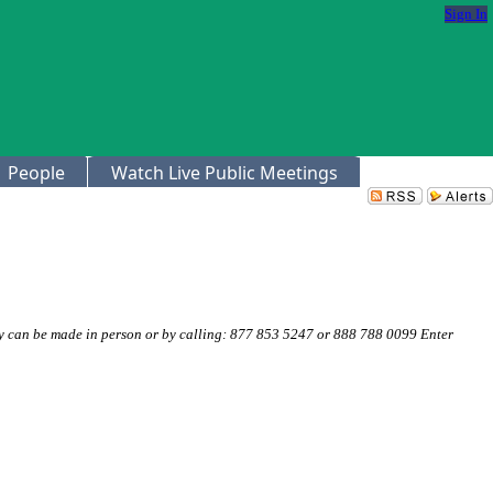
Sign In
People
Watch Live Public Meetings
 can be made in person or by calling: 877 853 5247 or 888 788 0099 Enter