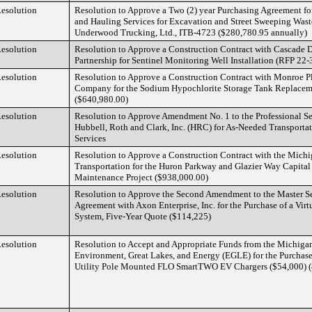
esolution
Resolution to Approve a Two (2) year Purchasing Agreement fo
and Hauling Services for Excavation and Street Sweeping Was
Underwood Trucking, Ltd., ITB-4723 ($280,780.95 annually)
esolution
Resolution to Approve a Construction Contract with Cascade D
Partnership for Sentinel Monitoring Well Installation (RFP 22
esolution
Resolution to Approve a Construction Contract with Monroe 
Company for the Sodium Hypochlorite Storage Tank Replacem
($640,980.00)
esolution
Resolution to Approve Amendment No. 1 to the Professional S
Hubbell, Roth and Clark, Inc. (HRC) for As-Needed Transporta
Services
esolution
Resolution to Approve a Construction Contract with the Mich
Transportation for the Huron Parkway and Glazier Way Capital
Maintenance Project ($938,000.00)
esolution
Resolution to Approve the Second Amendment to the Master S
Agreement with Axon Enterprise, Inc. for the Purchase of a Virt
System, Five-Year Quote ($114,225)
esolution
Resolution to Accept and Appropriate Funds from the Michigan
Environment, Great Lakes, and Energy (EGLE) for the Purchase 
Utility Pole Mounted FLO SmartTWO EV Chargers ($54,000) (