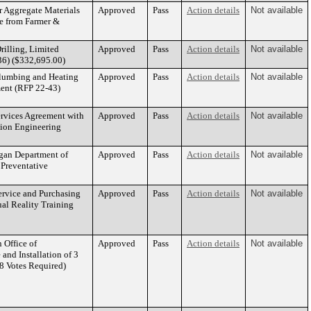
r Aggregate Materials
Approved
Pass
Action details
Not available
te from Farmer &
rilling, Limited
Approved
Pass
Action details
Not available
-36) ($332,695.00)
Plumbing and Heating
Approved
Pass
Action details
Not available
ent (RFP 22-43)
ervices Agreement with
Approved
Pass
Action details
Not available
tion Engineering
igan Department of
Approved
Pass
Action details
Not available
 Preventative
ervice and Purchasing
Approved
Pass
Action details
Not available
ual Reality Training
 Office of
Approved
Pass
Action details
Not available
and Installation of 3
8 Votes Required)