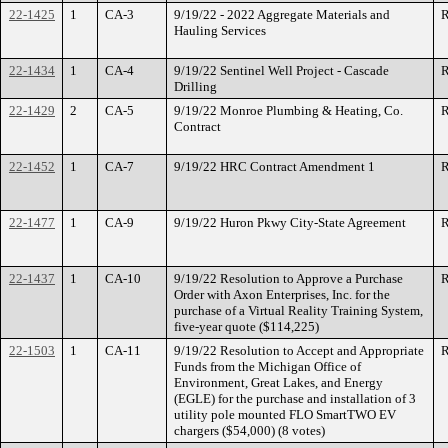
22-1425
1
CA-3
9/19/22 - 2022 Aggregate Materials and
R
Hauling Services
22-1434
1
CA-4
9/19/22 Sentinel Well Project - Cascade
R
Drilling
22-1429
2
CA-5
9/19/22 Monroe Plumbing & Heating, Co.
R
Contract
22-1452
1
CA-7
9/19/22 HRC Contract Amendment 1
R
22-1477
1
CA-9
9/19/22 Huron Pkwy City-State Agreement
R
22-1437
1
CA-10
9/19/22 Resolution to Approve a Purchase
R
Order with Axon Enterprises, Inc. for the
purchase of a Virtual Reality Training System,
five-year quote ($114,225)
22-1503
1
CA-11
9/19/22 Resolution to Accept and Appropriate
R
Funds from the Michigan Office of
Environment, Great Lakes, and Energy
(EGLE) for the purchase and installation of 3
utility pole mounted FLO SmartTWO EV
chargers ($54,000) (8 votes)