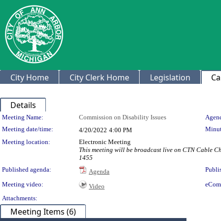
City Home
City Clerk Home
Legislation
Ca
Details
Meeting Details
Meeting Name:
Commission on Disability Issues
Agend
Meeting date/time:
Minut
4/20/2022
4:00 PM
Meeting location:
Electronic Meeting
This meeting will be broadcast live on CTN Cable C
1455
Published agenda:
Publi
Agenda
Meeting video:
eCom
Video
Attachments:
Meeting Items (6)