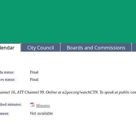
lendar
City Council
Boards and Commissions
a status:
Final
es status:
Final
hannel 16, ATT Channel 99. Online at a2gov.org/watchCTN. To speak at public co
shed minutes:
Minutes
ment:
Not available