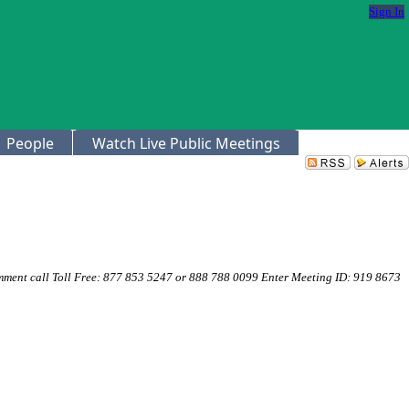
Sign In
People
Watch Live Public Meetings
mment call Toll Free: 877 853 5247 or 888 788 0099 Enter Meeting ID: 919 8673