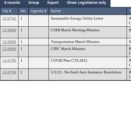
6 records
Group
Export
Show: Legislation only
File #
Ver.
Agenda #
Name
T
22-0742
1
Sustainable Energy Utility Letter
R
C
22-0680
1
CODI March Meeting Minutes
M
22-0688
1
Transportation March Minutes
M
22-0689
1
CfDC March Minutes
R
C
22-0700
1
COVID Plan CTA 2022
R
C
22-0704
1
5/5/22 - No-Fault Auto Insurance Resolution
R
C