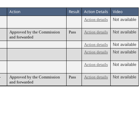
Action
Result
Action Details
Video
Action details
Not available
Approved by the Commission
Pass
Action details
Not available
and forwarded
Action details
Not available
Action details
Not available
Action details
Not available
-
Approved by the Commission
Pass
Action details
Not available
and forwarded