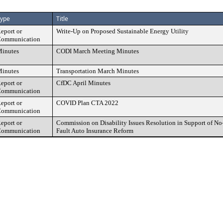
ype
Title
eport or
Write-Up on Proposed Sustainable Energy Utility
ommunication
inutes
CODI March Meeting Minutes
inutes
Transportation March Minutes
eport or
CfDC April Minutes
ommunication
eport or
COVID Plan CTA 2022
ommunication
eport or
Commission on Disability Issues Resolution in Support of No
ommunication
Fault Auto Insurance Reform