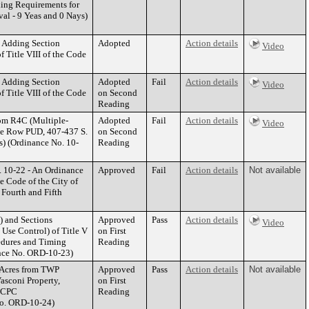
ding Requirements for
l - 9 Yeas and 0 Nays)
y Adding Section
Adopted
Action details
Video
f Title VIII of the Code
y Adding Section
Adopted
Fail
Action details
Video
f Title VIII of the Code
on Second
Reading
rom R4C (Multiple-
Adopted
Fail
Action details
Video
ge Row PUD, 407-437 S.
on Second
) (Ordinance No. 10-
Reading
 10-22 - An Ordinance
Approved
Fail
Action details
Not available
he Code of the City of
 Fourth and Fifth
) and Sections
Approved
Pass
Action details
Video
 Use Control) of Title V
on First
edures and Timing
Reading
nce No. ORD-10-23)
 Acres from TWP
Approved
Pass
Action details
Not available
Vasconi Property,
on First
 (CPC
Reading
No. ORD-10-24)