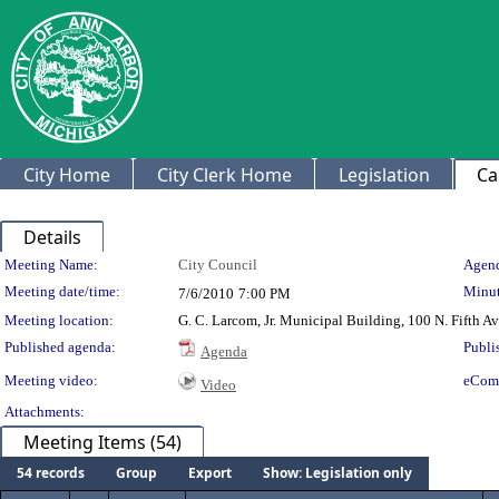
City Home
City Clerk Home
Legislation
Ca
Details
Meeting Details
Meeting Name:
City Council
Agend
Meeting date/time:
Minut
7/6/2010
7:00 PM
Meeting location:
G. C. Larcom, Jr. Municipal Building, 100 N. Fifth A
Published agenda:
Publi
Agenda
Meeting video:
eCom
Video
Attachments:
Meeting Items (54)
54 records
Group
Export
Show: Legislation only