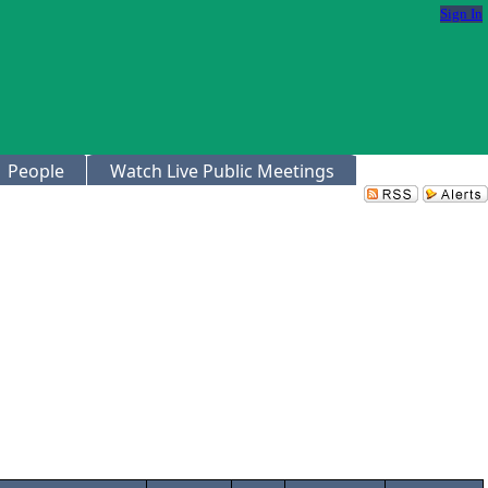
Sign In
People
Watch Live Public Meetings