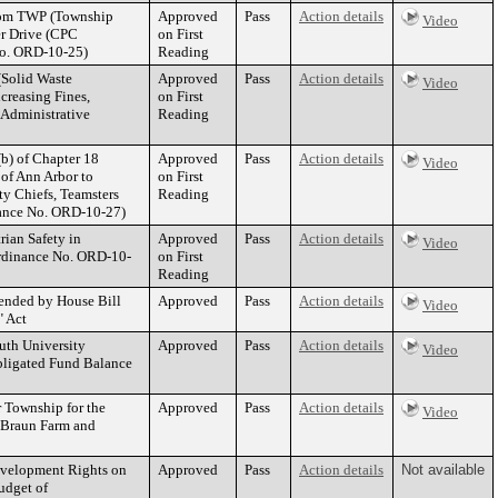
from TWP (Township
Approved
Pass
Action details
Video
er Drive (CPC
on First
No. ORD-10-25)
Reading
(Solid Waste
Approved
Pass
Action details
Video
creasing Fines,
on First
 Administrative
Reading
b) of Chapter 18
Approved
Pass
Action details
Video
 of Ann Arbor to
on First
y Chiefs, Teamsters
Reading
inance No. ORD-10-27)
ian Safety in
Approved
Pass
Action details
Video
(Ordinance No. ORD-10-
on First
Reading
mended by House Bill
Approved
Pass
Action details
Video
" Act
outh University
Approved
Pass
Action details
Video
bligated Fund Balance
 Township for the
Approved
Pass
Action details
Video
 Braun Farm and
evelopment Rights on
Approved
Pass
Action details
Not available
udget of