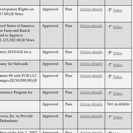
evelopment Rights on
Approved
Pass
Action details
Video
67.00) (8 Votes
ed States of America
Approved
Pass
Action details
Video
the Farm and Ranch
and to Approve
1,125,592.00 (8 Votes
rict 2010-010 for a
Approved
Pass
Action details
Video
pany for Sidewalk
Approved
Pass
Action details
Video
ndment #9 with FCR LLC
Approved
Pass
Action details
Video
anges ($250,000.00) (8
sistance Program for
Approved
Pass
Action details
Video
Approved
Pass
Action details
Not available
ces, Inc. to Provide
Approved
Pass
Action details
Video
 Defendants
Year of the July 1, 2007
Approved
Pass
Action details