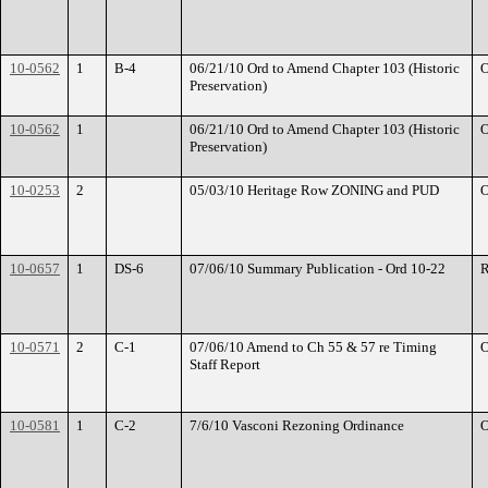
10-0562
1
B-4
06/21/10 Ord to Amend Chapter 103 (Historic
O
Preservation)
10-0562
1
06/21/10 Ord to Amend Chapter 103 (Historic
O
Preservation)
10-0253
2
05/03/10 Heritage Row ZONING and PUD
O
10-0657
1
DS-6
07/06/10 Summary Publication - Ord 10-22
R
10-0571
2
C-1
07/06/10 Amend to Ch 55 & 57 re Timing
O
Staff Report
10-0581
1
C-2
7/6/10 Vasconi Rezoning Ordinance
O