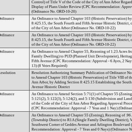
Control) of Title V of the Code of the City of Ann Arbor Regar
Display of Plans Under Review (CPC Recommendation: Approva
(Ordinance No. ORD-10-20)
rdinance
An Ordinance to Amend Chapter 103 (Historic Preservation) b
8:425.15, the South Fourth and Fifth Avenue Historic District, o
of the City of Ann Arbor (Ordinance No. ORD-10-22)
rdinance
An Ordinance to Amend Chapter 103 (Historic Preservation) b
8:425.15, the South Fourth and Fifth Avenue Historic District, o
of the City of Ann Arbor (Ordinance No. ORD-10-22)
rdinance
An Ordinance to Amend Chapter 55, Rezoning of 1.23 Acres f
Family Dwelling) to PUD (Planned Unit Development), Herita
Fifth Avenue (CPC Recommendation: Approval - 6 Ayes, 2 Nays
13) (8 Votes Required)
esolution
Resolution Authorizing Summary Publication of Ordinance No.
to Amend Chapter 103 (Historic Preservation) of Title VIII of t
Ann Arbor, by Adding Section 8:425.15 Establishing the South
Avenue Historic District
rdinance
An Ordinance to Amend Section 5:71(1) of Chapter 55 (Zoning
5:121(2), 5:122(3), 5:124(2), and 5:130 (Subdivision and Land
of the Code of the City of Ann Arbor Regarding Approval Proc
(CPC Recommendation: Approval - 7 Yeas and 1 Nay) (Ordina
rdinance
An Ordinance to Amend Chapter 55 (Zoning), Rezoning of .96
(Township District) to R1A (Single Family Dwelling District), 
Southwest Corner of Geddes Avenue and Arlington Boulevard
Recommendation: Approval - 7 Yeas and 0 Nays) (Ordinance 