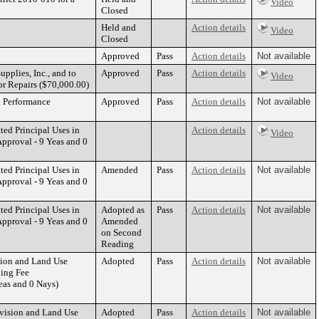
Video
Closed
Held and
Action details
Video
Closed
Approved
Pass
Action details
Not available
pplies, Inc., and to
Approved
Pass
Action details
Video
or Repairs ($70,000.00)
n Performance
Approved
Pass
Action details
Not available
ed Principal Uses in
Action details
Video
pproval - 9 Yeas and 0
ed Principal Uses in
Amended
Pass
Action details
Not available
pproval - 9 Yeas and 0
ed Principal Uses in
Adopted as
Pass
Action details
Not available
pproval - 9 Yeas and 0
Amended
on Second
Reading
sion and Land Use
Adopted
Pass
Action details
Not available
ding Fee
as and 0 Nays)
ivision and Land Use
Adopted
Pass
Action details
Not available