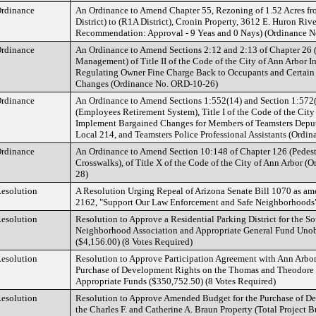
rdinance
An Ordinance to Amend Chapter 55, Rezoning of 1.52 Acres 
District) to (R1A District), Cronin Property, 3612 E. Huron Riv
Recommendation: Approval - 9 Yeas and 0 Nays) (Ordinance 
rdinance
An Ordinance to Amend Sections 2:12 and 2:13 of Chapter 26 
Management) of Title II of the Code of the City of Ann Arbor In
Regulating Owner Fine Charge Back to Occupants and Certain
Changes (Ordinance No. ORD-10-26)
rdinance
An Ordinance to Amend Sections 1:552(14) and Section 1:572(
(Employees Retirement System), Title I of the Code of the City
Implement Bargained Changes for Members of Teamsters Deput
Local 214, and Teamsters Police Professional Assistants (Ord
rdinance
An Ordinance to Amend Section 10:148 of Chapter 126 (Pedestr
Crosswalks), of Title X of the Code of the City of Ann Arbor 
28)
esolution
A Resolution Urging Repeal of Arizona Senate Bill 1070 as a
2162, "Support Our Law Enforcement and Safe Neighborhoods
esolution
Resolution to Approve a Residential Parking District for the S
Neighborhood Association and Appropriate General Fund Uno
($4,156.00) (8 Votes Required)
esolution
Resolution to Approve Participation Agreement with Ann Arbor
Purchase of Development Rights on the Thomas and Theodore
Appropriate Funds ($350,752.50) (8 Votes Required)
esolution
Resolution to Approve Amended Budget for the Purchase of D
the Charles F. and Catherine A. Braun Property (Total Project B