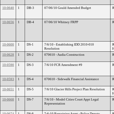
10-0640
1
DB-3
07/06/10 Gould Amended Budget
R
10-0656
1
DB-4
07/06/10 Whitney FRPP
R
10-0600
1
DS-1
7/6/10 - Establishing IDD 2010-010
R
Resolution
H
10-0628
1
DS-2
070610 - Audia Construction
R
10-0590
1
DS-3
7/6/10 FCR Amendment #9
R
10-0593
1
DS-4
070610 - Sidewalk Financial Assistance
R
10-0651
1
DS-5
7/6/10 Glacier Hills Project Plan Resolution
R
H
10-0668
1
DS-7
7/6/10 - Model Cities Court Appt Legal
R
Representation
10-0674
1
DS-8
7-6-10 Bargaining Agmt - Police Deputy
R