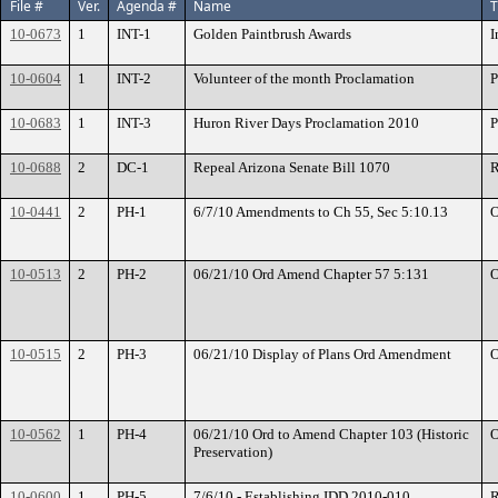
File #
Ver.
Agenda #
Name
T
10-0673
1
INT-1
Golden Paintbrush Awards
I
10-0604
1
INT-2
Volunteer of the month Proclamation
P
10-0683
1
INT-3
Huron River Days Proclamation 2010
P
10-0688
2
DC-1
Repeal Arizona Senate Bill 1070
R
10-0441
2
PH-1
6/7/10 Amendments to Ch 55, Sec 5:10.13
O
10-0513
2
PH-2
06/21/10 Ord Amend Chapter 57 5:131
O
10-0515
2
PH-3
06/21/10 Display of Plans Ord Amendment
O
10-0562
1
PH-4
06/21/10 Ord to Amend Chapter 103 (Historic
O
Preservation)
10-0600
1
PH-5
7/6/10 - Establishing IDD 2010-010
R