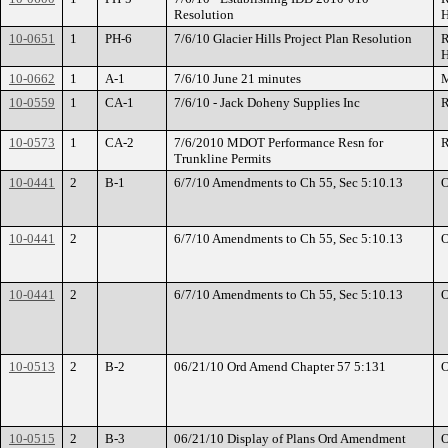
Resolution
H
10-0651
1
PH-6
7/6/10 Glacier Hills Project Plan Resolution
R
H
10-0662
1
A-1
7/6/10 June 21 minutes
M
10-0559
1
CA-1
7/6/10 - Jack Doheny Supplies Inc
R
10-0573
1
CA-2
7/6/2010 MDOT Performance Resn for
R
Trunkline Permits
10-0441
2
B-1
6/7/10 Amendments to Ch 55, Sec 5:10.13
O
10-0441
2
6/7/10 Amendments to Ch 55, Sec 5:10.13
O
10-0441
2
6/7/10 Amendments to Ch 55, Sec 5:10.13
O
10-0513
2
B-2
06/21/10 Ord Amend Chapter 57 5:131
O
10-0515
2
B-3
06/21/10 Display of Plans Ord Amendment
O