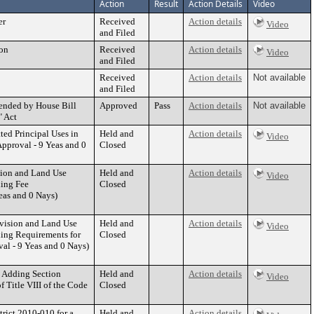
Action
Result
Action Details
Video
er
Received
Action details
Video
and Filed
ion
Received
Action details
Video
and Filed
Received
Action details
Not available
and Filed
mended by House Bill
Approved
Pass
Action details
Not available
" Act
ed Principal Uses in
Held and
Action details
Video
pproval - 9 Yeas and 0
Closed
sion and Land Use
Held and
Action details
Video
ding Fee
Closed
as and 0 Nays)
ivision and Land Use
Held and
Action details
Video
ding Requirements for
Closed
l - 9 Yeas and 0 Nays)
y Adding Section
Held and
Action details
Video
f Title VIII of the Code
Closed
rict 2010-010 for a
Held and
Action details