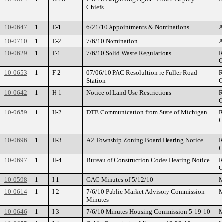
Chiefs
10-0647
1
E-1
6/21/10 Appointments & Nominations
A
10-0710
1
E-2
7/6/10 Nomination
A
10-0629
1
F-1
7/6/10 Solid Waste Regulations
R
C
10-0653
1
F-2
07/06/10 PAC Resolultion re Fuller Road
R
Station
C
10-0642
1
H-1
Notice of Land Use Restrictions
R
C
10-0659
1
H-2
DTE Communication from State of Michigan
R
C
10-0696
1
H-3
A2 Township Zoning Board Hearing Notice
R
C
10-0697
1
H-4
Bureau of Construction Codes Hearing Notice
R
C
10-0598
1
I-1
GAC Minutes of 5/12/10
M
10-0614
1
I-2
7/6/10 Public Market Advisory Commission
M
Minutes
10-0646
1
I-3
7/6/10 Minutes Housing Commission 5-19-10
M