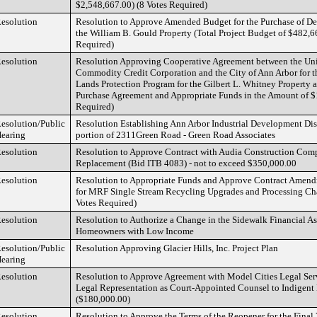
$2,548,667.00) (8 Votes Required)
esolution
Resolution to Approve Amended Budget for the Purchase of D
the William B. Gould Property (Total Project Budget of $482,6
Required)
esolution
Resolution Approving Cooperative Agreement between the Unit
Commodity Credit Corporation and the City of Ann Arbor for 
Lands Protection Program for the Gilbert L. Whitney Property 
Purchase Agreement and Appropriate Funds in the Amount of $
Required)
esolution/Public
Resolution Establishing Ann Arbor Industrial Development Dist
earing
portion of 2311Green Road - Green Road Associates
esolution
Resolution to Approve Contract with Audia Construction Com
Replacement (Bid ITB 4083) - not to exceed $350,000.00
esolution
Resolution to Appropriate Funds and Approve Contract Ame
for MRF Single Stream Recycling Upgrades and Processing Ch
Votes Required)
esolution
Resolution to Authorize a Change in the Sidewalk Financial As
Homeowners with Low Income
esolution/Public
Resolution Approving Glacier Hills, Inc. Project Plan
earing
esolution
Resolution to Approve Agreement with Model Cities Legal Servi
Legal Representation as Court-Appointed Counsel to Indigent
($180,000.00)
esolution
Resolution to Approve the Terms of the Reopener for the Final 