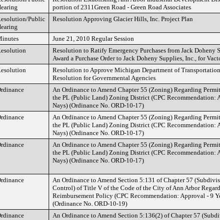
earing
portion of 2311Green Road - Green Road Associates
esolution/Public
Resolution Approving Glacier Hills, Inc. Project Plan
earing
inutes
June 21, 2010 Regular Session
esolution
Resolution to Ratify Emergency Purchases from Jack Doheny Su
Award a Purchase Order to Jack Doheny Supplies, Inc., for Vact
esolution
Resolution to Approve Michigan Department of Transportatio
Resolution for Governmental Agencies
rdinance
An Ordinance to Amend Chapter 55 (Zoning) Regarding Permitt
the PL (Public Land) Zoning District (CPC Recommendation: A
Nays) (Ordinance No. ORD-10-17)
rdinance
An Ordinance to Amend Chapter 55 (Zoning) Regarding Permitt
the PL (Public Land) Zoning District (CPC Recommendation: A
Nays) (Ordinance No. ORD-10-17)
rdinance
An Ordinance to Amend Chapter 55 (Zoning) Regarding Permitt
the PL (Public Land) Zoning District (CPC Recommendation: A
Nays) (Ordinance No. ORD-10-17)
rdinance
An Ordinance to Amend Section 5:131 of Chapter 57 (Subdivi
Control) of Title V of the Code of the City of Ann Arbor Regar
Reimbursement Policy (CPC Recommendation: Approval - 9 Ye
(Ordinance No. ORD-10-19)
rdinance
An Ordinance to Amend Section 5:136(2) of Chapter 57 (Subd