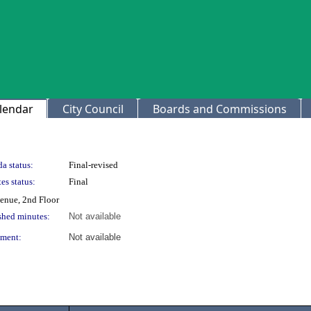
lendar
City Council
Boards and Commissions
a status:
Final-revised
es status:
Final
venue, 2nd Floor
shed minutes:
Not available
ment:
Not available