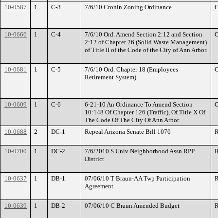
10-0587
1
C-3
7/6/10 Cronin Zoning Ordinance
O
10-0666
1
C-4
7/6/10 Ord. Amend Section 2:12 and Section
O
2:12 of Chapter 26 (Solid Waste Management)
of Title II of the Code of the City of Ann Arbor.
10-0681
1
C-5
7/6/10 Ord. Chapter 18 (Employees
O
Retirement System)
10-0609
1
C-6
6-21-10 An Ordinance To Amend Section
O
10:148 Of Chapter 126 (Traffic), Of Title X Of
The Code Of The City Of Ann Arbor.
10-0688
2
DC-1
Repeal Arizona Senate Bill 1070
R
10-0700
1
DC-2
7/6/2010 S Univ Neighborhood Assn RPP
R
District
10-0637
1
DB-1
07/06/10 T Braun-AA Twp Participation
R
Agreement
10-0639
1
DB-2
07/06/10 C Braun Amended Budget
R