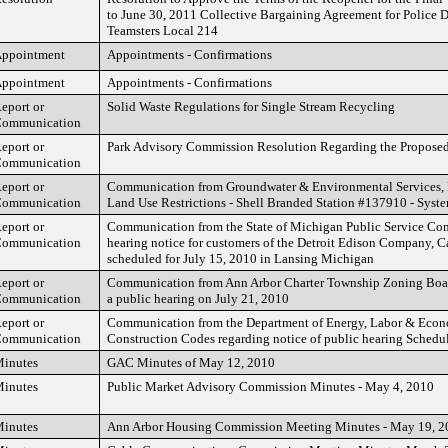
to June 30, 2011 Collective Bargaining Agreement for Police D
Teamsters Local 214
ppointment
Appointments - Confirmations
ppointment
Appointments - Confirmations
eport or
Solid Waste Regulations for Single Stream Recycling
ommunication
eport or
Park Advisory Commission Resolution Regarding the Proposed
ommunication
eport or
Communication from Groundwater & Environmental Services, In
ommunication
Land Use Restrictions - Shell Branded Station #137910 - Syst
eport or
Communication from the State of Michigan Public Service Co
ommunication
hearing notice for customers of the Detroit Edison Company, 
scheduled for July 15, 2010 in Lansing Michigan
eport or
Communication from Ann Arbor Charter Township Zoning Boar
ommunication
a public hearing on July 21, 2010
eport or
Communication from the Department of Energy, Labor & Econ
ommunication
Construction Codes regarding notice of public hearing Schedul
inutes
GAC Minutes of May 12, 2010
inutes
Public Market Advisory Commission Minutes - May 4, 2010
inutes
Ann Arbor Housing Commission Meeting Minutes - May 19, 2