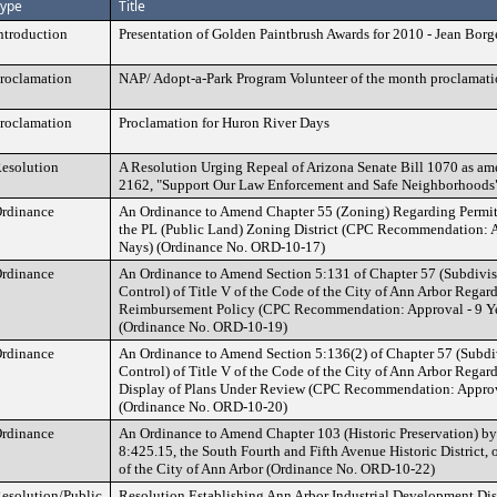
ype
Title
ntroduction
Presentation of Golden Paintbrush Awards for 2010 - Jean Borg
roclamation
NAP/ Adopt-a-Park Program Volunteer of the month proclamat
roclamation
Proclamation for Huron River Days
esolution
A Resolution Urging Repeal of Arizona Senate Bill 1070 as a
2162, "Support Our Law Enforcement and Safe Neighborhoods
rdinance
An Ordinance to Amend Chapter 55 (Zoning) Regarding Permitt
the PL (Public Land) Zoning District (CPC Recommendation: A
Nays) (Ordinance No. ORD-10-17)
rdinance
An Ordinance to Amend Section 5:131 of Chapter 57 (Subdivi
Control) of Title V of the Code of the City of Ann Arbor Regar
Reimbursement Policy (CPC Recommendation: Approval - 9 Ye
(Ordinance No. ORD-10-19)
rdinance
An Ordinance to Amend Section 5:136(2) of Chapter 57 (Subd
Control) of Title V of the Code of the City of Ann Arbor Regar
Display of Plans Under Review (CPC Recommendation: Approva
(Ordinance No. ORD-10-20)
rdinance
An Ordinance to Amend Chapter 103 (Historic Preservation) b
8:425.15, the South Fourth and Fifth Avenue Historic District, o
of the City of Ann Arbor (Ordinance No. ORD-10-22)
esolution/Public
Resolution Establishing Ann Arbor Industrial Development Dist