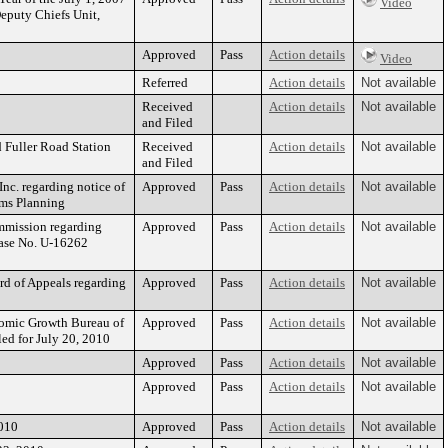
Video
eputy Chiefs Unit,
Approved
Pass
Action details
Video
Referred
Action details
Not available
Received
Action details
Not available
and Filed
 Fuller Road Station
Received
Action details
Not available
and Filed
c. regarding notice of
Approved
Pass
Action details
Not available
ems Planning
mmission regarding
Approved
Pass
Action details
Not available
Case No. U-16262
d of Appeals regarding
Approved
Pass
Action details
Not available
omic Growth Bureau of
Approved
Pass
Action details
Not available
ed for July 20, 2010
Approved
Pass
Action details
Not available
Approved
Pass
Action details
Not available
010
Approved
Pass
Action details
Not available