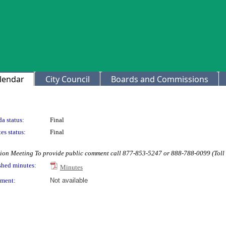
lendar
City Council
Boards and Commissions
a status:
Final
es status:
Final
on Meeting To provide public comment call 877-853-5247 or 888-788-0099 (Toll
shed minutes:
Minutes
ment:
Not available