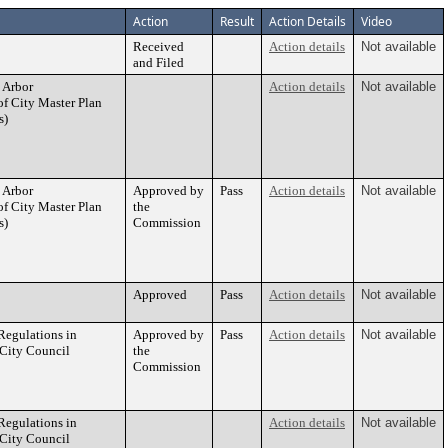
Action
Result
Action Details
Video
Received
Action details
Not available
and Filed
 Arbor
Action details
Not available
of City Master Plan
s)
 Arbor
Approved by
Pass
Action details
Not available
of City Master Plan
the
s)
Commission
Approved
Pass
Action details
Not available
egulations in
Approved by
Pass
Action details
Not available
 City Council
the
Commission
egulations in
Action details
Not available
 City Council