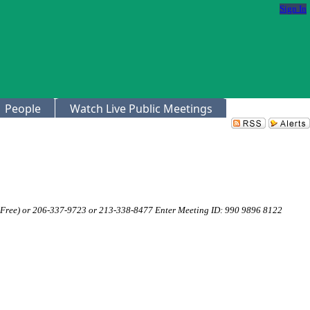
Sign In
People
Watch Live Public Meetings
 Free) or 206-337-9723 or 213-338-8477 Enter Meeting ID: 990 9896 8122