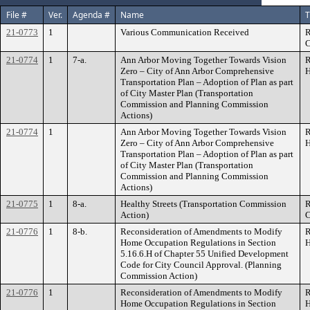
File #
Ver.
Agenda #
Name
T
21-0773
1
Various Communication Received
R
C
21-0774
1
7-a.
Ann Arbor Moving Together Towards Vision
R
Zero – City of Ann Arbor Comprehensive
H
Transportation Plan – Adoption of Plan as part
of City Master Plan (Transportation
Commission and Planning Commission
Actions)
21-0774
1
Ann Arbor Moving Together Towards Vision
R
Zero – City of Ann Arbor Comprehensive
H
Transportation Plan – Adoption of Plan as part
of City Master Plan (Transportation
Commission and Planning Commission
Actions)
21-0775
1
8-a.
Healthy Streets (Transportation Commission
R
Action)
C
21-0776
1
8-b.
Reconsideration of Amendments to Modify
R
Home Occupation Regulations in Section
H
5.16.6.H of Chapter 55 Unified Development
Code for City Council Approval. (Planning
Commission Action)
21-0776
1
Reconsideration of Amendments to Modify
R
Home Occupation Regulations in Section
H