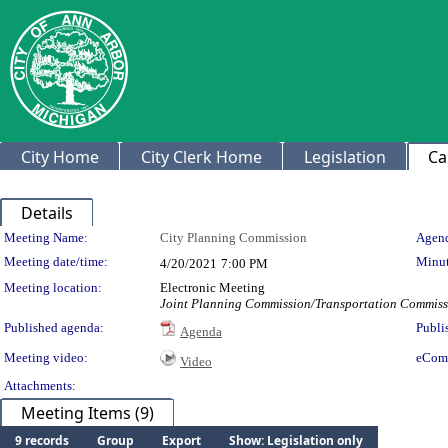
City Home
City Clerk Home
Legislation
Ca
Details
Meeting Details
Meeting Name:
City Planning Commission
Agend
Meeting date/time:
Minut
4/20/2021
7:00 PM
Meeting location:
Electronic Meeting
Joint Planning Commission/Transportation Commissi
Published agenda:
Publi
Agenda
Meeting video:
eCom
Video
Attachments:
Meeting Items (9)
9 records
Group
Export
Show: Legislation only