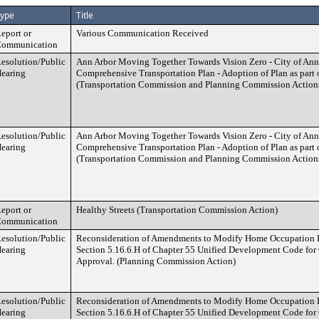
ype
Title
eport or
Various Communication Received
ommunication
esolution/Public
Ann Arbor Moving Together Towards Vision Zero - City of Ann
earing
Comprehensive Transportation Plan - Adoption of Plan as part 
(Transportation Commission and Planning Commission Action
esolution/Public
Ann Arbor Moving Together Towards Vision Zero - City of Ann
earing
Comprehensive Transportation Plan - Adoption of Plan as part 
(Transportation Commission and Planning Commission Action
eport or
Healthy Streets (Transportation Commission Action)
ommunication
esolution/Public
Reconsideration of Amendments to Modify Home Occupation R
earing
Section 5.16.6.H of Chapter 55 Unified Development Code for
Approval. (Planning Commission Action)
esolution/Public
Reconsideration of Amendments to Modify Home Occupation R
earing
Section 5.16.6.H of Chapter 55 Unified Development Code for