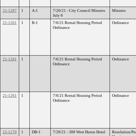
21-1287
1
A-1
7/20/21 - City Council Minutes
Minutes
July 6
21-1261
1
B-1
7/6/21 Rental Housing Period
Ordinance
Ordinance
21-1261
1
7/6/21 Rental Housing Period
Ordinance
Ordinance
21-1261
1
7/6/21 Rental Housing Period
Ordinance
Ordinance
21-1170
1
DB-1
7/20/21 - 300 West Huron Hotel
Resolution/Pu