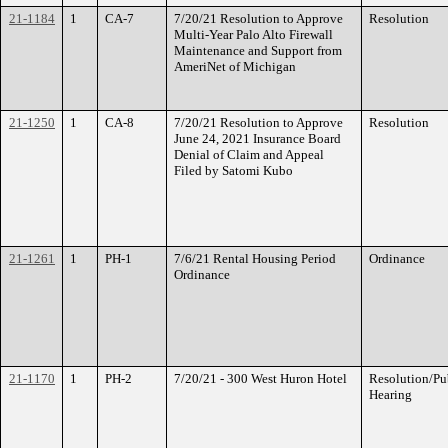
21-1184
1
CA-7
7/20/21 Resolution to Approve
Resolution
Multi-Year Palo Alto Firewall
Maintenance and Support from
AmeriNet of Michigan
21-1250
1
CA-8
7/20/21 Resolution to Approve
Resolution
June 24, 2021 Insurance Board
Denial of Claim and Appeal
Filed by Satomi Kubo
21-1261
1
PH-1
7/6/21 Rental Housing Period
Ordinance
Ordinance
21-1170
1
PH-2
7/20/21 - 300 West Huron Hotel
Resolution/Pu
Hearing