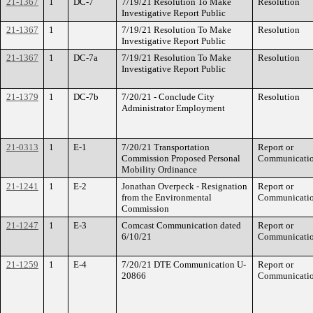
21-1367
1
DC-7
7/19/21 Resolution To Make
Resolution
Investigative Report Public
21-1367
1
7/19/21 Resolution To Make
Resolution
Investigative Report Public
21-1367
1
DC-7a
7/19/21 Resolution To Make
Resolution
Investigative Report Public
21-1379
1
DC-7b
7/20/21 - Conclude City
Resolution
Administrator Employment
21-0313
1
E-1
7/20/21 Transportation
Report or
Commission Proposed Personal
Communicati
Mobility Ordinance
21-1241
1
E-2
Jonathan Overpeck - Resignation
Report or
from the Environmental
Communicati
Commission
21-1247
1
E-3
Comcast Communication dated
Report or
6/10/21
Communicati
21-1259
1
E-4
7/20/21 DTE Communication U-
Report or
20866
Communicati