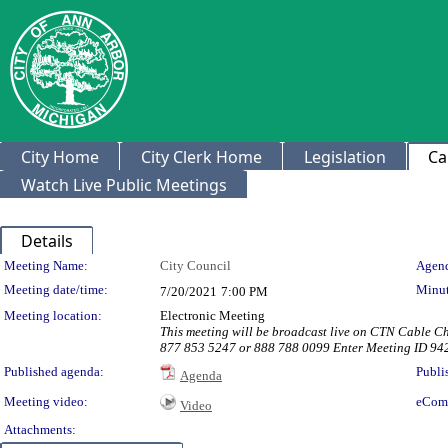
City Home
City Clerk Home
Legislation
Ca
Watch Live Public Meetings
Details
Meeting Details
Meeting Name:
City Council
Agend
Meeting date/time:
Minut
7/20/2021
7:00 PM
Meeting location:
Electronic Meeting
This meeting will be broadcast live on CTN Cable C
877 853 5247 or 888 788 0099 Enter Meeting ID 94
Published agenda:
Publi
Agenda
Meeting video:
eCom
Video
Attachments: