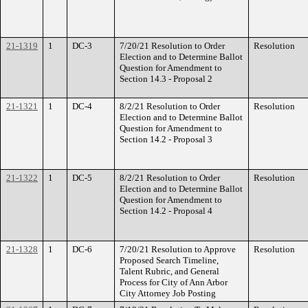
21-1319
1
DC-3
7/20/21 Resolution to Order
Resolution
Election and to Determine Ballot
Question for Amendment to
Section 14.3 - Proposal 2
21-1321
1
DC-4
8/2/21 Resolution to Order
Resolution
Election and to Determine Ballot
Question for Amendment to
Section 14.2 - Proposal 3
21-1322
1
DC-5
8/2/21 Resolution to Order
Resolution
Election and to Determine Ballot
Question for Amendment to
Section 14.2 - Proposal 4
21-1328
1
DC-6
7/20/21 Resolution to Approve
Resolution
Proposed Search Timeline,
Talent Rubric, and General
Process for City of Ann Arbor
City Attorney Job Posting