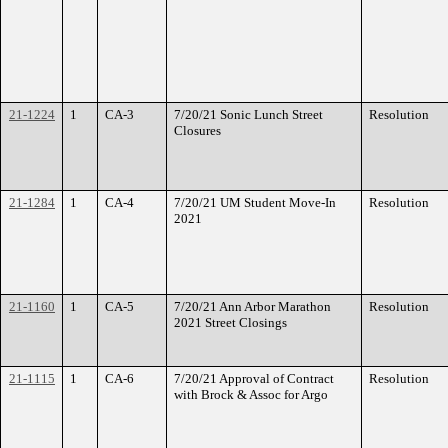
21-1224
1
CA-3
7/20/21 Sonic Lunch Street
Resolution
Closures
21-1284
1
CA-4
7/20/21 UM Student Move-In
Resolution
2021
21-1160
1
CA-5
7/20/21 Ann Arbor Marathon
Resolution
2021 Street Closings
21-1115
1
CA-6
7/20/21 Approval of Contract
Resolution
with Brock & Assoc for Argo