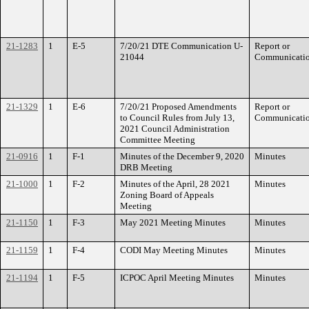
21-1283
1
E-5
7/20/21 DTE Communication U-
Report or
21044
Communicati
21-1329
1
E-6
7/20/21 Proposed Amendments
Report or
to Council Rules from July 13,
Communicati
2021 Council Administration
Committee Meeting
21-0916
1
F-1
Minutes of the December 9, 2020
Minutes
DRB Meeting
21-1000
1
F-2
Minutes of the April, 28 2021
Minutes
Zoning Board of Appeals
Meeting
21-1150
1
F-3
May 2021 Meeting Minutes
Minutes
21-1159
1
F-4
CODI May Meeting Minutes
Minutes
21-1194
1
F-5
ICPOC April Meeting Minutes
Minutes