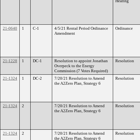
Hearing
21-0640
1
C-1
4/5/21 Rental Period Ordinance
Ordinance
Amendment
21-1228
1
DC-1
Resolution to appoint Jonathan
Resolution
Overpeck to the Energy
Commission (7 Votes Required)
21-1324
1
DC-2
7/20/21 Resolution to Amend
Resolution
the A2Zero Plan, Strategy 6
21-1324
2
7/20/21 Resolution to Amend
Resolution
the A2Zero Plan, Strategy 6
21-1324
2
7/20/21 Resolution to Amend
Resolution
the A2Zero Plan, Strategy 6