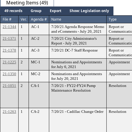
Meeting Items (49)
49 records
Group
Export
Show: Legislation only
File #
Ver.
Agenda #
Name
Type
21-1344
1
AC-1
7/20/21 Agenda Response Memo
Report or
and eComments - July 20, 2021
Communicati
21-1371
1
AC-2
7/20/21 City Administrator's
Report or
Report - July 20, 2021
Communicati
21-1378
1
AC-3
7/20/21 DC-7 Staff Response
Report or
Communicati
21-1225
2
MC-1
Nominations and Appointments
Appointment
for July 6, 2021
21-1350
1
MC-2
Nominations and Appointments
Appointment
for July 20, 2021
21-1051
2
CA-1
7/20/21 - FY22-FY24 Pump
Resolution
Maintenance Resolution
21-1263
1
CA-2
7/20/21 - Cadillac Change Order
Resolution