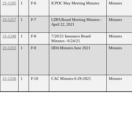
21-1195
1
F-6
ICPOC May Meeting Minutes
Minutes
21-1217
1
F-7
LDFA Board Meeting Minutes -
Minutes
April 22, 2021
21-1248
1
F-8
7/20/21 Insurance Board
Minutes
Minutes - 6/24/21
21-1255
1
F-9
DDA Minutes June 2021
Minutes
21-1256
1
F-10
CAC Minutes 6-29-2021
Minutes