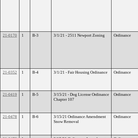
21-0170
1
B-3
3/1/21 - 2511 Newport Zoning
Ordinance
21-0352
1
B-4
3/1/21 - Fair Housing Ordinance
Ordinance
21-0419
1
B-5
3/15/21 - Dog License Ordinance
Ordinance
Chapter 107
21-0478
1
B-6
3/15/21 Ordinance Amendment
Ordinance
Snow Removal