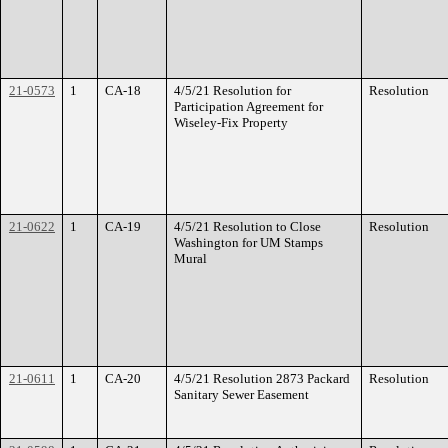
21-0573
1
CA-18
4/5/21 Resolution for
Resolution
Participation Agreement for
Wiseley-Fix Property
21-0622
1
CA-19
4/5/21 Resolution to Close
Resolution
Washington for UM Stamps
Mural
21-0611
1
CA-20
4/5/21 Resolution 2873 Packard
Resolution
Sanitary Sewer Easement