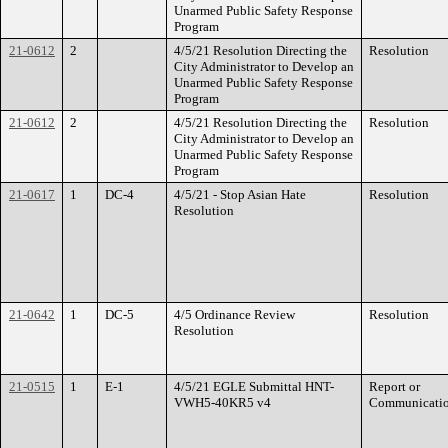
Unarmed Public Safety Response
Program
21-0612
2
4/5/21 Resolution Directing the
Resolution
City Administrator to Develop an
Unarmed Public Safety Response
Program
21-0612
2
4/5/21 Resolution Directing the
Resolution
City Administrator to Develop an
Unarmed Public Safety Response
Program
21-0617
1
DC-4
4/5/21 - Stop Asian Hate
Resolution
Resolution
21-0642
1
DC-5
4/5 Ordinance Review
Resolution
Resolution
21-0515
1
E-1
4/5/21 EGLE Submittal HNT-
Report or
VWH5-40KR5 v4
Communicati