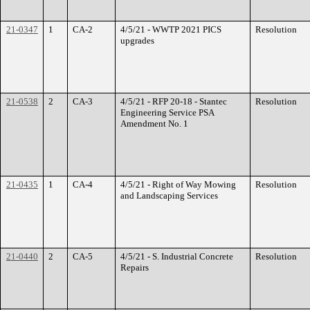
21-0347
1
CA-2
4/5/21 - WWTP 2021 PICS
Resolution
upgrades
21-0538
2
CA-3
4/5/21 - RFP 20-18 - Stantec
Resolution
Engineering Service PSA
Amendment No. 1
21-0435
1
CA-4
4/5/21 - Right of Way Mowing
Resolution
and Landscaping Services
21-0440
2
CA-5
4/5/21 - S. Industrial Concrete
Resolution
Repairs