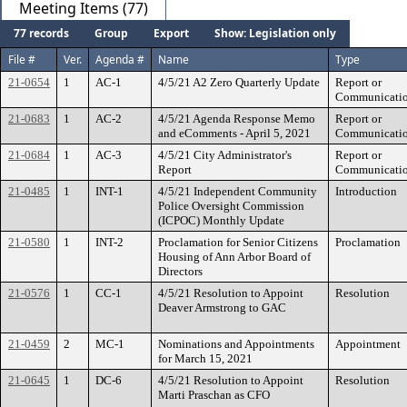
Meeting Items (77)
77 records
Group
Export
Show: Legislation only
File #
Ver.
Agenda #
Name
Type
21-0654
1
AC-1
4/5/21 A2 Zero Quarterly Update
Report or
Communicati
21-0683
1
AC-2
4/5/21 Agenda Response Memo
Report or
and eComments - April 5, 2021
Communicati
21-0684
1
AC-3
4/5/21 City Administrator's
Report or
Report
Communicati
21-0485
1
INT-1
4/5/21 Independent Community
Introduction
Police Oversight Commission
(ICPOC) Monthly Update
21-0580
1
INT-2
Proclamation for Senior Citizens
Proclamation
Housing of Ann Arbor Board of
Directors
21-0576
1
CC-1
4/5/21 Resolution to Appoint
Resolution
Deaver Armstrong to GAC
21-0459
2
MC-1
Nominations and Appointments
Appointment
for March 15, 2021
21-0645
1
DC-6
4/5/21 Resolution to Appoint
Resolution
Marti Praschan as CFO