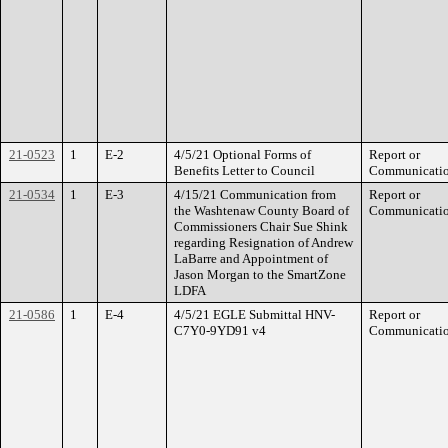
21-0523
1
E-2
4/5/21 Optional Forms of
Report or
Benefits Letter to Council
Communicati
21-0534
1
E-3
4/15/21 Communication from
Report or
the Washtenaw County Board of
Communicati
Commissioners Chair Sue Shink
regarding Resignation of Andrew
LaBarre and Appointment of
Jason Morgan to the SmartZone
LDFA
21-0586
1
E-4
4/5/21 EGLE Submittal HNV-
Report or
C7Y0-9YD91 v4
Communicati