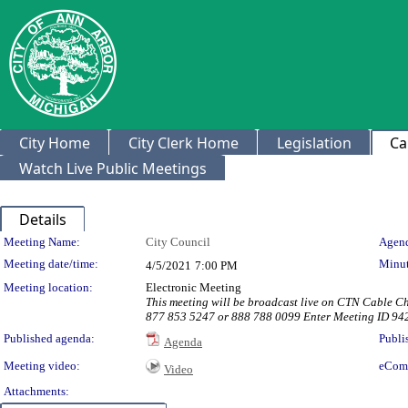
City Home
City Clerk Home
Legislation
Ca
Watch Live Public Meetings
Details
Meeting Details
Meeting Name:
City Council
Agend
Meeting date/time:
Minut
4/5/2021
7:00 PM
Meeting location:
Electronic Meeting
This meeting will be broadcast live on CTN Cable C
877 853 5247 or 888 788 0099 Enter Meeting ID 94
Published agenda:
Publi
Agenda
Meeting video:
eCom
Video
Attachments: