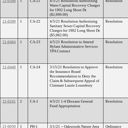
21-0598
1
CA-21
4/5/21 Resolution Authorizing
Resolution
Water Capital Recovery Charges
for 1902 Long Shore Dr.
($2,696.00)
21-0599
1
CA-22
4/5/21 Resolution Authorizing
Resolution
Sanitary Sewer Capital Recovery
Charges for 1902 Long Shore Dr.
($5,982.00)
21-0484
1
CA-23
4/5/21 Resolution to Amend
Resolution
Hylant Administrative Services
TPA Contract
21-0449
1
CA-24
3/15/21 Resolution to Approve
Resolution
the Insurance Board
Recommendation to Deny the
Claim & Subseequent Appeal of
Claimant Laurie Lounsbury
21-0241
2
CA-1
4/5/21 1-4 Dioxane General
Resolution
Fund Appropriation
21-0050
1
PH-1
3/1/21 -- Oakwoods Nature Area
Ordinance