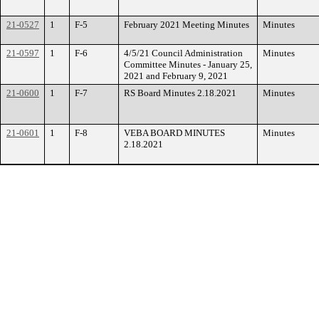
21-0527
1
F-5
February 2021 Meeting Minutes
Minutes
21-0597
1
F-6
4/5/21 Council Administration
Minutes
Committee Minutes - January 25,
2021 and February 9, 2021
21-0600
1
F-7
RS Board Minutes 2.18.2021
Minutes
21-0601
1
F-8
VEBA BOARD MINUTES
Minutes
2.18.2021