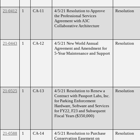
21-0412
1
CA-11
4/5/21 Resolution to Approve
Resolution
the Professional Services
Agreement with A3C
Collaborative Architecture
21-0443
1
CA-12
4/5/21 New World Annual
Resolution
Agreement and Amendment for
5-Year Maintenance and Support
21-0525
1
CA-13
4/5/21 Resolution to Renew a
Resolution
Contract with Passport Labs, Inc.
for Parking Enforcement
Hardware, Software and Services
for FY22, F23 and Subsequent
Fiscal Years ($350,000)
21-0588
1
CA-14
4/5/21 Resolution to Purchase
Resolution
Conservation Easement on