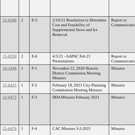
21-0286
2
E-5
2/16/21 Resolution to Determine
Report or
Cost and Feasibility of
Communicati
Supplemental Snow and Ice
Removal
21-0359
2
E-6
4/5/21 - AAPAC Feb 21
Report or
Presentations
Communicati
20-1848
1
F-1
November 12, 2020 Historic
Minutes
District Commission Meeting
Minutes
21-0425
1
F-2
February 18, 2021 City Planning
Minutes
Commission Meeting Minutes
21-0475
1
F-3
DDA Minutes February 2021
Minutes
21-0476
1
F-4
CAC Minutes 3-2-2021
Minutes