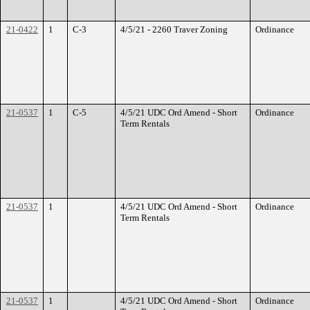
21-0422
1
C-3
4/5/21 - 2260 Traver Zoning
Ordinance
21-0537
1
C-5
4/5/21 UDC Ord Amend - Short
Ordinance
Term Rentals
21-0537
1
4/5/21 UDC Ord Amend - Short
Ordinance
Term Rentals
21-0537
1
4/5/21 UDC Ord Amend - Short
Ordinance