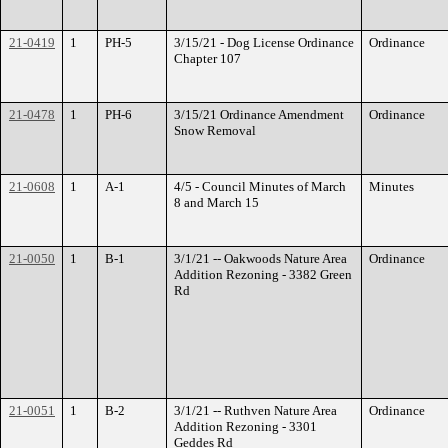
21-0419
1
PH-5
3/15/21 - Dog License Ordinance
Ordinance
Chapter 107
21-0478
1
PH-6
3/15/21 Ordinance Amendment
Ordinance
Snow Removal
21-0608
1
A-1
4/5 - Council Minutes of March
Minutes
8 and March 15
21-0050
1
B-1
3/1/21 -- Oakwoods Nature Area
Ordinance
Addition Rezoning - 3382 Green
Rd
21-0051
1
B-2
3/1/21 -- Ruthven Nature Area
Ordinance
Addition Rezoning - 3301
Geddes Rd