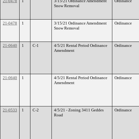
21-0478
1
3/15/21 Ordinance Amendment
Ordinance
Snow Removal
21-0478
1
3/15/21 Ordinance Amendment
Ordinance
Snow Removal
21-0640
1
C-1
4/5/21 Rental Period Ordinance
Ordinance
Amendment
21-0640
1
4/5/21 Rental Period Ordinance
Ordinance
Amendment
21-0533
1
C-2
4/5/21 - Zoning 3411 Geddes
Ordinance
Road