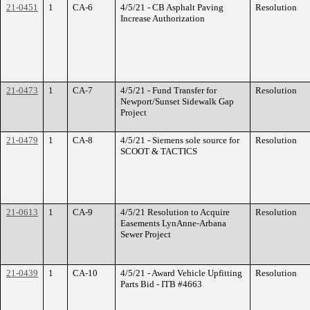
21-0451
1
CA-6
4/5/21 - CB Asphalt Paving
Resolution
Increase Authorization
21-0473
1
CA-7
4/5/21 - Fund Transfer for
Resolution
Newport/Sunset Sidewalk Gap
Project
21-0479
1
CA-8
4/5/21 - Siemens sole source for
Resolution
SCOOT & TACTICS
21-0613
1
CA-9
4/5/21 Resolution to Acquire
Resolution
Easements LynAnne-Arbana
Sewer Project
21-0439
1
CA-10
4/5/21 - Award Vehicle Upfitting
Resolution
Parts Bid - ITB #4663