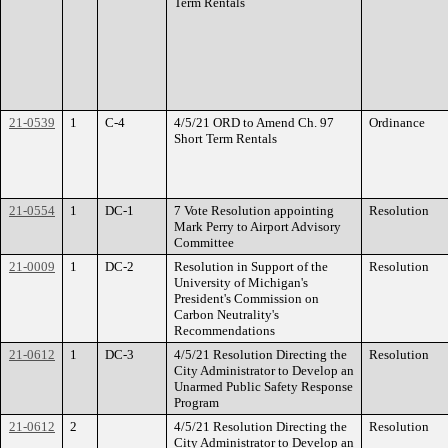
Term Rentals
21-0539
1
C-4
4/5/21 ORD to Amend Ch. 97
Ordinance
Short Term Rentals
21-0554
1
DC-1
7 Vote Resolution appointing
Resolution
Mark Perry to Airport Advisory
Committee
21-0009
1
DC-2
Resolution in Support of the
Resolution
University of Michigan's
President's Commission on
Carbon Neutrality's
Recommendations
21-0612
1
DC-3
4/5/21 Resolution Directing the
Resolution
City Administrator to Develop an
Unarmed Public Safety Response
Program
21-0612
2
4/5/21 Resolution Directing the
Resolution
City Administrator to Develop an