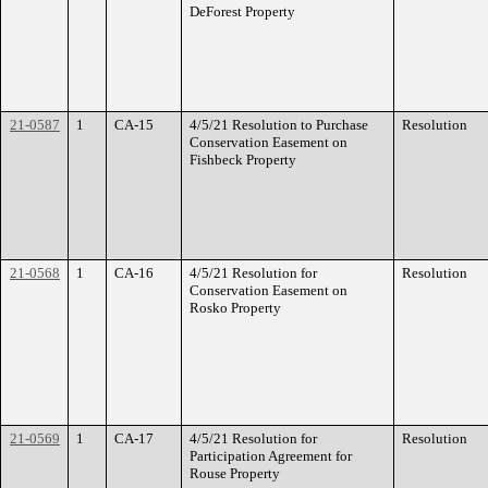
DeForest Property
21-0587
1
CA-15
4/5/21 Resolution to Purchase
Resolution
Conservation Easement on
Fishbeck Property
21-0568
1
CA-16
4/5/21 Resolution for
Resolution
Conservation Easement on
Rosko Property
21-0569
1
CA-17
4/5/21 Resolution for
Resolution
Participation Agreement for
Rouse Property