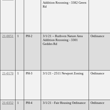
Addition Rezoning - 3382 Green
Rd
21-0051
1
PH-2
3/1/21 -- Ruthven Nature Area
Ordinance
Addition Rezoning - 3301
Geddes Rd
21-0170
1
PH-3
3/1/21 - 2511 Newport Zoning
Ordinance
21-0352
1
PH-4
3/1/21 - Fair Housing Ordinance
Ordinance