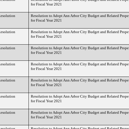
for Fiscal Year 2021
esolution
Resolution to Adopt Ann Arbor City Budget and Related Prope
for Fiscal Year 2021
esolution
Resolution to Adopt Ann Arbor City Budget and Related Prope
for Fiscal Year 2021
esolution
Resolution to Adopt Ann Arbor City Budget and Related Prope
for Fiscal Year 2021
esolution
Resolution to Adopt Ann Arbor City Budget and Related Prope
for Fiscal Year 2021
esolution
Resolution to Adopt Ann Arbor City Budget and Related Prope
for Fiscal Year 2021
esolution
Resolution to Adopt Ann Arbor City Budget and Related Prope
for Fiscal Year 2021
esolution
Resolution to Adopt Ann Arbor City Budget and Related Prope
for Fiscal Year 2021
esolution
Resolution to Adopt Ann Arbor City Budget and Related Prope