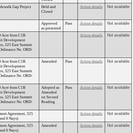
idewalk Gap Project
Held and
Action details
Not available
Closed
Approved
Pass
Action details
Not available
as presented
0 Acre from C1B
Action details
Not available
nit Development
ns, 325 East Summit
(Ordinance No. ORD-
0 Acre from C1B
Amended
Pass
Action details
Not available
nit Development
ns, 325 East Summit
(Ordinance No. ORD-
0 Acre from C1B
Adopted as
Pass
Action details
Not available
nit Development
Amended
ns, 325 East Summit
on Second
(Ordinance No. ORD-
Reading
ment Agreement, 325
Action details
Not available
and 0 Nays)
ment Agreement, 325
Amended
Action details
Not available
and 0 Nays)