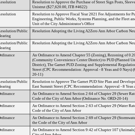
esolution
Resolution to Approve the Purchase of Street Sign Posts, Sleev
Unistrut ($27,620.00, ITB #4622)
esolution
Resolution to Approve Fiscal Year 2021 Fee Adjustments for Pu
Engineering, Public Works, Systems Planning, and the Fleet and
Unit of the City Administrator’s Office
esolution/Public
Resolution Adopting the Living A2Zero Ann Arbor Carbon Neut
earing
esolution/Public
Resolution Adopting the Living A2Zero Ann Arbor Carbon Neut
earing
rdinance
An Ordinance to Amend Chapter 55 (Zoning), Rezoning of 0.2
(Community Convenience Center District) to PUD (Planned U
District), The Garnet PUD Zoning and Supplemental Regulatio
Street (CPC Recommendation: Approval - 8 Yeas and 0 Nays) 
20-11)
esolution/Public
Resolution to Approve The Garnet PUD Site Plan and Develop
earing
East Summit Street (CPC Recommendation: Approval - 8 Yeas 
rdinance
An Ordinance to Amend Section 2:64 of Chapter 29 (Sewer Rates)
Code of the City of Ann Arbor (Ordinance No. ORD-20-14)
rdinance
An Ordinance to Amend Section 2:63 of Chapter 29 (Water Rates)
Code of the City of Ann Arbor
rdinance
An Ordinance to Amend Section 2:69 of Chapter 29 (Stormwater 
the Code of the City of Ann Arbor
rdinance
An Ordinance to Amend Section 9:42 of Chapter 107 (Animals) 
City of Ann Arbor