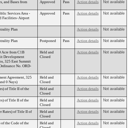
es, and Bases from
Approved
Pass
Action details
Not available
blic Services Area -
Approved
Pass
Action details
Not available
 Facilities- Airport
rality Plan
Action details
Not available
rality Plan
Postponed
Pass
Action details
Not available
0 Acre from C1B
Held and
Action details
Not available
nit Development
Closed
ns, 325 East Summit
(Ordinance No. ORD-
ment Agreement, 325
Held and
Action details
Not available
and 0 Nays)
Closed
 of Title II of the
Held and
Action details
Not available
Closed
 of Title II of the
Held and
Action details
Not available
Closed
Rates) of Title II of
Held and
Action details
Not available
Closed
of the Code of the
Held and
Action details
Not available
Closed