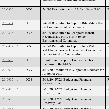
20-0583
1
DC-2
5/4/20 Reappointment of S. Stauffer to GAC
R
20-0594
1
DC-3
5/4/20 Resolution to Appoint Rita Mitchell to
R
the Environmental Commission
20-0596
1
DC-4
5/4/20 Resolution to Reappoint Robert
R
Needham and Karie Slavik to the
Environmental Commission
20-0602
1
DC-5
5/4/20 Resolution to Appoint Jude Walton
R
and Lisa Jackson to Independent Community
Police Oversight Commission
20-0603
1
DC-6
Resolution to appoint Councilmember
R
Ramlawi to the LDFA
20-0623
1
DC-7
5/18/20 Resolution in Support of Medicare for
R
All Act of 2019
20-0665
1
DC-8
5/18/20 - FY21 Budget and Financial
R
Recovery Plan
20-0665
2
5/18/20 - FY21 Budget and Financial
R
Recovery Plan
20-0665
2
5/18/20 - FY21 Budget and Financial
R
Recovery Plan
20-0665
2
5/18/20 - FY21 Budget and Financial
R