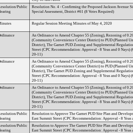
esolution/Public
Resolution No. 4 - Confirming the Proposed Jackson Avenue S
earing
Special Assessment, District #61 (8 Votes Required)
inutes
Regular Session Meeting Minutes of May 4, 2020
rdinance
An Ordinance to Amend Chapter 55 (Zoning), Rezoning of 0.2
(Community Convenience Center District) to PUD (Planned U
District), The Garnet PUD Zoning and Supplemental Regulatio
Street (CPC Recommendation: Approval - 8 Yeas and 0 Nays) 
20-11)
rdinance
An Ordinance to Amend Chapter 55 (Zoning), Rezoning of 0.2
(Community Convenience Center District) to PUD (Planned U
District), The Garnet PUD Zoning and Supplemental Regulatio
Street (CPC Recommendation: Approval - 8 Yeas and 0 Nays) 
20-11)
rdinance
An Ordinance to Amend Chapter 55 (Zoning), Rezoning of 0.2
(Community Convenience Center District) to PUD (Planned U
District), The Garnet PUD Zoning and Supplemental Regulatio
Street (CPC Recommendation: Approval - 8 Yeas and 0 Nays) 
20-11)
esolution/Public
Resolution to Approve The Garnet PUD Site Plan and Develop
earing
East Summit Street (CPC Recommendation: Approval - 8 Yeas 
esolution/Public
Resolution to Approve The Garnet PUD Site Plan and Develop
earing
East Summit Street (CPC Recommendation: Approval - 8 Yeas 