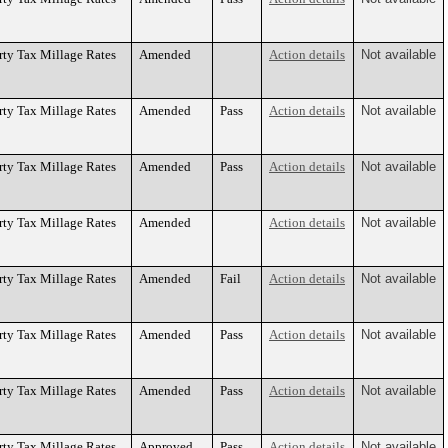
rty Tax Millage Rates
Amended
Action details
Not available
rty Tax Millage Rates
Amended
Pass
Action details
Not available
rty Tax Millage Rates
Amended
Pass
Action details
Not available
rty Tax Millage Rates
Amended
Action details
Not available
rty Tax Millage Rates
Amended
Fail
Action details
Not available
rty Tax Millage Rates
Amended
Pass
Action details
Not available
rty Tax Millage Rates
Amended
Pass
Action details
Not available
rty Tax Millage Rates
Approved
Pass
Action details
Not available