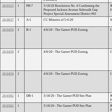
20-0525
1
PH-7
5/18/20 Resolution No. 4 Confirming the
R
Proposed Jackson Avenue Sidewalk Gap
H
Project Special Assessment District #61
20-0637
1
A-1
CC Minutes of 5-4-20
M
20-0450
2
B-1
4/6/20 - The Garnet PUD Zoning
O
20-0450
2
4/6/20 - The Garnet PUD Zoning
O
20-0450
2
4/6/20 - The Garnet PUD Zoning
O
20-0582
1
DB-1
5/18/20 - The Garnet PUD Site Plan
R
H
20-0582
1
5/18/20 - The Garnet PUD Site Plan
R
H