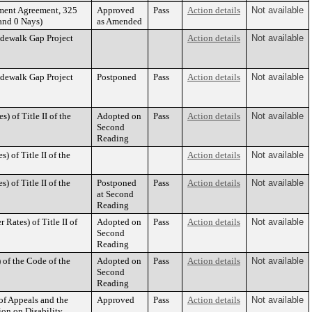
ment Agreement, 325
Approved
Pass
Action details
Not available
and 0 Nays)
as Amended
idewalk Gap Project
Action details
Not available
idewalk Gap Project
Postponed
Pass
Action details
Not available
 of Title II of the
Adopted on
Pass
Action details
Not available
Second
Reading
 of Title II of the
Action details
Not available
 of Title II of the
Postponed
Pass
Action details
Not available
at Second
Reading
Rates) of Title II of
Adopted on
Pass
Action details
Not available
Second
Reading
of the Code of the
Adopted on
Pass
Action details
Not available
Second
Reading
of Appeals and the
Approved
Pass
Action details
Not available
on on Disability