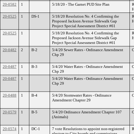
20-0582
1
5/18/20 - The Garnet PUD Site Plan
R
H
20-0525
1
DS-1
5/18/20 Resolution No. 4 Confirming the
R
Proposed Jackson Avenue Sidewalk Gap
H
Project Special Assessment District #61
20-0525
1
5/18/20 Resolution No. 4 Confirming the
R
Proposed Jackson Avenue Sidewalk Gap
H
Project Special Assessment District #61
20-0482
2
B-2
5/4/20 Sewer Rates - Ordinance Amendment
O
Chp 29
20-0487
1
B-3
5/4/20 Water Rates - Ordinance Amendment
O
Chp 29
20-0487
1
5/4/20 Water Rates - Ordinance Amendment
O
Chp 29
20-0488
1
B-4
5/4/20 Stormwater Rates - Ordinance
O
Amendment Chapter 29
20-0579
1
B-5
5/4/20 Ordinance Amendment Chapter 107
O
(Animals)
20-0574
1
DC-1
7 vote Resolutions to appoint non-registered
R
electors to City boards and commissions