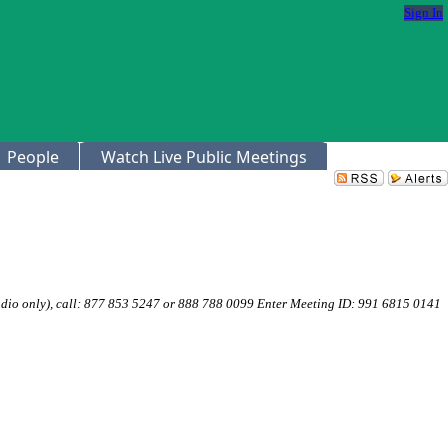
Sign In
People
Watch Live Public Meetings
dio only), call: 877 853 5247 or 888 788 0099 Enter Meeting ID: 991 6815 0141