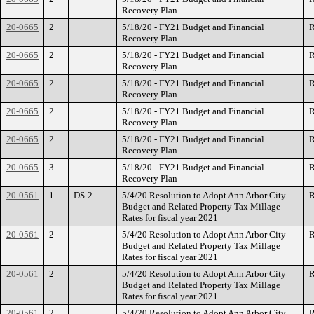
Recovery Plan
20-0665
2
5/18/20 - FY21 Budget and Financial
R
Recovery Plan
20-0665
2
5/18/20 - FY21 Budget and Financial
R
Recovery Plan
20-0665
2
5/18/20 - FY21 Budget and Financial
R
Recovery Plan
20-0665
2
5/18/20 - FY21 Budget and Financial
R
Recovery Plan
20-0665
2
5/18/20 - FY21 Budget and Financial
R
Recovery Plan
20-0665
3
5/18/20 - FY21 Budget and Financial
R
Recovery Plan
20-0561
1
DS-2
5/4/20 Resolution to Adopt Ann Arbor City
R
Budget and Related Property Tax Millage
Rates for fiscal year 2021
20-0561
2
5/4/20 Resolution to Adopt Ann Arbor City
R
Budget and Related Property Tax Millage
Rates for fiscal year 2021
20-0561
2
5/4/20 Resolution to Adopt Ann Arbor City
R
Budget and Related Property Tax Millage
Rates for fiscal year 2021
20-0561
2
5/4/20 Resolution to Adopt Ann Arbor City
R