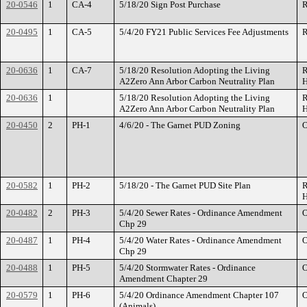
20-0546
1
CA-4
5/18/20 Sign Post Purchase
R
20-0495
1
CA-5
5/4/20 FY21 Public Services Fee Adjustments
R
20-0636
1
CA-7
5/18/20 Resolution Adopting the Living
R
A2Zero Ann Arbor Carbon Neutrality Plan
H
20-0636
1
5/18/20 Resolution Adopting the Living
R
A2Zero Ann Arbor Carbon Neutrality Plan
H
20-0450
2
PH-1
4/6/20 - The Garnet PUD Zoning
O
20-0582
1
PH-2
5/18/20 - The Garnet PUD Site Plan
R
H
20-0482
2
PH-3
5/4/20 Sewer Rates - Ordinance Amendment
O
Chp 29
20-0487
1
PH-4
5/4/20 Water Rates - Ordinance Amendment
O
Chp 29
20-0488
1
PH-5
5/4/20 Stormwater Rates - Ordinance
O
Amendment Chapter 29
20-0579
1
PH-6
5/4/20 Ordinance Amendment Chapter 107
O
(Animals)