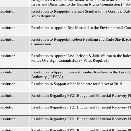
Issues and Diana Cass to the Human Rights Commission (7 Vot
esolution
Resolution to Reappoint Stefanie Stauffer to the Greenbelt A
Votes Required)
esolution
Resolution to Appoint Rita Mitchell to the Environmental Co
esolution
Resolution to Reappoint Robert Needham and Karie Slavik to 
Commission
esolution
Resolution to Appoint Lisa Jackson & Jude Walton to the In
Police Oversight Commission (7 Votes Required)
esolution
Resolution to Appoint Councilmember Ramlawi to the Local 
Authority (“LDFA”)
esolution
Resolution in Support of the Medicare for All Act of 2019
esolution
Resolution Regarding FY21 Budget and Financial Recovery P
esolution
Resolution Regarding FY21 Budget and Financial Recovery P
esolution
Resolution Regarding FY21 Budget and Financial Recovery P
esolution
Resolution Regarding FY21 Budget and Financial Recovery P