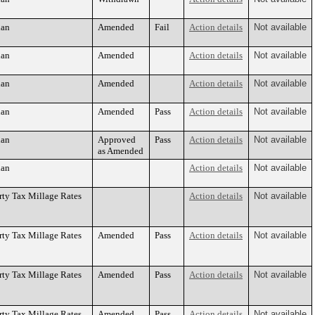
lan
Amended
Fail
Action details
Not available
lan
Amended
Action details
Not available
lan
Amended
Action details
Not available
lan
Amended
Pass
Action details
Not available
lan
Approved
Pass
Action details
Not available
as Amended
lan
Action details
Not available
rty Tax Millage Rates
Action details
Not available
rty Tax Millage Rates
Amended
Pass
Action details
Not available
rty Tax Millage Rates
Amended
Pass
Action details
Not available
rty Tax Millage Rates
Amended
Pass
Action details
Not available