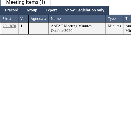
Meeting Items (1)
1 record
Group
Export
Show: Legislation only
File #
Ver.
Agenda #
Name
Type
Tit
20-1870
1
AAPAC Meeting Minutes -
Minutes
Ann
October 2020
Min