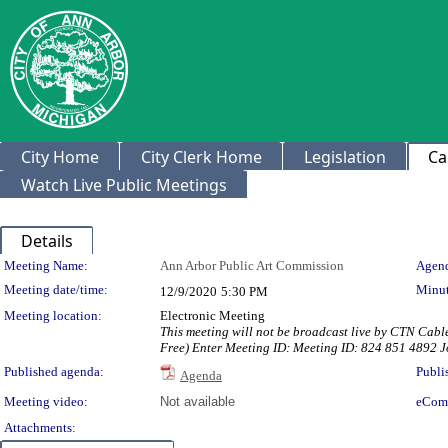
City Home
City Clerk Home
Legislation
Ca
Watch Live Public Meetings
Details
Meeting Details
Meeting Name:
Ann Arbor Public Art Commission
Agend
Meeting date/time:
Minut
12/9/2020
5:30 PM
Meeting location:
Electronic Meeting
This meeting will not be broadcast live by CTN Cabl
Free) Enter Meeting ID: Meeting ID: 824 851 4892
Published agenda:
Publi
Agenda
Meeting video:
Not available
eCom
Attachments: