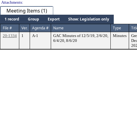
Attachments:
Meeting Items (1)
1 record
Group
Export
Show: Legislation only
File #
Ver.
Agenda #
Name
Type
Tit
20-1334
1
A-1
GAC Minutes of 12/5/19, 2/6/20,
Minutes
Gre
6/4/20, 8/6/20
Dec
202