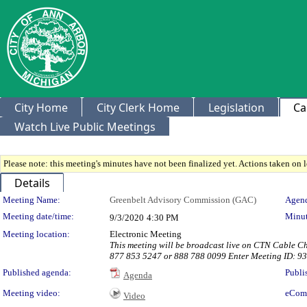
City Home
City Clerk Home
Legislation
Ca
Watch Live Public Meetings
Please note: this meeting's minutes have not been finalized yet. Actions taken on le
Details
Meeting Details
Meeting Name:
Greenbelt Advisory Commission (GAC)
Agend
Meeting date/time:
Minut
9/3/2020
4:30 PM
Meeting location:
Electronic Meeting
This meeting will be broadcast live on CTN Cable C
877 853 5247 or 888 788 0099 Enter Meeting ID: 9
Published agenda:
Publi
Agenda
Meeting video:
eCom
Video