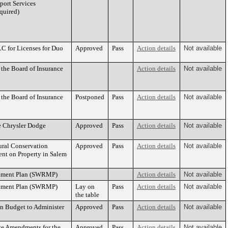
pport Services
quired)
C for Licenses for Duo
Approved
Pass
Action details
Not available
the Board of Insurance
Action details
Not available
the Board of Insurance
Postponed
Pass
Action details
Not available
e Chrysler Dodge
Approved
Pass
Action details
Not available
ural Conservation
Approved
Pass
Action details
Not available
nt on Property in Salem
gement Plan (SWRMP)
Action details
Not available
gement Plan (SWRMP)
Lay on
Pass
Action details
Not available
the table
n Budget to Administer
Approved
Pass
Action details
Not available
ce Amendments for the
Approved
Pass
Action details
Not available