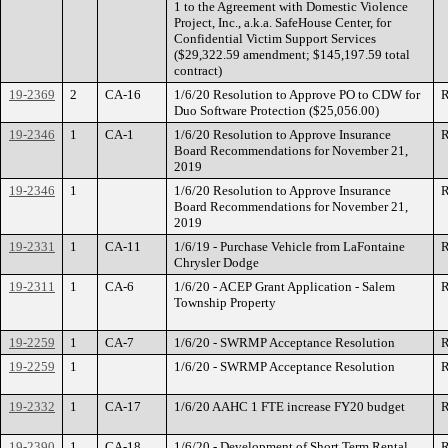
1 to the Agreement with Domestic Violence
Project, Inc., a.k.a. SafeHouse Center, for
Confidential Victim Support Services
($29,322.59 amendment; $145,197.59 total
contract)
19-2369
2
CA-16
1/6/20 Resolution to Approve PO to CDW for
R
Duo Software Protection ($25,056.00)
19-2346
1
CA-1
1/6/20 Resolution to Approve Insurance
R
Board Recommendations for November 21,
2019
19-2346
1
1/6/20 Resolution to Approve Insurance
R
Board Recommendations for November 21,
2019
19-2331
1
CA-11
1/6/19 - Purchase Vehicle from LaFontaine
R
Chrysler Dodge
19-2311
1
CA-6
1/6/20 - ACEP Grant Application - Salem
R
Township Property
19-2259
1
CA-7
1/6/20 - SWRMP Acceptance Resolution
R
19-2259
1
1/6/20 - SWRMP Acceptance Resolution
R
19-2332
1
CA-17
1/6/20 AAHC 1 FTE increase FY20 budget
R
19-2390
1
CA-18
1/6/20 - Development of Short Term Rental
R