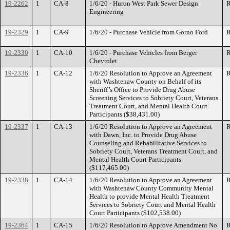
19-2262
1
CA-8
1/6/20 - Huron West Park Sewer Design
R
Engineering
19-2329
1
CA-9
1/6/20 - Purchase Vehicle from Gorno Ford
R
19-2330
1
CA-10
1/6/20 - Purchase Vehicles from Berger
R
Chevrolet
19-2336
1
CA-12
1/6/20 Resolution to Approve an Agreement
R
with Washtenaw County on Behalf of its
Sheriff’s Office to Provide Drug Abuse
Screening Services to Sobriety Court, Veterans
Treatment Court, and Mental Health Court
Participants ($38,431.00)
19-2337
1
CA-13
1/6/20 Resolution to Approve an Agreement
R
with Dawn, Inc. to Provide Drug Abuse
Counseling and Rehabilitative Services to
Sobriety Court, Veterans Treatment Court, and
Mental Health Court Participants
($117,465.00)
19-2338
1
CA-14
1/6/20 Resolution to Approve an Agreement
R
with Washtenaw County Community Mental
Health to provide Mental Health Treatment
Services to Sobriety Court and Mental Health
Court Participants ($102,538.00)
19-2364
1
CA-15
1/6/20 Resolution to Approve Amendment No.
R