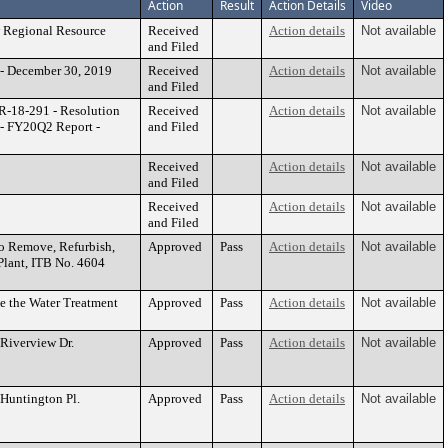
Action
Result
Action Details
Video
 Regional Resource
Received
Action details
Not available
and Filed
 - December 30, 2019
Received
Action details
Not available
and Filed
R-18-291 - Resolution
Received
Action details
Not available
 - FY20Q2 Report -
and Filed
Received
Action details
Not available
and Filed
Received
Action details
Not available
and Filed
to Remove, Refurbish,
Approved
Pass
Action details
Not available
 Plant, ITB No. 4604
e the Water Treatment
Approved
Pass
Action details
Not available
 Riverview Dr.
Approved
Pass
Action details
Not available
 Huntington Pl.
Approved
Pass
Action details
Not available