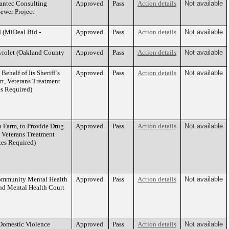
tantec Consulting
Approved
Pass
Action details
Not available
Sewer Project
d (MiDeal Bid -
Approved
Pass
Action details
Not available
evrolet (Oakland County
Approved
Pass
Action details
Not available
half of Its Sheriff’s
Approved
Pass
Action details
Not available
rt, Veterans Treatment
es Required)
n Farm, to Provide Drug
Approved
Pass
Action details
Not available
, Veterans Treatment
tes Required)
ommunity Mental Health
Approved
Pass
Action details
Not available
and Mental Health Court
Domestic Violence
Approved
Pass
Action details
Not available