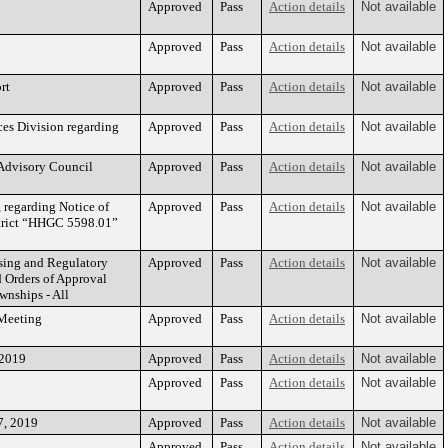
Approved
Pass
Action details
Not available
Approved
Pass
Action details
Not available
rt
Approved
Pass
Action details
Not available
ces Division regarding
Approved
Pass
Action details
Not available
 Advisory Council
Approved
Pass
Action details
Not available
regarding Notice of
Approved
Pass
Action details
Not available
strict “HHGC 5598.01”
sing and Regulatory
Approved
Pass
Action details
Not available
 Orders of Approval
wnships - All
 Meeting
Approved
Pass
Action details
Not available
 2019
Approved
Pass
Action details
Not available
Approved
Pass
Action details
Not available
7, 2019
Approved
Pass
Action details
Not available
Approved
Pass
Action details
Not available