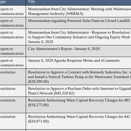
ype
Title
eport or
Memorandum from City Administrator: Meeting with Washtenaw
ommunication
Management Authority (WRRMA)
eport or
Memorandum regarding Potential Solar Farm on Closed Landfill
ommunication
eport or
Memorandum from City Administrator - Response to Resolution 
ommunication
to Support One Community Initiative and Ongoing Equity Work
January 6, 2020
eport or
City Administrator’s Report - January 6, 2020
ommunication
eport or
January 6, 2020 Agenda Response Memo and eComments
ommunication
esolution
Resolution to Approve a Contract with Kennedy Industries, Inc. 
and Install a Vertical Turbine Pump at the Wastewater Treatment
($28,590.00)
esolution
Resolution to Approve a Purchase Order with Amerinet to Upgrad
Plant’s Network ($45,320.62)
esolution
Resolution Authorizing Water Capital Recovery Charges for 485
($18,275.00)
esolution
Resolution Authorizing Water Capital Recovery Charges for 442
($20,971.00)