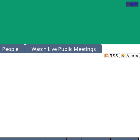
Sign In
People
Watch Live Public Meetings