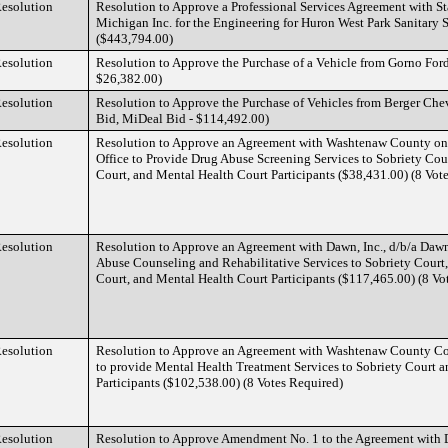
esolution
Resolution to Approve a Professional Services Agreement with S
Michigan Inc. for the Engineering for Huron West Park Sanitary 
($443,794.00)
esolution
Resolution to Approve the Purchase of a Vehicle from Gorno For
$26,382.00)
esolution
Resolution to Approve the Purchase of Vehicles from Berger Ch
Bid, MiDeal Bid - $114,492.00)
esolution
Resolution to Approve an Agreement with Washtenaw County on Be
Office to Provide Drug Abuse Screening Services to Sobriety Cou
Court, and Mental Health Court Participants ($38,431.00) (8 Vot
esolution
Resolution to Approve an Agreement with Dawn, Inc., d/b/a Daw
Abuse Counseling and Rehabilitative Services to Sobriety Court
Court, and Mental Health Court Participants ($117,465.00) (8 Vo
esolution
Resolution to Approve an Agreement with Washtenaw County C
to provide Mental Health Treatment Services to Sobriety Court 
Participants ($102,538.00) (8 Votes Required)
esolution
Resolution to Approve Amendment No. 1 to the Agreement with 