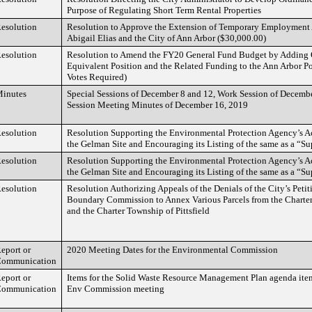
Purpose of Regulating Short Term Rental Properties
esolution
Resolution to Approve the Extension of Temporary Employment
Abigail Elias and the City of Ann Arbor ($30,000.00)
esolution
Resolution to Amend the FY20 General Fund Budget by Adding 
Equivalent Position and the Related Funding to the Ann Arbor P
Votes Required)
inutes
Special Sessions of December 8 and 12, Work Session of Decembe
Session Meeting Minutes of December 16, 2019
esolution
Resolution Supporting the Environmental Protection Agency’s A
the Gelman Site and Encouraging its Listing of the same as a “Su
esolution
Resolution Supporting the Environmental Protection Agency’s A
the Gelman Site and Encouraging its Listing of the same as a “Su
esolution
Resolution Authorizing Appeals of the Denials of the City’s Petiti
Boundary Commission to Annex Various Parcels from the Charte
and the Charter Township of Pittsfield
eport or
2020 Meeting Dates for the Environmental Commission
ommunication
eport or
Items for the Solid Waste Resource Management Plan agenda item
ommunication
Env Commission meeting