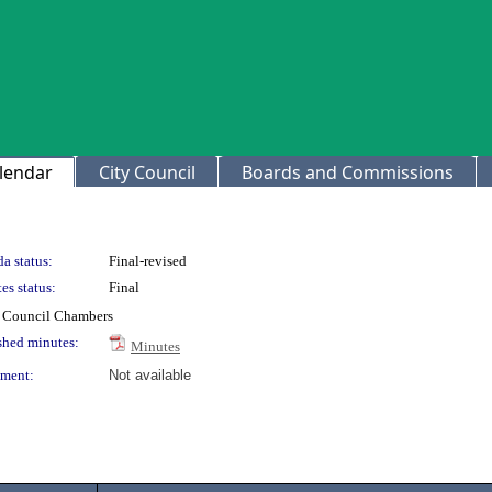
lendar
City Council
Boards and Commissions
a status:
Final-revised
es status:
Final
ty Council Chambers
shed minutes:
Minutes
ment:
Not available