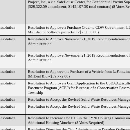
Project, Inc., a.k.a. SafeHouse Center, for Confidential Victim Su
($29,322.59 amendment; $145,197.59 total contract) (8 Votes Re
esolution
Resolution to Approve a Purchase Order to CDW Government, LL
Multifactor Software protection ($25,056.00)
esolution
Resolution to Approve November 21, 2019 Recommendations of 
Administration
esolution
Resolution to Approve November 21, 2019 Recommendations of 
Administration
esolution
Resolution to Approve the Purchase of a Vehicle from LaFontain
(MiDeal Bid - $39,772.00)
esolution
Resolution to Approve a Grant Application to the USDA Agricult
Easement Program (ACEP) for Purchase of a Conservation Easeme
Township
esolution
Resolution to Accept the Revised Solid Waste Resources Mana
esolution
Resolution to Accept the Revised Solid Waste Resources Mana
esolution
Resolution to Increase One FTE in the FY20 Housing Commissio
Additional Housing Vouchers (8 Votes Required)
esolution
Resolution Directing the City Administrator to Develop Ordinan