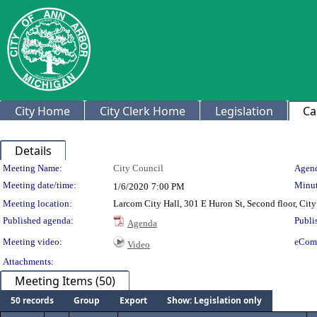
City Home
City Clerk Home
Legislation
Ca
Details
Meeting Details
Meeting Name:
City Council
Agend
Meeting date/time:
Minut
1/6/2020
7:00 PM
Meeting location:
Larcom City Hall, 301 E Huron St, Second floor, Ci
Published agenda:
Publi
Agenda
Meeting video:
eCom
Video
Attachments:
Meeting Items (50)
50 records
Group
Export
Show: Legislation only