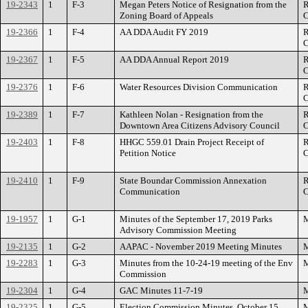
19-2343
1
F-3
Megan Peters Notice of Resignation from the
R
Zoning Board of Appeals
C
19-2366
1
F-4
AA DDA Audit FY 2019
R
C
19-2367
1
F-5
AA DDA Annual Report 2019
R
C
19-2376
1
F-6
Water Resources Division Communication
R
C
19-2389
1
F-7
Kathleen Nolan - Resignation from the
R
Downtown Area Citizens Advisory Council
C
19-2403
1
F-8
HHGC 559.01 Drain Project Receipt of
R
Petition Notice
C
19-2410
1
F-9
State Boundar Commission Annexation
R
Communication
C
19-1957
1
G-1
Minutes of the September 17, 2019 Parks
M
Advisory Commission Meeting
19-2135
1
G-2
AAPAC - November 2019 Meeting Minutes
M
19-2283
1
G-3
Minutes from the 10-24-19 meeting of the Env
M
Commission
19-2304
1
G-4
GAC Minutes 11-7-19
M
19-2325
1
G-5
Election Commission Minutes, October 15,
M