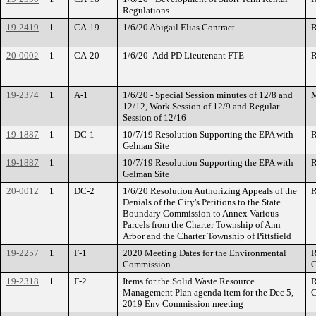
Regulations
19-2419
1
CA-19
1/6/20 Abigail Elias Contract
R
20-0002
1
CA-20
1/6/20- Add PD Lieutenant FTE
R
19-2374
1
A-1
1/6/20 - Special Session minutes of 12/8 and
M
12/12, Work Session of 12/9 and Regular
Session of 12/16
19-1887
1
DC-1
10/7/19 Resolution Supporting the EPA with
R
Gelman Site
19-1887
1
10/7/19 Resolution Supporting the EPA with
R
Gelman Site
20-0012
1
DC-2
1/6/20 Resolution Authorizing Appeals of the
R
Denials of the City's Petitions to the State
Boundary Commission to Annex Various
Parcels from the Charter Township of Ann
Arbor and the Charter Township of Pittsfield
19-2257
1
F-1
2020 Meeting Dates for the Environmental
R
Commission
C
19-2318
1
F-2
Items for the Solid Waste Resource
R
Management Plan agenda item for the Dec 5,
C
2019 Env Commission meeting