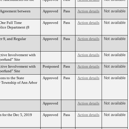
 Agreement between
Approved
Pass
Action details
Not available
One Full Time
Approved
Pass
Action details
Not available
olice Department (8
r 9, and Regular
Approved
Pass
Action details
Not available
ctive Involvement with
Action details
Not available
perfund” Site
ctive Involvement with
Postponed
Pass
Action details
Not available
perfund” Site
ons to the State
Approved
Pass
Action details
Not available
r Township of Ann Arbor
Approved
Action details
Not available
 for the Dec 5, 2019
Approved
Pass
Action details
Not available