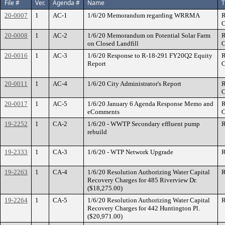
File #
Ver.
Agenda #
Name
T
20-0007
1
AC-1
1/6/20 Memorandum regarding WRRMA
R
C
20-0008
1
AC-2
1/6/20 Memorandum on Potential Solar Farm
R
on Closed Landfill
C
20-0016
1
AC-3
1/6/20 Response to R-18-291 FY20Q2 Equity
R
Report
C
20-0011
1
AC-4
1/6/20 City Administrator's Report
R
C
20-0017
1
AC-5
1/6/20 January 6 Agenda Response Memo and
R
eComments
C
19-2252
1
CA-2
1/6/20 - WWTP Secondary effluent pump
R
rebuild
19-2333
1
CA-3
1/6/20 - WTP Network Upgrade
R
19-2263
1
CA-4
1/6/20 Resolution Authorizing Water Capital
R
Recovery Charges for 485 Riverview Dr.
($18,275.00)
19-2264
1
CA-5
1/6/20 Resolution Authorizing Water Capital
R
Recovery Charges for 442 Huntington Pl.
($20,971.00)