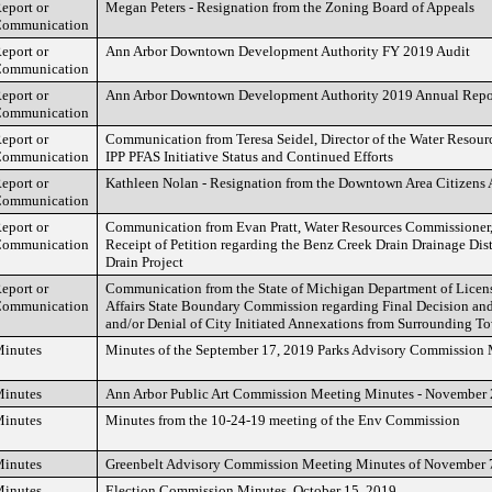
eport or
Megan Peters - Resignation from the Zoning Board of Appeals
ommunication
eport or
Ann Arbor Downtown Development Authority FY 2019 Audit
ommunication
eport or
Ann Arbor Downtown Development Authority 2019 Annual Repo
ommunication
eport or
Communication from Teresa Seidel, Director of the Water Resour
ommunication
IPP PFAS Initiative Status and Continued Efforts
eport or
Kathleen Nolan - Resignation from the Downtown Area Citizens
ommunication
eport or
Communication from Evan Pratt, Water Resources Commissioner, 
ommunication
Receipt of Petition regarding the Benz Creek Drain Drainage Di
Drain Project
eport or
Communication from the State of Michigan Department of Licen
ommunication
Affairs State Boundary Commission regarding Final Decision and
and/or Denial of City Initiated Annexations from Surrounding To
inutes
Minutes of the September 17, 2019 Parks Advisory Commission
inutes
Ann Arbor Public Art Commission Meeting Minutes - November
inutes
Minutes from the 10-24-19 meeting of the Env Commission
inutes
Greenbelt Advisory Commission Meeting Minutes of November 
inutes
Election Commission Minutes, October 15, 2019