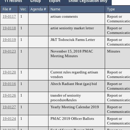
11 records
Group
Export
Show: Legislation only
File #
Ver.
Agenda #
Name
Type
19-0117
1
artisan comments
Report or
Communicati
19-0118
1
artist seniority market letter
Report or
Communicati
19-0119
1
J&T Todosciuk Farms Letter
Report or
Communicati
19-0123
1
November 15, 2018 PMAC
Minutes
Meeting Minutes
19-0120
1
Current rules regarding artisan
Report or
vendors
Communicati
19-0116
1
Altech Radiant Heat (gas) bid
Report or
Communicati
19-0126
1
transfer of seniority
Report or
procedure&rules
Communicati
19-0127
1
Yearly Meeting Calendar 2019
Report or
Communicati
19-0124
1
PMAC 2019 Officer Ballots
Report or
Communicati