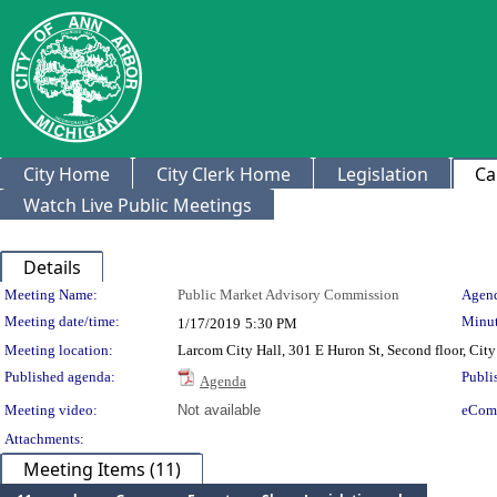
City Home
City Clerk Home
Legislation
Ca
Watch Live Public Meetings
Details
Meeting Details
Meeting Name:
Public Market Advisory Commission
Agend
Meeting date/time:
Minut
1/17/2019
5:30 PM
Meeting location:
Larcom City Hall, 301 E Huron St, Second floor, Ci
Published agenda:
Publi
Agenda
Meeting video:
Not available
eCom
Attachments:
Meeting Items (11)