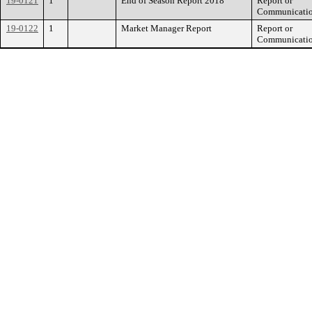
19-0121
1
End of Season Report 2018
Report or
Communicati
19-0122
1
Market Manager Report
Report or
Communicati