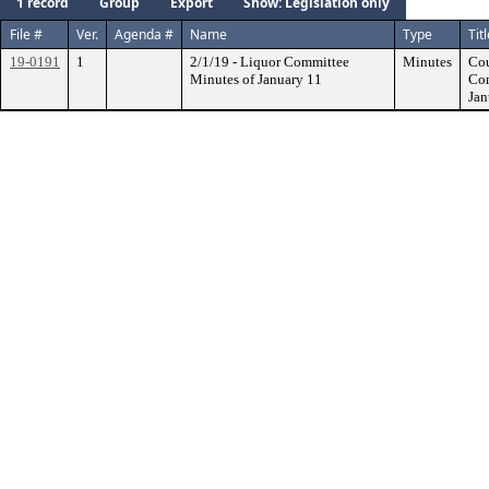
1 record
Group
Export
Show: Legislation only
File #
Ver.
Agenda #
Name
Type
Tit
19-0191
1
2/1/19 - Liquor Committee
Minutes
Cou
Minutes of January 11
Com
Jan