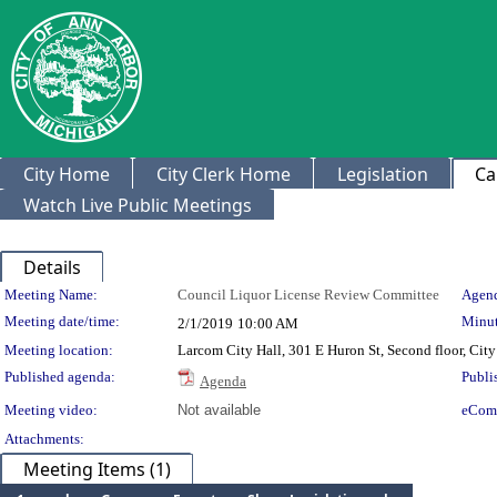
City Home
City Clerk Home
Legislation
Ca
Watch Live Public Meetings
Details
Meeting Details
Meeting Name:
Council Liquor License Review Committee
Agend
Meeting date/time:
Minut
2/1/2019
10:00 AM
Meeting location:
Larcom City Hall, 301 E Huron St, Second floor, Ci
Published agenda:
Publi
Agenda
Meeting video:
Not available
eCom
Attachments:
Meeting Items (1)