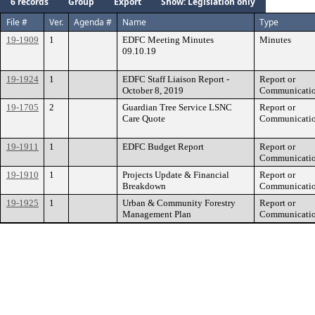
6 records
Group
Export
Show: Legislation only
File #
Ver.
Agenda #
Name
Type
19-1909
1
EDFC Meeting Minutes
Minutes
09.10.19
19-1924
1
EDFC Staff Liaison Report -
Report or
October 8, 2019
Communicati
19-1705
2
Guardian Tree Service LSNC
Report or
Care Quote
Communicati
19-1911
1
EDFC Budget Report
Report or
Communicati
19-1910
1
Projects Update & Financial
Report or
Breakdown
Communicati
19-1925
1
Urban & Community Forestry
Report or
Management Plan
Communicati