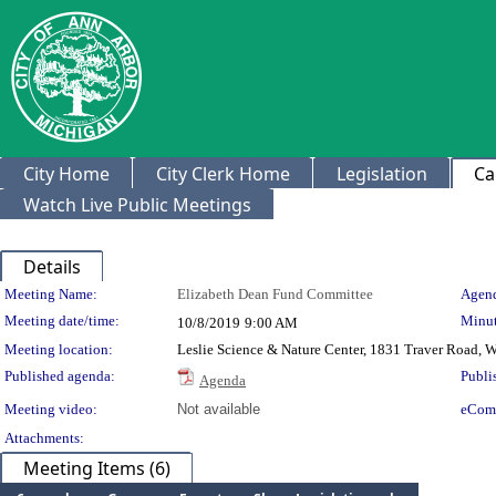
City Home
City Clerk Home
Legislation
Ca
Watch Live Public Meetings
Details
Meeting Details
Meeting Name:
Elizabeth Dean Fund Committee
Agend
Meeting date/time:
Minut
10/8/2019
9:00 AM
Meeting location:
Leslie Science & Nature Center, 1831 Traver Road, 
Published agenda:
Publi
Agenda
Meeting video:
Not available
eCom
Attachments:
Meeting Items (6)