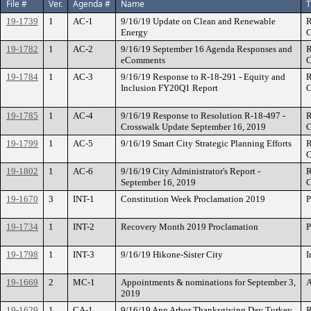
File #
Ver.
Agenda #
Name
T
19-1739
1
AC-1
9/16/19 Update on Clean and Renewable
R
Energy
C
19-1782
1
AC-2
9/16/19 September 16 Agenda Responses and
R
eComments
C
19-1784
1
AC-3
9/16/19 Response to R-18-291 - Equity and
R
Inclusion FY20Q1 Report
C
19-1785
1
AC-4
9/16/19 Response to Resolution R-18-497 -
R
Crosswalk Update September 16, 2019
C
19-1799
1
AC-5
9/16/19 Smart City Strategic Planning Efforts
R
C
19-1802
1
AC-6
9/16/19 City Administrator's Report -
R
September 16, 2019
C
19-1670
3
INT-1
Constitution Week Proclamation 2019
P
19-1734
1
INT-2
Recovery Month 2019 Proclamation
P
19-1798
1
INT-3
9/16/19 Hikone-Sister City
I
19-1669
2
MC-1
Appointments & nominations for September 3,
A
2019
19-1629
1
CA-1
9/16/19 Ann Arbor Thanksgiving Day Turkey
R