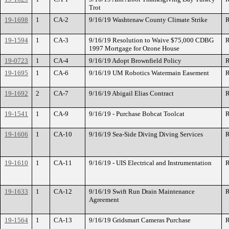
Trot
19-1698
1
CA-2
9/16/19 Washtenaw County Climate Strike
R
19-1594
1
CA-3
9/16/19 Resolution to Waive $75,000 CDBG
R
1997 Mortgage for Ozone House
19-0723
1
CA-4
9/16/19 Adopt Brownfield Policy
R
19-1695
1
CA-6
9/16/19 UM Robotics Watermain Easement
R
19-1692
2
CA-7
9/16/19 Abigail Elias Contract
R
19-1541
1
CA-9
9/16/19 - Purchase Bobcat Toolcat
R
19-1606
1
CA-10
9/16/19 Sea-Side Diving Diving Services
R
19-1610
1
CA-11
9/16/19 - UIS Electrical and Instrumentation
R
19-1633
1
CA-12
9/16/19 Swift Run Drain Maintenance
R
Agreement
19-1564
1
CA-13
9/16/19 Gridsmart Cameras Purchase
R