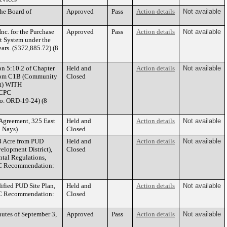
he Board of
Approved
Pass
Action details
Not available
nc. for the Purchase
Approved
Pass
Action details
Not available
 System under the
rs. ($372,885.72) (8
on 5:10.2 of Chapter
Held and
Action details
Not available
 from C1B (Community
Closed
ct) WITH
(CPC
o. ORD-19-24) (8
Agreement, 325 East
Held and
Action details
Not available
 Nays)
Closed
4 Acre from PUD
Held and
Action details
Not available
elopment District),
Closed
al Regulations,
CPC Recommendation:
fied PUD Site Plan,
Held and
Action details
Not available
CPC Recommendation:
Closed
utes of September 3,
Approved
Pass
Action details
Not available