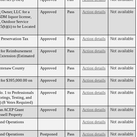
g Owner, LLC for a
Approved
Pass
Action details
Not available
DM liquor license,
, Outdoor Service
(b)(ii) to be Located
c Preservation Tax
Approved
Pass
Action details
Not available
. for Reimbursement
Approved
Pass
Action details
Not available
 Extension (Estimated
ashtenaw County
Approved
Pass
Action details
Not available
e for $395,000.00 on
Approved
Pass
Action details
Not available
. 1 to Professionals
Approved
Pass
Action details
Not available
rings, Testing, and
) (8 Votes Required)
 an ACEP Grant
Approved
Pass
Action details
Not available
ssell Property
and Operations
Action details
Not available
and Operations
Postponed
Pass
Action details
Not available