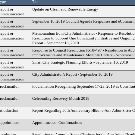
ype
Title
eport or
Update on Clean and Renewable Energy
ommunication
eport or
September 16, 2019 Council Agenda Responses and eCommen
ommunication
eport or
Memorandum from City Administrator - Response to Resolutio
ommunication
Resolution to Support One Community Initiative and Ongoin
Report - September 13, 2019
eport or
Response to Council Resolution R-18-497 - Resolution to Add
ommunication
Improvements and Maintenance Monthly Update - September 
eport or
Smart City Strategic Planning Efforts - September 16, 2019
ommunication
eport or
City Administrator’s Report - September 16, 2019
ommunication
roclamation
Proclamation Recognizing September 17-23, 2019 as Constitu
roclamation
Celebrating Recovery Month 2019
ntroduction
Report Regarding 50th Anniversary Hikone-Ann Arbor Sister C
ppointment
Appointments - Confirmations
esolution
Resolution to Approve Street Closings for the Ann Arbor Tha