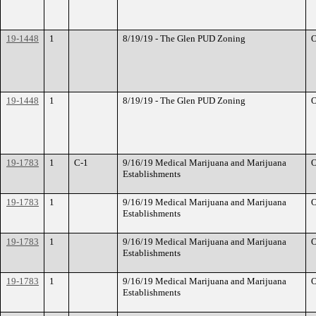
19-1448
1
8/19/19 - The Glen PUD Zoning
O
19-1448
1
8/19/19 - The Glen PUD Zoning
O
19-1783
1
C-1
9/16/19 Medical Marijuana and Marijuana
O
Establishments
19-1783
1
9/16/19 Medical Marijuana and Marijuana
O
Establishments
19-1783
1
9/16/19 Medical Marijuana and Marijuana
O
Establishments
19-1783
1
9/16/19 Medical Marijuana and Marijuana
O
Establishments