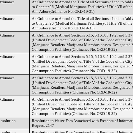
rdinance
An Ordinance to Amend the Title of all Sections of and to Add
to Chapter 96 (Medical Marijuana Facilities) of Title VII of the
Ann Arbor (Ordinance No. ORD-19-31)
rdinance
An Ordinance to Amend the Title of all Sections of and to Add
to Chapter 96 (Medical Marijuana Facilities) of Title VII of the
Ann Arbor (Ordinance No. ORD-19-31)
rdinance
An Ordinance to Amend Sections 5.15, 5.16.3, 5.19.2, and 5.37
(Unified Development Code) of Title V of the Code of the City
(Marijuana Retailers, Marijuana Microbusinesses, Designated 
Consumption Facilities) (Ordinance No. ORD-19-32)
rdinance
An Ordinance to Amend Sections 5.15, 5.16.3, 5.19.2, and 5.37
(Unified Development Code) of Title V of the Code of the City
(Marijuana Retailers, Marijuana Microbusinesses, Designated 
Consumption Facilities) (Ordinance No. ORD-19-32)
rdinance
An Ordinance to Amend Sections 5.15, 5.16.3, 5.19.2, and 5.37
(Unified Development Code) of Title V of the Code of the City
(Marijuana Retailers, Marijuana Microbusinesses, Designated 
Consumption Facilities) (Ordinance No. ORD-19-32)
rdinance
An Ordinance to Amend Sections 5.15, 5.16.3, 5.19.2, and 5.37
(Unified Development Code) of Title V of the Code of the City
(Marijuana Retailers, Marijuana Microbusinesses, Designated 
Consumption Facilities) (Ordinance No. ORD-19-32)
esolution
Resolution to Waive Fees Associated with Freedom of Informat
Request 2147
esolution
Resolution to Waive Fees Associated with Freedom of Informat