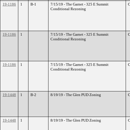
19-1186
1
B-1
7/15/19 - The Garnet - 325 E Summit
O
Conditional Rezoning
19-1186
1
7/15/19 - The Garnet - 325 E Summit
O
Conditional Rezoning
19-1186
1
7/15/19 - The Garnet - 325 E Summit
O
Conditional Rezoning
19-1448
1
B-2
8/19/19 - The Glen PUD Zoning
O
19-1448
1
8/19/19 - The Glen PUD Zoning
O