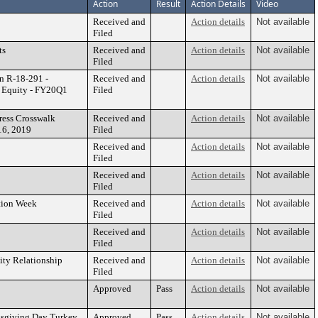
Action
Result
Action Details
Video
Received and
Action details
Not available
Filed
ts
Received and
Action details
Not available
Filed
n R-18-291 -
Received and
Action details
Not available
g Equity - FY20Q1
Filed
ress Crosswalk
Received and
Action details
Not available
16, 2019
Filed
Received and
Action details
Not available
Filed
Received and
Action details
Not available
Filed
tion Week
Received and
Action details
Not available
Filed
Received and
Action details
Not available
Filed
ity Relationship
Received and
Action details
Not available
Filed
Approved
Pass
Action details
Not available
nksgiving Day Turkey
Approved
Pass
Action details
Not available