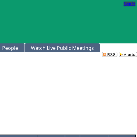
Sign In
People
Watch Live Public Meetings