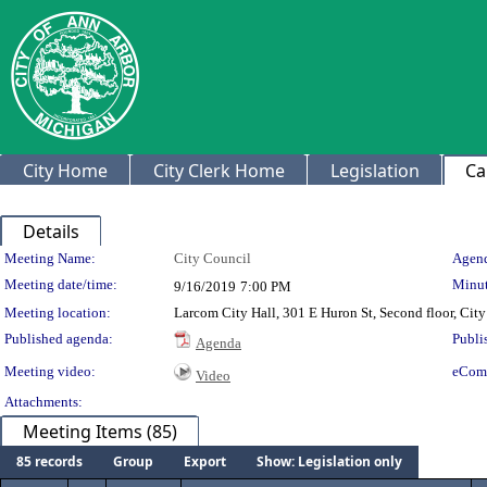
City Home
City Clerk Home
Legislation
Ca
Details
Meeting Details
Meeting Name:
City Council
Agend
Meeting date/time:
Minut
9/16/2019
7:00 PM
Meeting location:
Larcom City Hall, 301 E Huron St, Second floor, Ci
Published agenda:
Publi
Agenda
Meeting video:
eCom
Video
Attachments:
Meeting Items (85)
85 records
Group
Export
Show: Legislation only