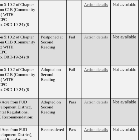
on 5:10.2 of Chapter
Action details
Not available
 from C1B (Community
ct) WITH
(CPC
o. ORD-19-24) (8
on 5:10.2 of Chapter
Postponed at
Fail
Action details
Not available
 from C1B (Community
Second
ct) WITH
Reading
(CPC
o. ORD-19-24) (8
on 5:10.2 of Chapter
Adopted on
Fail
Action details
Not available
 from C1B (Community
Second
ct) WITH
Reading
(CPC
o. ORD-19-24) (8
4 Acre from PUD
Adopted on
Pass
Action details
Not available
elopment District),
Second
al Regulations,
Reading
CPC Recommendation:
4 Acre from PUD
Reconsidered
Pass
Action details
Not available
elopment District),
al Regulations,