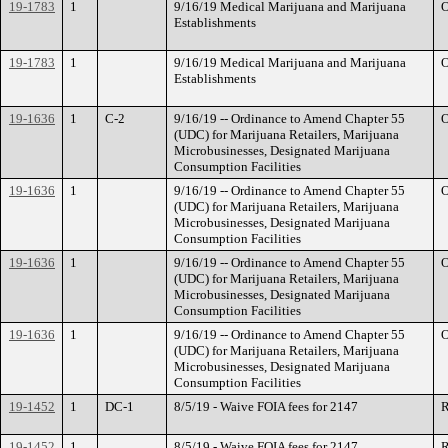
19-1783
1
9/16/19 Medical Marijuana and Marijuana
O
Establishments
19-1783
1
9/16/19 Medical Marijuana and Marijuana
O
Establishments
19-1636
1
C-2
9/16/19 -- Ordinance to Amend Chapter 55
O
(UDC) for Marijuana Retailers, Marijuana
Microbusinesses, Designated Marijuana
Consumption Facilities
19-1636
1
9/16/19 -- Ordinance to Amend Chapter 55
O
(UDC) for Marijuana Retailers, Marijuana
Microbusinesses, Designated Marijuana
Consumption Facilities
19-1636
1
9/16/19 -- Ordinance to Amend Chapter 55
O
(UDC) for Marijuana Retailers, Marijuana
Microbusinesses, Designated Marijuana
Consumption Facilities
19-1636
1
9/16/19 -- Ordinance to Amend Chapter 55
O
(UDC) for Marijuana Retailers, Marijuana
Microbusinesses, Designated Marijuana
Consumption Facilities
19-1452
1
DC-1
8/5/19 - Waive FOIA fees for 2147
R
19-1452
1
8/5/19 - Waive FOIA fees for 2147
R