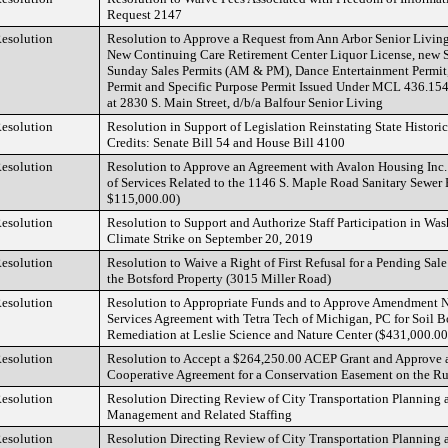
Request 2147
esolution
Resolution to Approve a Request from Ann Arbor Senior Livin
New Continuing Care Retirement Center Liquor License, new S
Sunday Sales Permits (AM & PM), Dance Entertainment Permit
Permit and Specific Purpose Permit Issued Under MCL 436.1545
at 2830 S. Main Street, d/b/a Balfour Senior Living
esolution
Resolution in Support of Legislation Reinstating State Histori
Credits: Senate Bill 54 and House Bill 4100
esolution
Resolution to Approve an Agreement with Avalon Housing Inc
of Services Related to the 1146 S. Maple Road Sanitary Sewer
$115,000.00)
esolution
Resolution to Support and Authorize Staff Participation in W
Climate Strike on September 20, 2019
esolution
Resolution to Waive a Right of First Refusal for a Pending Sal
the Botsford Property (3015 Miller Road)
esolution
Resolution to Appropriate Funds and to Approve Amendment No
Services Agreement with Tetra Tech of Michigan, PC for Soil Bo
Remediation at Leslie Science and Nature Center ($431,000.00
esolution
Resolution to Accept a $264,250.00 ACEP Grant and Approve
Cooperative Agreement for a Conservation Easement on the Ru
esolution
Resolution Directing Review of City Transportation Planning 
Management and Related Staffing
esolution
Resolution Directing Review of City Transportation Planning 