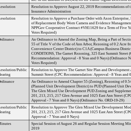
esolution
Resolution to Approve August 22, 2019 Recommendations of t
Insurance Administration
esolution
Resolution to Approve a Purchase Order with Axon Enterprise, I
of Replacement Body Worn Camera and Evidence Management
NPPGov Cooperative Contract #VH11629 for a Term of Five Yea
Votes Required)
rdinance
An Ordinance to Amend the Zoning Map, Being a Part of Secti
55 of Title V of the Code of Ann Arbor, Rezoning of 0.2 Acre
Convenience Center District) to C1A (Campus Business Distri
CONDITIONS, The Garnet Rezoning, 325 East Summit Street 
Recommendation: Approval - 8 Yeas and 0 Nays) (Ordinance N
Votes Required)
esolution/Public
Resolution to Approve The Garnet Site Plan and Development 
earing
Summit Street (CPC Recommendation: Approval - 8 Yeas and 0
rdinance
An Ordinance to Amend Chapter 55 (Zoning), Rezoning of 0.5
(Planned Unit Development District) to PUD (Planned Unit Dev
The Glen Mixed Use Development PUD Zoning and Supplement
201, 213, 215, 217 Glen Avenue and 1025 East Ann Street (
Approval - 7 Yeas and 0 Nays) (Ordinance No. ORD-19-29)
esolution/Public
Resolution to Approve The Glen Mixed Use Development Modi
earing
201, 213, 215, 217 Glen Avenue and 1025 East Ann Street (
Approval - 7 Yeas and 0 Nays)
inutes
Special Session of August 26 and Regular Session Meeting Min
2019