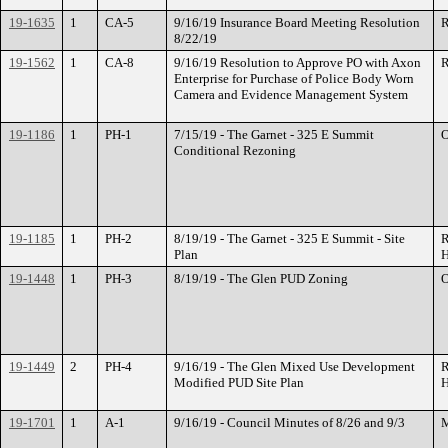
19-1635
1
CA-5
9/16/19 Insurance Board Meeting Resolution
R
8/22/19
19-1562
1
CA-8
9/16/19 Resolution to Approve PO with Axon
R
Enterprise for Purchase of Police Body Worn
Camera and Evidence Management System
19-1186
1
PH-1
7/15/19 - The Garnet - 325 E Summit
O
Conditional Rezoning
19-1185
1
PH-2
8/19/19 - The Garnet - 325 E Summit - Site
R
Plan
H
19-1448
1
PH-3
8/19/19 - The Glen PUD Zoning
O
19-1449
2
PH-4
9/16/19 - The Glen Mixed Use Development
R
Modified PUD Site Plan
H
19-1701
1
A-1
9/16/19 - Council Minutes of 8/26 and 9/3
M