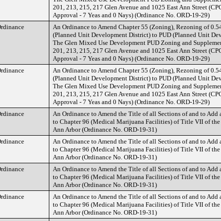
201, 213, 215, 217 Glen Avenue and 1025 East Ann Street (
Approval - 7 Yeas and 0 Nays) (Ordinance No. ORD-19-29)
rdinance
An Ordinance to Amend Chapter 55 (Zoning), Rezoning of 0.5
(Planned Unit Development District) to PUD (Planned Unit Dev
The Glen Mixed Use Development PUD Zoning and Supplement
201, 213, 215, 217 Glen Avenue and 1025 East Ann Street (
Approval - 7 Yeas and 0 Nays) (Ordinance No. ORD-19-29)
rdinance
An Ordinance to Amend Chapter 55 (Zoning), Rezoning of 0.5
(Planned Unit Development District) to PUD (Planned Unit Dev
The Glen Mixed Use Development PUD Zoning and Supplement
201, 213, 215, 217 Glen Avenue and 1025 East Ann Street (
Approval - 7 Yeas and 0 Nays) (Ordinance No. ORD-19-29)
rdinance
An Ordinance to Amend the Title of all Sections of and to Add
to Chapter 96 (Medical Marijuana Facilities) of Title VII of the
Ann Arbor (Ordinance No. ORD-19-31)
rdinance
An Ordinance to Amend the Title of all Sections of and to Add
to Chapter 96 (Medical Marijuana Facilities) of Title VII of the
Ann Arbor (Ordinance No. ORD-19-31)
rdinance
An Ordinance to Amend the Title of all Sections of and to Add
to Chapter 96 (Medical Marijuana Facilities) of Title VII of the
Ann Arbor (Ordinance No. ORD-19-31)
rdinance
An Ordinance to Amend the Title of all Sections of and to Add
to Chapter 96 (Medical Marijuana Facilities) of Title VII of the
Ann Arbor (Ordinance No. ORD-19-31)