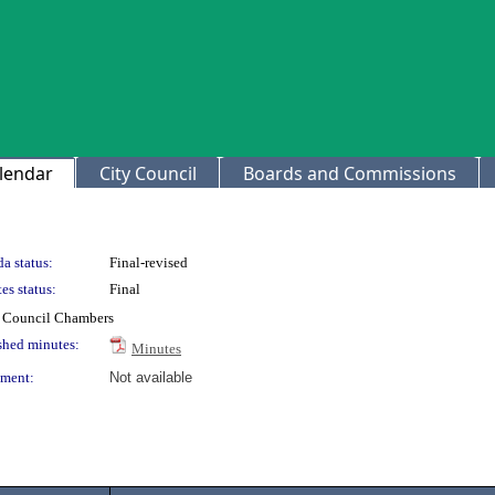
lendar
City Council
Boards and Commissions
a status:
Final-revised
es status:
Final
ty Council Chambers
shed minutes:
Minutes
ment:
Not available