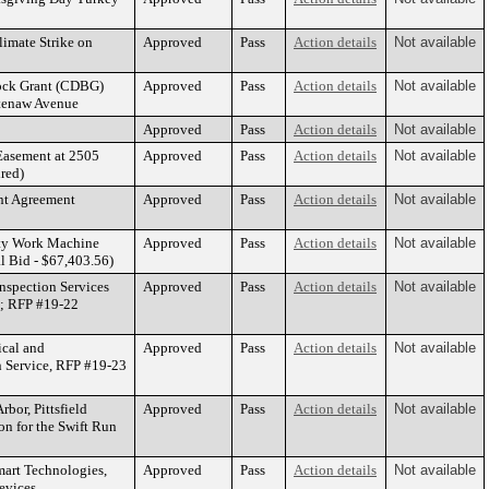
imate Strike on
Approved
Pass
Action details
Not available
ock Grant (CDBG)
Approved
Pass
Action details
Not available
htenaw Avenue
Approved
Pass
Action details
Not available
Easement at 2505
Approved
Pass
Action details
Not available
red)
nt Agreement
Approved
Pass
Action details
Not available
lity Work Machine
Approved
Pass
Action details
Not available
 Bid - $67,403.56)
nspection Services
Approved
Pass
Action details
Not available
g; RFP #19-22
ical and
Approved
Pass
Action details
Not available
on Service, RFP #19-23
bor, Pittsfield
Approved
Pass
Action details
Not available
n for the Swift Run
mart Technologies,
Approved
Pass
Action details
Not available
Devices