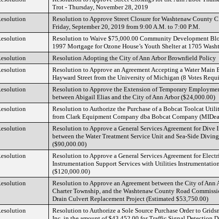
Trot - Thursday, November 28, 2019
esolution
Resolution to Approve Street Closure for Washtenaw County Cl
Friday, September 20, 2019 from 9:00 A.M. to 7:00 P.M.
esolution
Resolution to Waive $75,000.00 Community Development Bl
1997 Mortgage for Ozone House’s Youth Shelter at 1705 Was
esolution
Resolution Adopting the City of Ann Arbor Brownfield Policy
esolution
Resolution to Approve an Agreement Accepting a Water Main 
Hayward Street from the University of Michigan (8 Votes Requi
esolution
Resolution to Approve the Extension of Temporary Employme
between Abigail Elias and the City of Ann Arbor ($24,000.00)
esolution
Resolution to Authorize the Purchase of a Bobcat Toolcat Uti
from Clark Equipment Company dba Bobcat Company (MIDeal
esolution
Resolution to Approve a General Services Agreement for Dive I
between the Water Treatment Service Unit and Sea-Side Divin
($90,000.00)
esolution
Resolution to Approve a General Services Agreement for Electr
Instrumentation Support Services with Utilities Instrumentati
($120,000.00)
esolution
Resolution to Approve an Agreement between the City of Ann Ar
Charter Township, and the Washtenaw County Road Commissio
Drain Culvert Replacement Project (Estimated $53,750.00)
esolution
Resolution to Authorize a Sole Source Purchase Order to Grids
Inc. in the amount of $43,452.00 for Traffic Signal Detection 