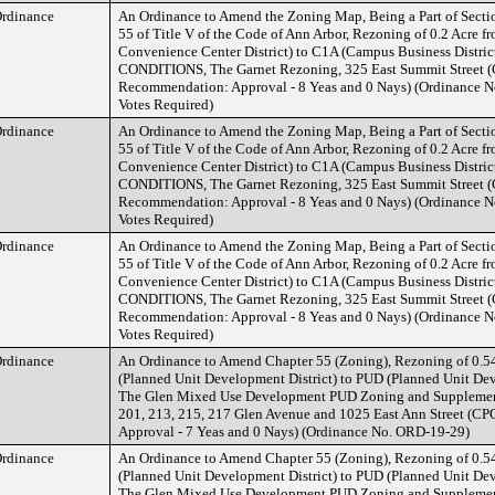
rdinance
An Ordinance to Amend the Zoning Map, Being a Part of Secti
55 of Title V of the Code of Ann Arbor, Rezoning of 0.2 Acre
Convenience Center District) to C1A (Campus Business Distri
CONDITIONS, The Garnet Rezoning, 325 East Summit Street 
Recommendation: Approval - 8 Yeas and 0 Nays) (Ordinance N
Votes Required)
rdinance
An Ordinance to Amend the Zoning Map, Being a Part of Secti
55 of Title V of the Code of Ann Arbor, Rezoning of 0.2 Acre
Convenience Center District) to C1A (Campus Business Distri
CONDITIONS, The Garnet Rezoning, 325 East Summit Street 
Recommendation: Approval - 8 Yeas and 0 Nays) (Ordinance N
Votes Required)
rdinance
An Ordinance to Amend the Zoning Map, Being a Part of Secti
55 of Title V of the Code of Ann Arbor, Rezoning of 0.2 Acre
Convenience Center District) to C1A (Campus Business Distri
CONDITIONS, The Garnet Rezoning, 325 East Summit Street 
Recommendation: Approval - 8 Yeas and 0 Nays) (Ordinance N
Votes Required)
rdinance
An Ordinance to Amend Chapter 55 (Zoning), Rezoning of 0.5
(Planned Unit Development District) to PUD (Planned Unit Dev
The Glen Mixed Use Development PUD Zoning and Supplement
201, 213, 215, 217 Glen Avenue and 1025 East Ann Street (
Approval - 7 Yeas and 0 Nays) (Ordinance No. ORD-19-29)
rdinance
An Ordinance to Amend Chapter 55 (Zoning), Rezoning of 0.5
(Planned Unit Development District) to PUD (Planned Unit Dev
The Glen Mixed Use Development PUD Zoning and Supplement