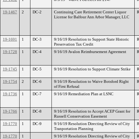
19-1467
2
DC-2
Continuing Care Retirement Center Liquor
R
License for Balfour Ann Arbor Manager, LLC
19-1691
1
DC-3
9/16/19 Resolution to Support State Historic
R
Preservation Tax Credit
19-1728
1
DC-4
9/16/19 Avalon Reimbursement Agreement
R
19-1745
1
DC-5
9/16/19 Resolution to Support Climate Strike
R
19-1754
2
DC-6
9/16/19 Resolution to Waive Botsford Right
R
of First Refusal
19-1736
1
DC-7
9/16/19 Remediation Plan at LSNC
R
19-1766
1
DC-8
9/16/19 Resolution to Accept ACEP Grant for
R
Russell Conservation Easement
19-1770
1
DC-9
9/16/19 Resolution Directing Review of City
R
Tranportation Planning
19-1770
1
9/16/19 Resolution Directing Review of City
R