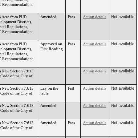
CPC Recommendation:
4 Acre from PUD
Amended
Pass
Action details
Not available
elopment District),
al Regulations,
CPC Recommendation:
4 Acre from PUD
Approved on
Pass
Action details
Not available
elopment District),
First Reading
al Regulations,
CPC Recommendation:
 a New Section 7:613
Action details
Not available
 Code of the City of
 a New Section 7:613
Lay on the
Fail
Action details
Not available
 Code of the City of
table
 a New Section 7:613
Amended
Action details
Not available
 Code of the City of
 a New Section 7:613
Amended
Pass
Action details
Not available
 Code of the City of