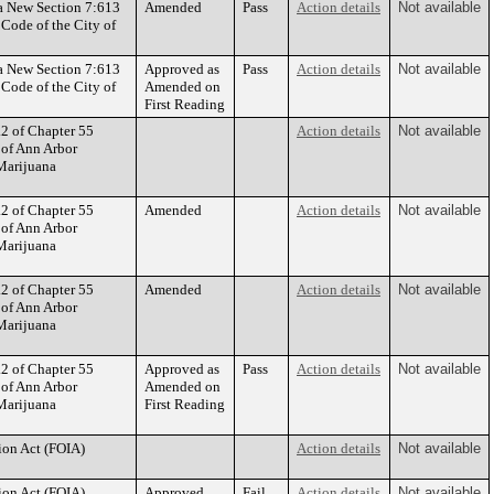
 a New Section 7:613
Amended
Pass
Action details
Not available
 Code of the City of
 a New Section 7:613
Approved as
Pass
Action details
Not available
 Code of the City of
Amended on
First Reading
.2 of Chapter 55
Action details
Not available
 of Ann Arbor
Marijuana
.2 of Chapter 55
Amended
Action details
Not available
 of Ann Arbor
Marijuana
.2 of Chapter 55
Amended
Action details
Not available
 of Ann Arbor
Marijuana
.2 of Chapter 55
Approved as
Pass
Action details
Not available
 of Ann Arbor
Amended on
Marijuana
First Reading
ion Act (FOIA)
Action details
Not available
ion Act (FOIA)
Approved
Fail
Action details
Not available