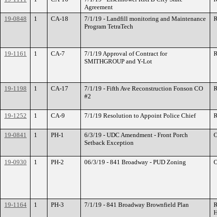
Agreement
19-0848
1
CA-18
7/1/19 - Landfill monitoring and Maintenance
R
Program TetraTech
19-1161
1
CA-7
7/1/19 Approval of Contract for
R
SMITHGROUP and Y-Lot
19-1198
1
CA-17
7/1/19 - Fifth Ave Reconstruction Fonson CO
R
#2
19-1252
1
CA-9
7/1/19 Resolution to Appoint Police Chief
R
19-0841
1
PH-1
6/3/19 - UDC Amendment - Front Porch
O
Setback Exception
19-0930
1
PH-2
06/3/19 - 841 Broadway - PUD Zoning
O
19-1164
1
PH-3
7/1/19 - 841 Broadway Brownfield Plan
R
H