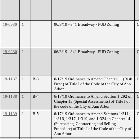
19-0930
1
06/3/19 - 841 Broadway - PUD Zoning
O
19-0930
1
06/3/19 - 841 Broadway - PUD Zoning
O
19-1137
1
B-3
6/17/19 Ordinance to Amend Chapter 11 (Risk
O
Fund) of Title I of the Code of the City of Ann
Arbor
19-1138
1
B-4
6/17/19 Ordinance to Amend Section 1:292 of
O
Chapter 13 (Special Assessments) of Title I of
the code of the City of Ann Arbor
19-1139
1
B-5
6/17/19 Ordinance to Amend Sections 1:311,
O
1:316, 1:317, 1:319, and 1:324 in Chapter 14
(Purchasing, Contracting and Selling
Procedure) of Title I of the Code of the City of
Ann Arbor