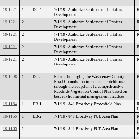
19-1221
1
DC-4
7/1/19 - Authorize Settlement of Trinitas
R
Development
19-1221
2
7/1/19 - Authorize Settlement of Trinitas
R
Development
19-1221
2
7/1/19 - Authorize Settlement of Trinitas
R
Development
19-1221
2
7/1/19 - Authorize Settlement of Trinitas
R
Development
19-1221
2
7/1/19 - Authorize Settlement of Trinitas
R
Development
19-1298
1
DC-5
Resolution urging the Washtenaw County
R
Road Commission to reduce herbicide use
through the adoption of a comprehensive
Raodside Vegetation Control Plan based on
best environmental management practices
19-1164
1
DB-1
7/1/19 - 841 Broadway Brownfield Plan
R
H
19-1165
1
DB-2
7/1/19 - 841 Broadway PUD Area Plan
R
H
19-1165
2
7/1/19 - 841 Broadway PUD Area Plan
R
H