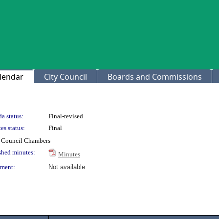
lendar
City Council
Boards and Commissions
a status:
Final-revised
es status:
Final
ty Council Chambers
shed minutes:
Minutes
ment:
Not available