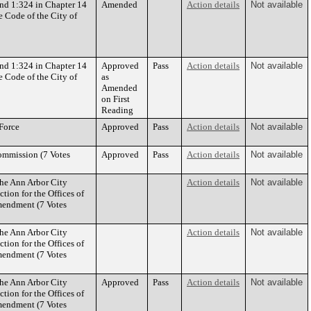
nd 1:324 in Chapter 14
Amended
Action details
Not available
e Code of the City of
nd 1:324 in Chapter 14
Approved
Pass
Action details
Not available
e Code of the City of
as
Amended
on First
Reading
 Force
Approved
Pass
Action details
Not available
ommission (7 Votes
Approved
Pass
Action details
Not available
the Ann Arbor City
Action details
Not available
tion for the Offices of
mendment (7 Votes
the Ann Arbor City
Action details
Not available
tion for the Offices of
mendment (7 Votes
the Ann Arbor City
Approved
Pass
Action details
Not available
tion for the Offices of
mendment (7 Votes