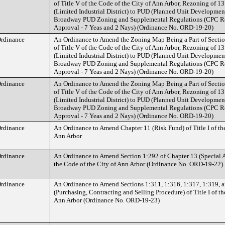
of Title V of the Code of the City of Ann Arbor, Rezoning of 1
(Limited Industrial District) to PUD (Planned Unit Development
Broadway PUD Zoning and Supplemental Regulations (CPC 
Approval - 7 Yeas and 2 Nays) (Ordinance No. ORD-19-20)
rdinance
An Ordinance to Amend the Zoning Map Being a Part of Sectio
of Title V of the Code of the City of Ann Arbor, Rezoning of 1
(Limited Industrial District) to PUD (Planned Unit Development
Broadway PUD Zoning and Supplemental Regulations (CPC 
Approval - 7 Yeas and 2 Nays) (Ordinance No. ORD-19-20)
rdinance
An Ordinance to Amend the Zoning Map Being a Part of Sectio
of Title V of the Code of the City of Ann Arbor, Rezoning of 1
(Limited Industrial District) to PUD (Planned Unit Development
Broadway PUD Zoning and Supplemental Regulations (CPC 
Approval - 7 Yeas and 2 Nays) (Ordinance No. ORD-19-20)
rdinance
An Ordinance to Amend Chapter 11 (Risk Fund) of Title I of the
Ann Arbor
rdinance
An Ordinance to Amend Section 1:292 of Chapter 13 (Special As
the Code of the City of Ann Arbor (Ordinance No. ORD-19-22)
rdinance
An Ordinance to Amend Sections 1:311, 1:316, 1:317, 1:319, a
(Purchasing, Contracting and Selling Procedure) of Title I of th
Ann Arbor (Ordinance No. ORD-19-23)