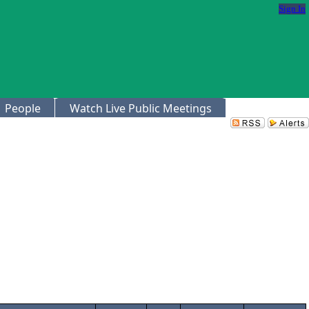
Sign In
People
Watch Live Public Meetings