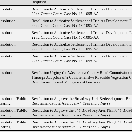
Required)
esolution
Resolution to Authorize Settlement of Trinitas Development, L
22nd Circuit Court, Case No. 18-1095-AA
esolution
Resolution to Authorize Settlement of Trinitas Development, L
22nd Circuit Court, Case No. 18-1095-AA
esolution
Resolution to Authorize Settlement of Trinitas Development, L
22nd Circuit Court, Case No. 18-1095-AA
esolution
Resolution to Authorize Settlement of Trinitas Development, L
22nd Circuit Court, Case No. 18-1095-AA
esolution
Resolution to Authorize Settlement of Trinitas Development, L
22nd Circuit Court, Case No. 18-1095-AA
esolution
Resolution Urging the Washtenaw County Road Commission t
Through Adoption of a Comprehensive Roadside Vegetation C
Best Environmental Management Practices
esolution/Public
Resolution to Approve the Broadway Park Redevelopment Bro
earing
Recommendation: Approval - 4 Yeas and 0 Nays)
esolution/Public
Resolution to Approve the 841 Broadway Area Plan, 841 Bro
earing
Recommendation: Approval - 7 Yeas and 2 Nays)
esolution/Public
Resolution to Approve the 841 Broadway Area Plan, 841 Bro
earing
Recommendation: Approval - 7 Yeas and 2 Nays)