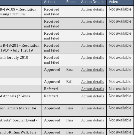
Action
Result
Action Details
Video
R-19-109 - Resolution
Received
Action details
Not available
Housing Premium
and Filed
Received
Action details
Not available
and Filed
Received
Action details
Not available
and Filed
n R-18-291 - Resolution
Received
Action details
Not available
19Q4 - July 1, 2019
and Filed
nth for July 2019
Received
Action details
Not available
and Filed
Approved
Pass
Action details
Not available
Approved
Fail
Action details
Not available
Referred
Action details
Not available
f Appeals (7 Votes
Referred
Action details
Not available
bor Farmers Market for
Approved
Pass
Action details
Not available
treets” Special Event -
Approved
Pass
Action details
Not available
K and 5K Run/Walk July
Approved
Pass
Action details
Not available