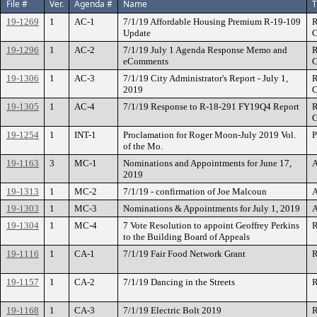
File #
Ver.
Agenda #
Name
T
19-1269
1
AC-1
7/1/19 Affordable Housing Premium R-19-109
R
Update
C
19-1296
1
AC-2
7/1/19 July 1 Agenda Response Memo and
R
eComments
C
19-1306
1
AC-3
7/1/19 City Administrator's Report - July 1,
R
2019
C
19-1305
1
AC-4
7/1/19 Response to R-18-291 FY19Q4 Report
R
C
19-1254
1
INT-1
Proclamation for Roger Moon-July 2019 Vol.
P
of the Mo.
19-1163
3
MC-1
Nominations and Appointments for June 17,
A
2019
19-1313
1
MC-2
7/1/19 - confirmation of Joe Malcoun
A
19-1303
1
MC-3
Nominations & Appointments for July 1, 2019
A
19-1304
1
MC-4
7 Vote Resolution to appoint Geoffrey Perkins
R
to the Building Board of Appeals
19-1116
1
CA-1
7/1/19 Fair Food Network Grant
R
19-1157
1
CA-2
7/1/19 Dancing in the Streets
R
19-1168
1
CA-3
7/1/19 Electric Bolt 2019
R