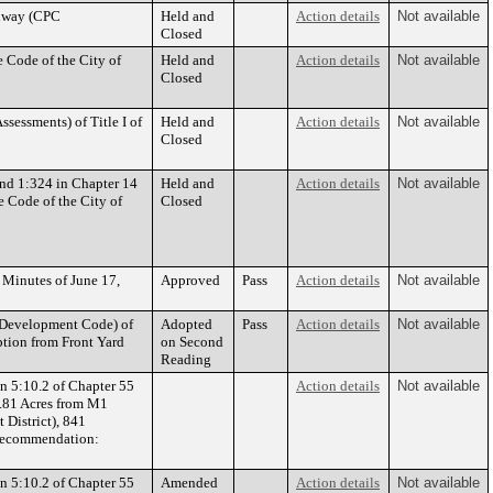
adway (CPC
Held and
Action details
Not available
Closed
 Code of the City of
Held and
Action details
Not available
Closed
sessments) of Title I of
Held and
Action details
Not available
Closed
nd 1:324 in Chapter 14
Held and
Action details
Not available
e Code of the City of
Closed
 Minutes of June 17,
Approved
Pass
Action details
Not available
 Development Code) of
Adopted
Pass
Action details
Not available
ption from Front Yard
on Second
Reading
n 5:10.2 of Chapter 55
Action details
Not available
3.81 Acres from M1
 District), 841
Recommendation:
n 5:10.2 of Chapter 55
Amended
Action details
Not available