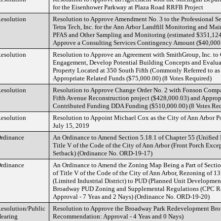
for the Eisenhower Parkway at Plaza Road RRFB Project
esolution
Resolution to Approve Amendment No. 3 to the Professional S
Tetra Tech, Inc. for the Ann Arbor Landfill Monitoring and Ma
PFAS and Other Sampling and Monitoring (estimated $351,124
Approve a Consulting Services Contingency Amount ($40,000
esolution
Resolution to Approve an Agreement with SmithGroup, Inc. to
Engagement, Develop Potential Building Concepts and Evaluate
Property Located at 350 South Fifth (Commonly Referred to as
Appropriate Related Funds ($75,000.00) (8 Votes Required)
esolution
Resolution to Approve Change Order No. 2 with Fonson Compan
Fifth Avenue Reconstruction project ($428,000.03) and Approp
Contributed Funding DDA Funding ($510,000.00) (8 Votes Req
esolution
Resolution to Appoint Michael Cox as the City of Ann Arbor Po
July 15, 2019
rdinance
An Ordinance to Amend Section 5.18.1 of Chapter 55 (Unified
Title V of the Code of the City of Ann Arbor (Front Porch Exce
Setback) (Ordinance No. ORD-19-17)
rdinance
An Ordinance to Amend the Zoning Map Being a Part of Sectio
of Title V of the Code of the City of Ann Arbor, Rezoning of 1
(Limited Industrial District) to PUD (Planned Unit Development
Broadway PUD Zoning and Supplemental Regulations (CPC 
Approval - 7 Yeas and 2 Nays) (Ordinance No. ORD-19-20)
esolution/Public
Resolution to Approve the Broadway Park Redevelopment Bro
earing
Recommendation: Approval - 4 Yeas and 0 Nays)