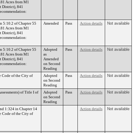
3.81 Acres from M1
 District), 841
Recommendation:
n 5:10.2 of Chapter 55
Amended
Pass
Action details
Not available
3.81 Acres from M1
 District), 841
Recommendation:
n 5:10.2 of Chapter 55
Adopted
Pass
Action details
Not available
3.81 Acres from M1
as
 District), 841
Amended
Recommendation:
on Second
Reading
 Code of the City of
Adopted
Pass
Action details
Not available
on Second
Reading
sessments) of Title I of
Adopted
Pass
Action details
Not available
on Second
Reading
nd 1:324 in Chapter 14
Action details
Not available
e Code of the City of