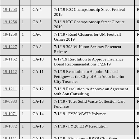
19-1253
1
CA-4
7/1/19 ICC Champsionship Street Festival
R
2019
19-1256
1
CA-5
7/1/19 ICC Champsionship Street Closure
R
2019
19-1258
1
CA-6
7/1/19 - Road Closures for UM Football
R
Games 2019
19-1227
1
CA-8
7/1/19 308 W. Huron Sanitary Easement
R
Release
19-1152
1
CA-10
6/17/19 Resolution to Approve Insurance
R
Board Recommendations 5/23/19
19-1112
1
CA-11
7/1/19 Resolution to Appoint Michael
R
Pettigrew as the City of Ann Arbor Interim
City Treasurer
19-1211
1
CA-12
7/1/19 Resolution to Approve an Agreement
R
with Aon Consulting
19-0933
1
CA-13
7/1/19 - Toter Solid Waste Collection Cart
R
Purchase
19-1071
1
CA-14
7/1/19 - FY20 WWTP Polymer
R
19-1072
1
CA-15
7/1/19 - FY 20 D3W Resolution
R
19-1111
1
CA-16
7/1/19 - Eisenhower RRFB City State
R