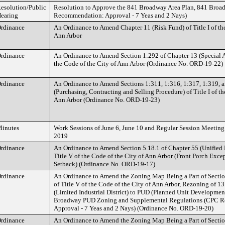
esolution/Public
Resolution to Approve the 841 Broadway Area Plan, 841 Bro
earing
Recommendation: Approval - 7 Yeas and 2 Nays)
rdinance
An Ordinance to Amend Chapter 11 (Risk Fund) of Title I of the
Ann Arbor
rdinance
An Ordinance to Amend Section 1:292 of Chapter 13 (Special As
the Code of the City of Ann Arbor (Ordinance No. ORD-19-22)
rdinance
An Ordinance to Amend Sections 1:311, 1:316, 1:317, 1:319, a
(Purchasing, Contracting and Selling Procedure) of Title I of th
Ann Arbor (Ordinance No. ORD-19-23)
inutes
Work Sessions of June 6, June 10 and Regular Session Meeting
2019
rdinance
An Ordinance to Amend Section 5.18.1 of Chapter 55 (Unified
Title V of the Code of the City of Ann Arbor (Front Porch Exce
Setback) (Ordinance No. ORD-19-17)
rdinance
An Ordinance to Amend the Zoning Map Being a Part of Sectio
of Title V of the Code of the City of Ann Arbor, Rezoning of 1
(Limited Industrial District) to PUD (Planned Unit Development
Broadway PUD Zoning and Supplemental Regulations (CPC 
Approval - 7 Yeas and 2 Nays) (Ordinance No. ORD-19-20)
rdinance
An Ordinance to Amend the Zoning Map Being a Part of Sectio