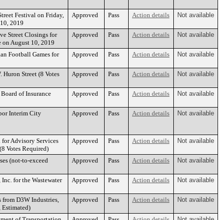
reet Festival on Friday,
Approved
Pass
Action details
Not available
 10, 2019
ve Street Closings for
Approved
Pass
Action details
Not available
e on August 10, 2019
gan Football Games for
Approved
Pass
Action details
Not available
 Huron Street (8 Votes
Approved
Pass
Action details
Not available
Board of Insurance
Approved
Pass
Action details
Not available
bor Interim City
Approved
Pass
Action details
Not available
 for Advisory Services
Approved
Pass
Action details
Not available
(8 Votes Required)
ses (not-to-exceed
Approved
Pass
Action details
Not available
Inc. for the Wastewater
Approved
Pass
Action details
Not available
s from D3W Industries,
Approved
Pass
Action details
Not available
, Estimated)
ment of Transportation
Approved
Pass
Action details
Not available