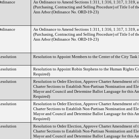
rdinance
An Ordinance to Amend Sections 1:311, 1:316, 1:317, 1:319, a
(Purchasing, Contracting and Selling Procedure) of Title I of th
Ann Arbor (Ordinance No. ORD-19-23)
rdinance
An Ordinance to Amend Sections 1:311, 1:316, 1:317, 1:319, a
(Purchasing, Contracting and Selling Procedure) of Title I of th
Ann Arbor (Ordinance No. ORD-19-23)
esolution
Resolution to Appoint Members to the Center of the City Task
esolution
Resolution to Appoint Robin Stephens to the Human Rights C
Required)
esolution
Resolution to Order Election, Approve Charter Amendment of 
Charter Sections to Establish Non-Partisan Nomination and Elec
Mayor and Council and Determine Ballot Language for this A
Required)
esolution
Resolution to Order Election, Approve Charter Amendment of 
Charter Sections to Establish Non-Partisan Nomination and Elec
Mayor and Council and Determine Ballot Language for this A
Required)
esolution
Resolution to Order Election, Approve Charter Amendment of 
Charter Sections to Establish Non-Partisan Nomination and Elec
Mayor and Council and Determine Ballot Language for this A