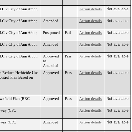
LC v City of Ann Arbor,
Action details
Not available
LC v City of Ann Arbor,
Amended
Action details
Not available
LC v City of Ann Arbor,
Postponed
Fail
Action details
Not available
LC v City of Ann Arbor,
Amended
Action details
Not available
LC v City of Ann Arbor,
Approved
Pass
Action details
Not available
as
Amended
o Reduce Herbicide Use
Approved
Pass
Action details
Not available
ontrol Plan Based on
wnfield Plan (BRC
Approved
Pass
Action details
Not available
adway (CPC
Action details
Not available
adway (CPC
Amended
Action details
Not available