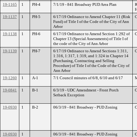
19-1165
1
PH-4
7/1/19 - 841 Broadway PUD Area Plan
R
H
19-1137
1
PH-5
6/17/19 Ordinance to Amend Chapter 11 (Risk
O
Fund) of Title I of the Code of the City of Ann
Arbor
19-1138
1
PH-6
6/17/19 Ordinance to Amend Section 1:292 of
O
Chapter 13 (Special Assessments) of Title I of
the code of the City of Ann Arbor
19-1139
1
PH-7
6/17/19 Ordinance to Amend Sections 1:311,
O
1:316, 1:317, 1:319, and 1:324 in Chapter 14
(Purchasing, Contracting and Selling
Procedure) of Title I of the Code of the City of
Ann Arbor
19-1260
1
A-1
7/1 Council minutes of 6/8, 6/10 and 6/17
M
19-0841
1
B-1
6/3/19 - UDC Amendment - Front Porch
O
Setback Exception
19-0930
1
B-2
06/3/19 - 841 Broadway - PUD Zoning
O
19-0930
1
06/3/19 - 841 Broadway - PUD Zoning
O