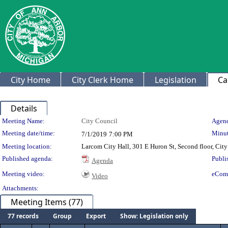
City Home
City Clerk Home
Legislation
Ca
Details
Meeting Details
Meeting Name:
City Council
Agend
Meeting date/time:
Minut
7/1/2019
7:00 PM
Meeting location:
Larcom City Hall, 301 E Huron St, Second floor, Ci
Published agenda:
Publi
Agenda
Meeting video:
eCom
Video
Attachments:
Meeting Items (77)
77 records
Group
Export
Show: Legislation only