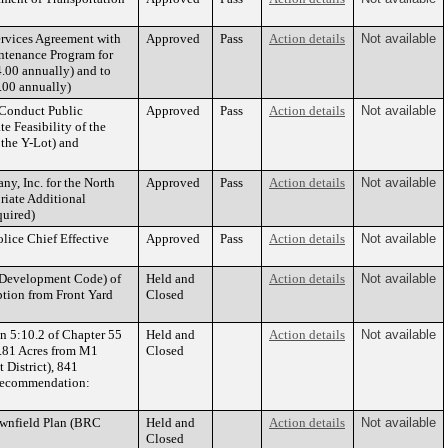
ervices Agreement with
Approved
Pass
Action details
Not available
intenance Program for
.00 annually) and to
.00 annually)
 Conduct Public
Approved
Pass
Action details
Not available
 Feasibility of the
 the Y-Lot) and
y, Inc. for the North
Approved
Pass
Action details
Not available
riate Additional
uired)
lice Chief Effective
Approved
Pass
Action details
Not available
 Development Code) of
Held and
Action details
Not available
ption from Front Yard
Closed
n 5:10.2 of Chapter 55
Held and
Action details
Not available
3.81 Acres from M1
Closed
 District), 841
Recommendation:
wnfield Plan (BRC
Held and
Action details
Not available
Closed