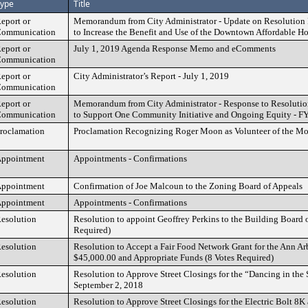
ype
Title
eport or
Memorandum from City Administrator - Update on Resolution 
ommunication
to Increase the Benefit and Use of the Downtown Affordable 
eport or
July 1, 2019 Agenda Response Memo and eComments
ommunication
eport or
City Administrator’s Report - July 1, 2019
ommunication
eport or
Memorandum from City Administrator - Response to Resolutio
ommunication
to Support One Community Initiative and Ongoing Equity - FY
roclamation
Proclamation Recognizing Roger Moon as Volunteer of the Mo
ppointment
Appointments - Confirmations
ppointment
Confirmation of Joe Malcoun to the Zoning Board of Appeals
ppointment
Appointments - Confirmations
esolution
Resolution to appoint Geoffrey Perkins to the Building Board o
Required)
esolution
Resolution to Accept a Fair Food Network Grant for the Ann Ar
$45,000.00 and Appropriate Funds (8 Votes Required)
esolution
Resolution to Approve Street Closings for the “Dancing in the S
September 2, 2018
esolution
Resolution to Approve Street Closings for the Electric Bolt 8