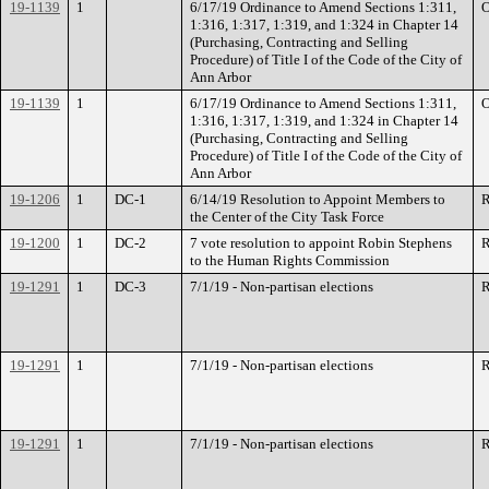
19-1139
1
6/17/19 Ordinance to Amend Sections 1:311,
O
1:316, 1:317, 1:319, and 1:324 in Chapter 14
(Purchasing, Contracting and Selling
Procedure) of Title I of the Code of the City of
Ann Arbor
19-1139
1
6/17/19 Ordinance to Amend Sections 1:311,
O
1:316, 1:317, 1:319, and 1:324 in Chapter 14
(Purchasing, Contracting and Selling
Procedure) of Title I of the Code of the City of
Ann Arbor
19-1206
1
DC-1
6/14/19 Resolution to Appoint Members to
R
the Center of the City Task Force
19-1200
1
DC-2
7 vote resolution to appoint Robin Stephens
R
to the Human Rights Commission
19-1291
1
DC-3
7/1/19 - Non-partisan elections
R
19-1291
1
7/1/19 - Non-partisan elections
R
19-1291
1
7/1/19 - Non-partisan elections
R