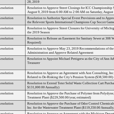
28, 2019
esolution
Resolution to Approve Street Closings for ICC Championship St
August 9, 2019 from 6:00 AM to 2:00 AM on Saturday, August
esolution
Resolution to Authorize Special Event Provisions and to Appro
the Relevent Sports International Champions Cup Soccer Gam
esolution
Resolution to Approve Street Closures for University of Michi
the 2019 Season
esolution
Resolution to Release an Easement for Sanitary Sewer at 308 W.
Required)
esolution
Resolution to Approve May 23, 2019 Recommendations of the 
Administration and Approve Related Agreement
esolution
Resolution to Appoint Michael Pettigrew as the City of Ann Ar
Treasurer
esolution
Resolution to Approve an Agreement with Aon Consulting, Inc.
Related to De-Risking the City’s Pension System ($38,500.00) 
esolution
Resolution to Extend Toter Solid Waste Collection Cart Purcha
$131,000.00 Annually)
esolution
Resolution to Approve the Purchase of Polymer from Polydyne, 
Treatment Plant ($229,500.00/year, estimated)
esolution
Resolution to Approve the Purchase of Odor Control Chemical
Inc. for the Wastewater Treatment Plant ($119,350.00 Annually
esolution
Resolution to Approve an Agreement with the Michigan Depart