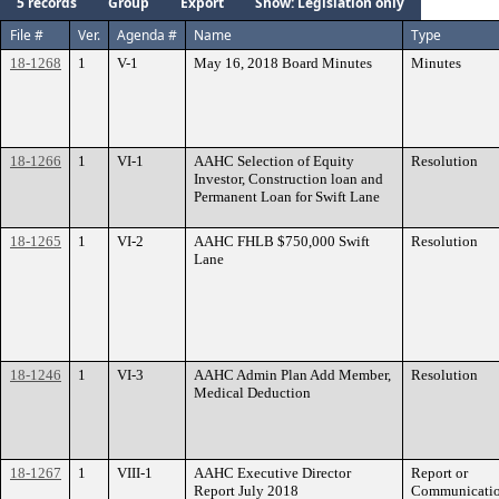
5 records
Group
Export
Show: Legislation only
File #
Ver.
Agenda #
Name
Type
18-1268
1
V-1
May 16, 2018 Board Minutes
Minutes
18-1266
1
VI-1
AAHC Selection of Equity
Resolution
Investor, Construction loan and
Permanent Loan for Swift Lane
18-1265
1
VI-2
AAHC FHLB $750,000 Swift
Resolution
Lane
18-1246
1
VI-3
AAHC Admin Plan Add Member,
Resolution
Medical Deduction
18-1267
1
VIII-1
AAHC Executive Director
Report or
Report July 2018
Communicati