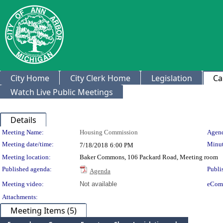
City Home
City Clerk Home
Legislation
Ca
Watch Live Public Meetings
Details
Meeting Details
Meeting Name:
Housing Commission
Agend
Meeting date/time:
Minut
7/18/2018
6:00 PM
Meeting location:
Baker Commons, 106 Packard Road, Meeting room
Published agenda:
Publi
Agenda
Meeting video:
Not available
eCom
Attachments:
Meeting Items (5)