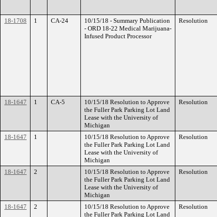
18-1708
1
CA-24
10/15/18 - Summary Publication
Resolution
- ORD 18-22 Medical Marijuana-
Infused Product Processor
18-1647
1
CA-5
10/15/18 Resolution to Approve
Resolution
the Fuller Park Parking Lot Land
Lease with the University of
Michigan
18-1647
1
10/15/18 Resolution to Approve
Resolution
the Fuller Park Parking Lot Land
Lease with the University of
Michigan
18-1647
2
10/15/18 Resolution to Approve
Resolution
the Fuller Park Parking Lot Land
Lease with the University of
Michigan
18-1647
2
10/15/18 Resolution to Approve
Resolution
the Fuller Park Parking Lot Land