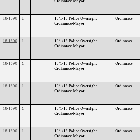
Ordinance-Mayor
18-1690
1
10/1/18 Police Oversight
Ordinance
Ordinance-Mayor
18-1690
1
10/1/18 Police Oversight
Ordinance
Ordinance-Mayor
18-1690
1
10/1/18 Police Oversight
Ordinance
Ordinance-Mayor
18-1690
1
10/1/18 Police Oversight
Ordinance
Ordinance-Mayor
18-1690
1
10/1/18 Police Oversight
Ordinance
Ordinance-Mayor
18-1690
1
10/1/18 Police Oversight
Ordinance
Ordinance-Mayor