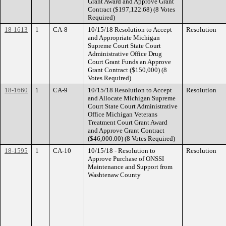
Grant Award and Approve Grant
Contract ($197,122.68) (8 Votes
Required)
18-1613
1
CA-8
10/15/18 Resolution to Accept
Resolution
and Appropriate Michigan
Supreme Court State Court
Administrative Office Drug
Court Grant Funds an Approve
Grant Contract ($150,000) (8
Votes Required)
18-1660
1
CA-9
10/15/18 Resolution to Accept
Resolution
and Allocate Michigan Supreme
Court State Court Administrative
Office Michigan Veterans
Treatment Court Grant Award
and Approve Grant Contract
($46,000.00) (8 Votes Required)
18-1595
1
CA-10
10/15/18 - Resolution to
Resolution
Approve Purchase of ONSSI
Maintenance and Support from
Washtenaw County