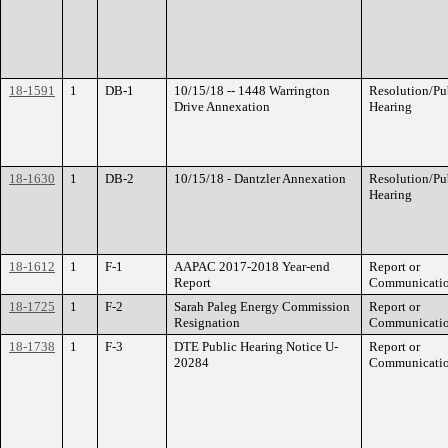
18-1591
1
DB-1
10/15/18 -- 1448 Warrington
Resolution/Pu
Drive Annexation
Hearing
18-1630
1
DB-2
10/15/18 - Dantzler Annexation
Resolution/Pu
Hearing
18-1612
1
F-1
AAPAC 2017-2018 Year-end
Report or
Report
Communicati
18-1725
1
F-2
Sarah Paleg Energy Commission
Report or
Resignation
Communicati
18-1738
1
F-3
DTE Public Hearing Notice U-
Report or
20284
Communicati