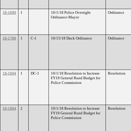
18-1690
1
10/1/18 Police Oversight
Ordinance
Ordinance-Mayor
18-1789
1
C-1
10/15/18 Duck Ordinance
Ordinance
18-1694
1
DC-1
10/1/18 Resolution to Increase
Resolution
FY19 General Rund Budget for
Police Commission
18-1694
2
10/1/18 Resolution to Increase
Resolution
FY19 General Rund Budget for
Police Commission