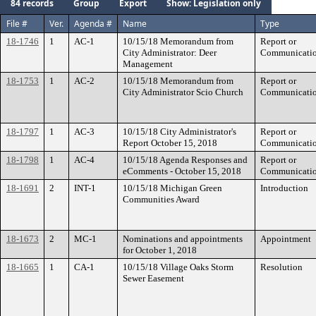
84 records
Group
Export
Show: Legislation only
File #
Ver.
Agenda #
Name
Type
18-1746
1
AC-1
10/15/18 Memorandum from
Report or
City Administrator: Deer
Communicati
Management
18-1753
1
AC-2
10/15/18 Memorandum from
Report or
City Administrator Scio Church
Communicati
18-1797
1
AC-3
10/15/18 City Administrator's
Report or
Report October 15, 2018
Communicati
18-1798
1
AC-4
10/15/18 Agenda Responses and
Report or
eComments - October 15, 2018
Communicati
18-1691
2
INT-1
10/15/18 Michigan Green
Introduction
Communities Award
18-1673
2
MC-1
Nominations and appointments
Appointment
for October 1, 2018
18-1665
1
CA-1
10/15/18 Village Oaks Storm
Resolution
Sewer Easement