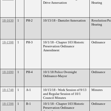
Drive Annexation
Hearing
18-1630
1
PH-2
10/15/18 - Dantzler Annexation
Resolution/Pu
Hearing
18-1598
1
PH-3
10/1/18 - Chapter 103 Historic
Ordinance
Preservation Ordinance
Amendment
18-1690
1
PH-4
10/1/18 Police Oversight
Ordinance
Ordinance-Mayor
18-1748
1
A-1
10/15/18 - Work Session of 9/13
Minutes
and Regular Session of 10/1
Council Minutes
18-1598
1
B-1
10/1/18 - Chapter 103 Historic
Ordinance
Preservation Ordinance