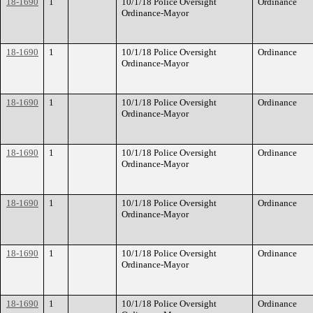
18-1690
1
10/1/18 Police Oversight
Ordinance
Ordinance-Mayor
18-1690
1
10/1/18 Police Oversight
Ordinance
Ordinance-Mayor
18-1690
1
10/1/18 Police Oversight
Ordinance
Ordinance-Mayor
18-1690
1
10/1/18 Police Oversight
Ordinance
Ordinance-Mayor
18-1690
1
10/1/18 Police Oversight
Ordinance
Ordinance-Mayor
18-1690
1
10/1/18 Police Oversight
Ordinance
Ordinance-Mayor
18-1690
1
10/1/18 Police Oversight
Ordinance