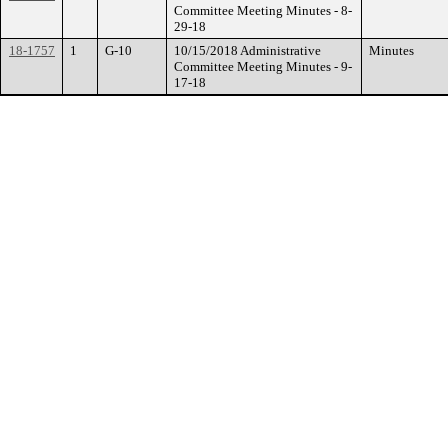
Committee Meeting Minutes - 8-
29-18
18-1757
1
G-10
10/15/2018 Administrative
Minutes
Committee Meeting Minutes - 9-
17-18