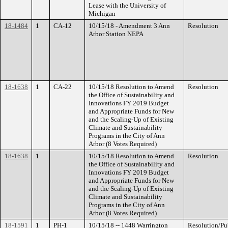
Lease with the University of
Michigan
18-1484
1
CA-12
10/15/18 - Amendment 3 Ann
Resolution
Arbor Station NEPA
18-1638
1
CA-22
10/15/18 Resolution to Amend
Resolution
the Office of Sustainability and
Innovations FY 2019 Budget
and Appropriate Funds for New
and the Scaling-Up of Existing
Climate and Sustainability
Programs in the City of Ann
Arbor (8 Votes Required)
18-1638
1
10/15/18 Resolution to Amend
Resolution
the Office of Sustainability and
Innovations FY 2019 Budget
and Appropriate Funds for New
and the Scaling-Up of Existing
Climate and Sustainability
Programs in the City of Ann
Arbor (8 Votes Required)
18-1591
1
PH-1
10/15/18 -- 1448 Warrington
Resolution/Pu