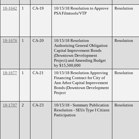
18-1642
1
CA-19
10/15/18 Resolution to Approve
Resolution
PSA Filmtools/VTP
18-1676
1
CA-20
10/15/18 Resolution
Resolution
Authorizing General Obligation
Capital Improvement Bonds
(Downtown Development
Project) and Amending Budget
by $15,500,000
18-1677
1
CA-21
10/15/18 Resolution Approving
Resolution
Financing Contract for City of
Ann Arbor Capital Improvement
Bonds (Downtown Development
Project
18-1707
2
CA-23
10/15/18 - Summary Publication
Resolution
Resolution - SEUs Type I Citizen
Participation