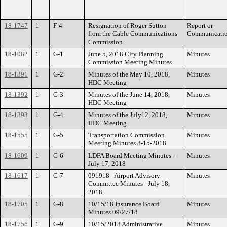
18-1747
1
F-4
Resignation of Roger Sutton
Report or
from the Cable Communications
Communicati
Commission
18-1082
1
G-1
June 5, 2018 City Planning
Minutes
Commission Meeting Minutes
18-1391
1
G-2
Minutes of the May 10, 2018,
Minutes
HDC Meeting
18-1392
1
G-3
Minutes of the June 14, 2018,
Minutes
HDC Meeting
18-1393
1
G-4
Minutes of the July12, 2018,
Minutes
HDC Meeting
18-1555
1
G-5
Transportation Commission
Minutes
Meeting Minutes 8-15-2018
18-1609
1
G-6
LDFA Board Meeting Minutes -
Minutes
July 17, 2018
18-1617
1
G-7
091918 - Airport Advisory
Minutes
Committee Minutes - July 18,
2018
18-1705
1
G-8
10/15/18 Insurance Board
Minutes
Minutes 09/27/18
18-1756
1
G-9
10/15/2018 Administrative
Minutes