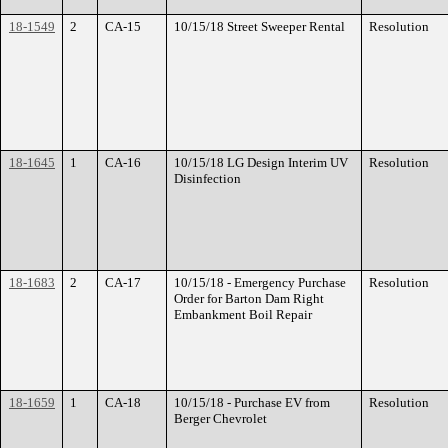
18-1549
2
CA-15
10/15/18 Street Sweeper Rental
Resolution
18-1645
1
CA-16
10/15/18 LG Design Interim UV
Resolution
Disinfection
18-1683
2
CA-17
10/15/18 - Emergency Purchase
Resolution
Order for Barton Dam Right
Embankment Boil Repair
18-1659
1
CA-18
10/15/18 - Purchase EV from
Resolution
Berger Chevrolet