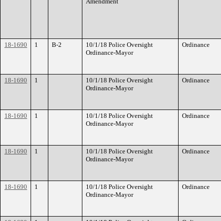
Amendment
18-1690
1
B-2
10/1/18 Police Oversight
Ordinance
Ordinance-Mayor
18-1690
1
10/1/18 Police Oversight
Ordinance
Ordinance-Mayor
18-1690
1
10/1/18 Police Oversight
Ordinance
Ordinance-Mayor
18-1690
1
10/1/18 Police Oversight
Ordinance
Ordinance-Mayor
18-1690
1
10/1/18 Police Oversight
Ordinance
Ordinance-Mayor