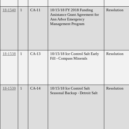
18-1540
1
CA-11
10/15/18 FY 2018 Funding
Resolution
Assistance Grant Agreement for
Ann Arbor Emergency
Management Program
18-1538
1
CA-13
10/15/18 Ice Control Salt Early
Resolution
Fill - Compass Minerals
18-1539
1
CA-14
10/15/18 Ice Control Salt
Resolution
Seasonal Backup - Detroit Salt