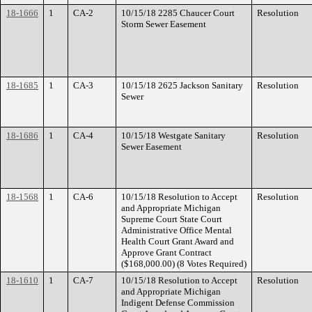
18-1666
1
CA-2
10/15/18 2285 Chaucer Court
Resolution
Storm Sewer Easement
18-1685
1
CA-3
10/15/18 2625 Jackson Sanitary
Resolution
Sewer
18-1686
1
CA-4
10/15/18 Westgate Sanitary
Resolution
Sewer Easement
18-1568
1
CA-6
10/15/18 Resolution to Accept
Resolution
and Appropriate Michigan
Supreme Court State Court
Administrative Office Mental
Health Court Grant Award and
Approve Grant Contract
($168,000.00) (8 Votes Required)
18-1610
1
CA-7
10/15/18 Resolution to Accept
Resolution
and Appropriate Michigan
Indigent Defense Commission