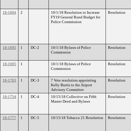
18-1694
2
10/1/18 Resolution to Increase
Resolution
FY19 General Rund Budget for
Police Commission
18-1695
1
DC-2
10/1/18 Bylaws of Police
Resolution
Commission
18-1695
1
10/1/18 Bylaws of Police
Resolution
Commission
18-1703
1
DC-3
7 Vote resolution appointing
Resolution
Kelly Burris to the Airport
Advisory Committee
18-1754
1
DC-4
10/15/18 Collective on Fifth
Resolution
Master Deed and Bylaws
18-1777
1
DC-5
10/15/18 Tobacco 21 Resolution
Resolution