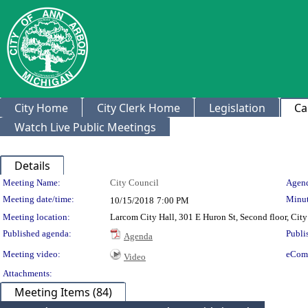
City Home
City Clerk Home
Legislation
Ca
Watch Live Public Meetings
Details
Meeting Details
Meeting Name:
City Council
Agend
Meeting date/time:
Minut
10/15/2018
7:00 PM
Meeting location:
Larcom City Hall, 301 E Huron St, Second floor, Ci
Published agenda:
Publi
Agenda
Meeting video:
eCom
Video
Attachments:
Meeting Items (84)