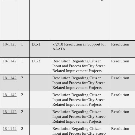
18-1123
1
DC-1
7/2/18 Resolution in Support for
Resolution
AAATA
18-1142
1
DC-3
Resolution Regarding Citizen
Resolution
Input and Process for City Street-
Related Improvement Projects
18-1142
2
Resolution Regarding Citizen
Resolution
Input and Process for City Street-
Related Improvement Projects
18-1142
2
Resolution Regarding Citizen
Resolution
Input and Process for City Street-
Related Improvement Projects
18-1142
2
Resolution Regarding Citizen
Resolution
Input and Process for City Street-
Related Improvement Projects
18-1142
2
Resolution Regarding Citizen
Resolution
Input and Process for City Street-