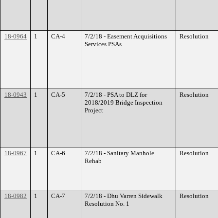
18-0964
1
CA-4
7/2/18 - Easement Acquisitions
Resolution
Services PSAs
18-0943
1
CA-5
7/2/18 - PSA to DLZ for
Resolution
2018/2019 Bridge Inspection
Project
18-0967
1
CA-6
7/2/18 - Sanitary Manhole
Resolution
Rehab
18-0982
1
CA-7
7/2/18 - Dhu Varren Sidewalk
Resolution
Resolution No. 1