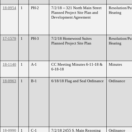
18-0954
1
PH-2
7/2/18 -- 321 North Main Street
Resolution/Pu
Planned Project Site Plan and
Hearing
Development Agreement
17-1579
1
PH-3
7/2/18 Homewood Suites
Resolution/Pu
Planned Project Site Plan
Hearing
18-1140
1
A-1
CC Meeting Minutes 6-11-18 &
Minutes
6-18-18
18-0963
1
B-1
6/18/18 Flag and Seal Ordinance
Ordinance
18-0990
1
C-1
7/2/18 2455 S. Main Rezoning
Ordinance