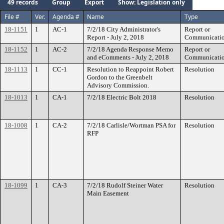
49 records
Group
Export
Show: Legislation only
File #
Ver.
Agenda #
Name
Type
18-1151
1
AC-1
7/2/18 City Administrator's
Report or
Report - July 2, 2018
Communicati
18-1152
1
AC-2
7/2/18 Agenda Response Memo
Report or
and eComments - July 2, 2018
Communicati
18-1113
1
CC-1
Resolution to Reappoint Robert
Resolution
Gordon to the Greenbelt
Advisory Commission.
18-1013
1
CA-1
7/2/18 Electric Bolt 2018
Resolution
18-1008
1
CA-2
7/2/18 Carlisle/Wortman PSA for
Resolution
RFP
18-1099
1
CA-3
7/2/18 Rudolf Steiner Water
Resolution
Main Easement