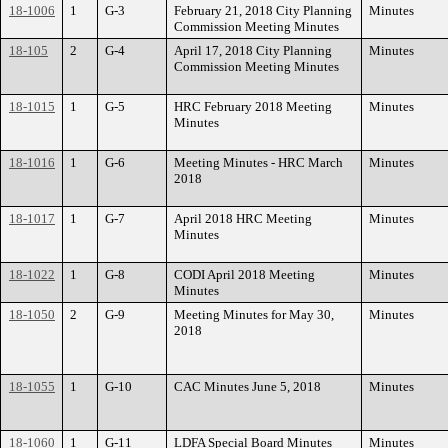
18-1006
1
G-3
February 21, 2018 City Planning
Minutes
Commission Meeting Minutes
18-105
2
G-4
April 17, 2018 City Planning
Minutes
Commission Meeting Minutes
18-1015
1
G-5
HRC February 2018 Meeting
Minutes
Minutes
18-1016
1
G-6
Meeting Minutes - HRC March
Minutes
2018
18-1017
1
G-7
April 2018 HRC Meeting
Minutes
Minutes
18-1022
1
G-8
CODI April 2018 Meeting
Minutes
Minutes
18-1050
2
G-9
Meeting Minutes for May 30,
Minutes
2018
18-1055
1
G-10
CAC Minutes June 5, 2018
Minutes
18-1060
1
G-11
LDFA Special Board Minutes
Minutes