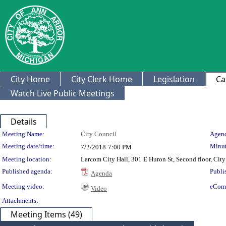
City Home
City Clerk Home
Legislation
Ca
Watch Live Public Meetings
Details
Meeting Details
Meeting Name:
City Council
Agend
Meeting date/time:
Minut
7/2/2018
7:00 PM
Meeting location:
Larcom City Hall, 301 E Huron St, Second floor, Ci
Published agenda:
Publi
Agenda
Meeting video:
eCom
Video
Attachments:
Meeting Items (49)