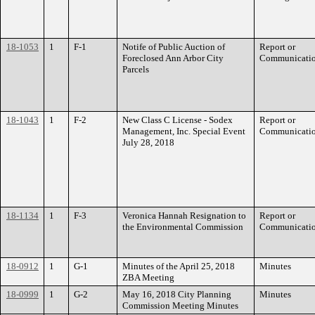
18-1053
1
F-1
Notife of Public Auction of
Report or
Foreclosed Ann Arbor City
Communicati
Parcels
18-1043
1
F-2
New Class C License - Sodex
Report or
Management, Inc. Special Event
Communicati
July 28, 2018
18-1134
1
F-3
Veronica Hannah Resignation to
Report or
the Environmental Commission
Communicati
18-0912
1
G-1
Minutes of the April 25, 2018
Minutes
ZBA Meeting
18-0999
1
G-2
May 16, 2018 City Planning
Minutes
Commission Meeting Minutes