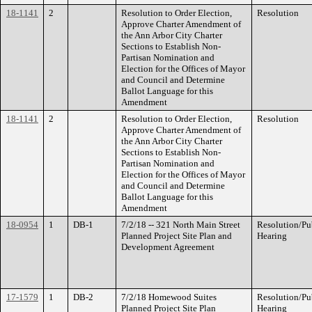
18-1141
2
Resolution to Order Election,
Resolution
Approve Charter Amendment of
the Ann Arbor City Charter
Sections to Establish Non-
Partisan Nomination and
Election for the Offices of Mayor
and Council and Determine
Ballot Language for this
Amendment
18-1141
2
Resolution to Order Election,
Resolution
Approve Charter Amendment of
the Ann Arbor City Charter
Sections to Establish Non-
Partisan Nomination and
Election for the Offices of Mayor
and Council and Determine
Ballot Language for this
Amendment
18-0954
1
DB-1
7/2/18 -- 321 North Main Street
Resolution/Pu
Planned Project Site Plan and
Hearing
Development Agreement
17-1579
1
DB-2
7/2/18 Homewood Suites
Resolution/Pu
Planned Project Site Plan
Hearing