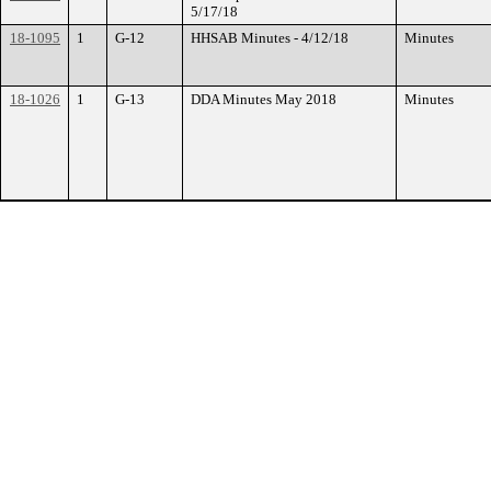
5/17/18
18-1095
1
G-12
HHSAB Minutes - 4/12/18
Minutes
18-1026
1
G-13
DDA Minutes May 2018
Minutes