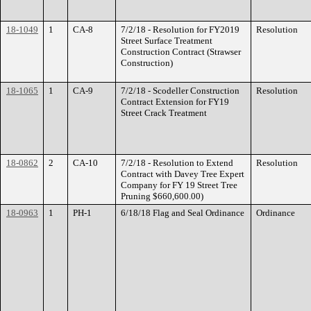
18-1049
1
CA-8
7/2/18 - Resolution for FY2019
Resolution
Street Surface Treatment
Construction Contract (Strawser
Construction)
18-1065
1
CA-9
7/2/18 - Scodeller Construction
Resolution
Contract Extension for FY19
Street Crack Treatment
18-0862
2
CA-10
7/2/18 - Resolution to Extend
Resolution
Contract with Davey Tree Expert
Company for FY 19 Street Tree
Pruning $660,600.00)
18-0963
1
PH-1
6/18/18 Flag and Seal Ordinance
Ordinance