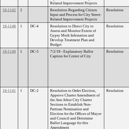
Related Improvement Projects
18-1142
2
Resolution Regarding Citizen
Resolution
Input and Process for City Street-
Related Improvement Projects
18-1148
1
DC-4
Resolution to Direct City to
Resolution
Assess and Monitor Extent of
Gypsy Moth Infestation and
Develop Treatment Plan and
Budget
18-1149
1
DC-5
7/2/18 - Explanatory Ballot
Resolution
Caption for Center of City
18-1141
1
DC-2
Resolution to Order Election,
Resolution
Approve Charter Amendment of
the Ann Arbor City Charter
Sections to Establish Non-
Partisan Nomination and
Election for the Offices of Mayor
and Council and Determine
Ballot Language for this
Amendment