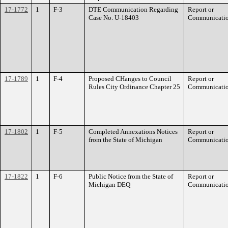
17-1772
1
F-3
DTE Communication Regarding
Report or
Case No. U-18403
Communicati
17-1789
1
F-4
Proposed CHanges to Council
Report or
Rules City Ordinance Chapter 25
Communicati
17-1802
1
F-5
Completed Annexations Notices
Report or
from the State of Michigan
Communicati
17-1822
1
F-6
Public Notice from the State of
Report or
Michigan DEQ
Communicati