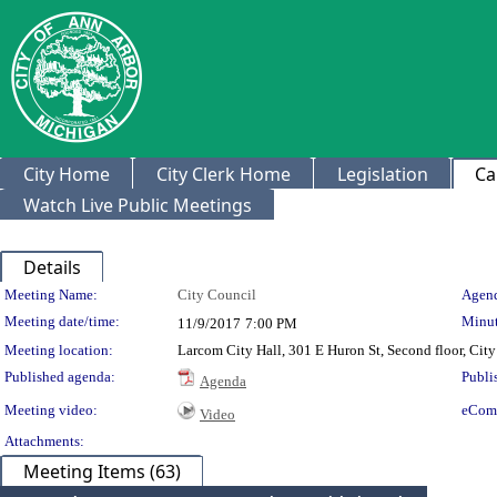
City Home
City Clerk Home
Legislation
Ca
Watch Live Public Meetings
Details
Meeting Details
Meeting Name:
City Council
Agend
Meeting date/time:
Minut
11/9/2017
7:00 PM
Meeting location:
Larcom City Hall, 301 E Huron St, Second floor, Ci
Published agenda:
Publi
Agenda
Meeting video:
eCom
Video
Attachments:
Meeting Items (63)