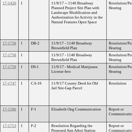
17-1420
1
11/9/17 -- 1140 Broadway
Resolution/Pu
Planned Project Site Plan with
Hearing
Landscape Modification and
Authorization for Activity in the
Natural Features Open Space
17-1758
1
DB-2
11/9/17 - 1140 Broadway
Resolution/Pu
Brownfield Plan
Hearing
17-1758
1
11/9/17 - 1140 Broadway
Resolution/Pu
Brownfield Plan
Hearing
17-1759
1
DS-1
11/9/17 - Medical Marijuana
Resolution/Pu
License fees
Hearing
17-1747
1
CA-16
11/9/17 County Deed for Old
Resolution
Jail Site-Gap Parcel
17-1596
1
F-1
Elizabeth Ong Communication
Report or
Communicati
17-1713
1
F-2
Resolution Regarding the
Report or
Proposed Ann Arbor Station
Communicati