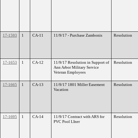
17-1593
1
CA-11
11/9/17 - Purchase Zambonis
Resolution
17-1653
1
CA-12
11/9/17 Resolution in Support of
Resolution
Ann Arbor Military Service
Veteran Employees
17-1665
1
CA-13
11/9/17 1801 Miller Easement
Resolution
Vacation
17-1695
1
CA-14
11/9/17 Contract with ARS for
Resolution
PVC Pool LIner