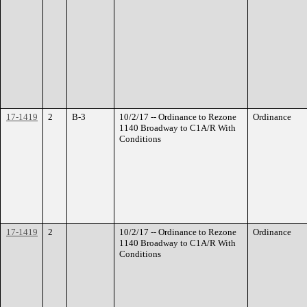
17-1419
2
B-3
10/2/17 -- Ordinance to Rezone
Ordinance
1140 Broadway to C1A/R With
Conditions
17-1419
2
10/2/17 -- Ordinance to Rezone
Ordinance
1140 Broadway to C1A/R With
Conditions