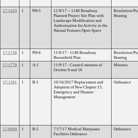
17-1420
1
PH-5
11/9/17 -- 1140 Broadway
Resolution/Pu
Planned Project Site Plan with
Hearing
Landscape Modification and
Authorization for Activity in the
Natural Features Open Space
17-1758
1
PH-6
11/9/17 - 1140 Broadway
Resolution/Pu
Brownfield Plan
Hearing
17-1779
1
A-1
11/9/17 - Council minutes of
Minutes
October 9 and 16
17-1591
1
B-1
10/16/2017 Replacement and
Ordinance
Adoption of New Chapter 15,
Emergency and Disaster
Management
17-0994
1
B-2
7/17/17 Medical Marijuana
Ordinance
Facilities Ordinance