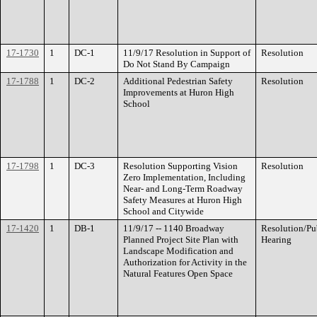
17-1730
1
DC-1
11/9/17 Resolution in Support of
Resolution
Do Not Stand By Campaign
17-1788
1
DC-2
Additional Pedestrian Safety
Resolution
Improvements at Huron High
School
17-1798
1
DC-3
Resolution Supporting Vision
Resolution
Zero Implementation, Including
Near- and Long-Term Roadway
Safety Measures at Huron High
School and Citywide
17-1420
1
DB-1
11/9/17 -- 1140 Broadway
Resolution/Pu
Planned Project Site Plan with
Hearing
Landscape Modification and
Authorization for Activity in the
Natural Features Open Space