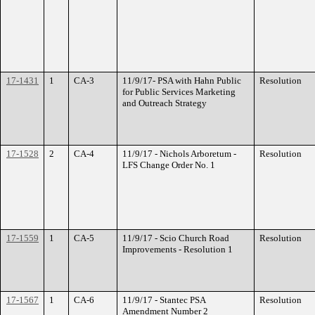
17-1431
1
CA-3
11/9/17- PSA with Hahn Public
Resolution
for Public Services Marketing
and Outreach Strategy
17-1528
2
CA-4
11/9/17 - Nichols Arboretum -
Resolution
LFS Change Order No. 1
17-1559
1
CA-5
11/9/17 - Scio Church Road
Resolution
Improvements - Resolution 1
17-1567
1
CA-6
11/9/17 - Stantec PSA
Resolution
Amendment Number 2