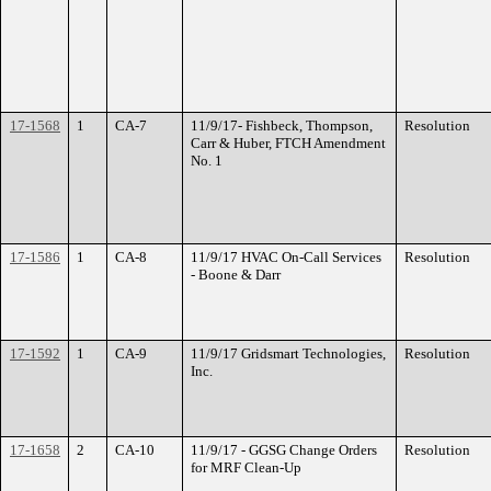
17-1568
1
CA-7
11/9/17- Fishbeck, Thompson,
Resolution
Carr & Huber, FTCH Amendment
No. 1
17-1586
1
CA-8
11/9/17 HVAC On-Call Services
Resolution
- Boone & Darr
17-1592
1
CA-9
11/9/17 Gridsmart Technologies,
Resolution
Inc.
17-1658
2
CA-10
11/9/17 - GGSG Change Orders
Resolution
for MRF Clean-Up