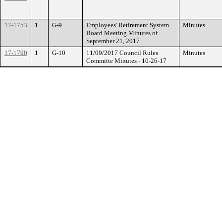
17-1753
1
G-9
Employees' Retirement System
Minutes
Board Meeting Minutes of
September 21, 2017
17-1790
1
G-10
11/09/2017 Council Rules
Minutes
Committe Minutes - 10-26-17