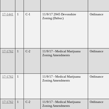
17-1441
1
C-1
11/9/17 2945 Devonshire
Ordinance
Zoning (Dubuc)
17-1762
1
C-2
11/9/17 - Medical Marijuana
Ordinance
Zoning Amendments
17-1762
1
11/9/17 - Medical Marijuana
Ordinance
Zoning Amendments
17-1762
1
C-2
11/9/17 - Medical Marijuana
Ordinance
Zoning Amendments