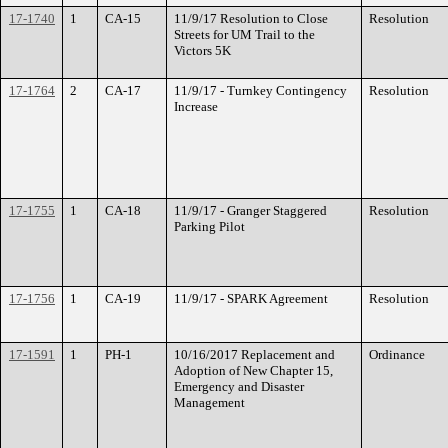
17-1740
1
CA-15
11/9/17 Resolution to Close
Resolution
Streets for UM Trail to the
Victors 5K
17-1764
2
CA-17
11/9/17 - Turnkey Contingency
Resolution
Increase
17-1755
1
CA-18
11/9/17 - Granger Staggered
Resolution
Parking Pilot
17-1756
1
CA-19
11/9/17 - SPARK Agreement
Resolution
17-1591
1
PH-1
10/16/2017 Replacement and
Ordinance
Adoption of New Chapter 15,
Emergency and Disaster
Management