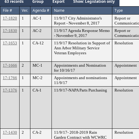
63 records
Group
Export
Show: Legislation only
File #
Ver.
Agenda #
Name
Type
17-1820
1
AC-1
11/9/17 City Administrator's
Report or
Report - November 8, 2017
Communicati
17-1830
1
AC-2
11/9/17 Agenda Response Memo
Report or
- November 9, 2017
Communicati
17-1653
1
CA-12
11/9/17 Resolution in Support of
Resolution
Ann Arbor Military Service
Veteran Employees
17-1666
2
MC-1
Appointments and Nomination
Appointment
for 10/16/17
17-1766
1
MC-2
Appointments and nominations
Appointment
11/9/17
17-1376
1
CA-1
11/9/17-NAPA Parts Purchasing
Resolution
17-1430
2
CA-2
11/9/17- 2018-2019 Rain
Resolution
Garden Contract with WCWRC