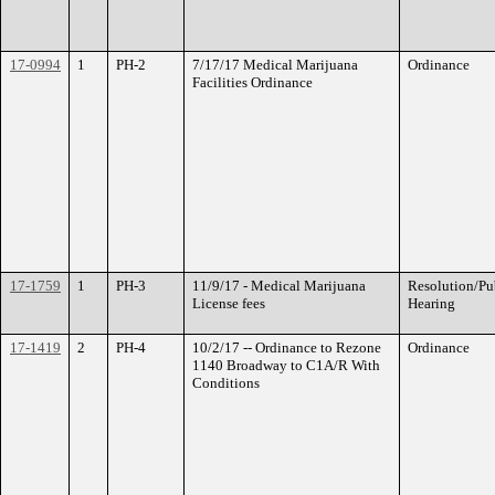
17-0994
1
PH-2
7/17/17 Medical Marijuana
Ordinance
Facilities Ordinance
17-1759
1
PH-3
11/9/17 - Medical Marijuana
Resolution/Pu
License fees
Hearing
17-1419
2
PH-4
10/2/17 -- Ordinance to Rezone
Ordinance
1140 Broadway to C1A/R With
Conditions