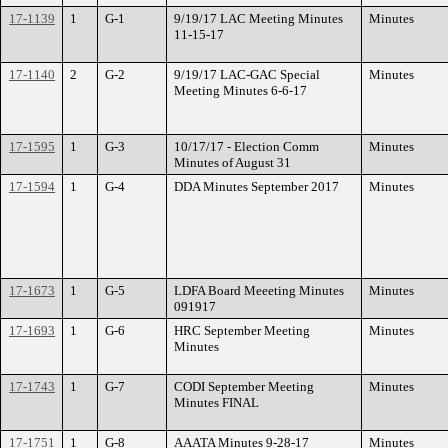
17-1139
1
G-1
9/19/17 LAC Meeting Minutes
Minutes
11-15-17
17-1140
2
G-2
9/19/17 LAC-GAC Special
Minutes
Meeting Minutes 6-6-17
17-1595
1
G-3
10/17/17 - Election Comm
Minutes
Minutes of August 31
17-1594
1
G-4
DDA Minutes September 2017
Minutes
17-1673
1
G-5
LDFA Board Meeeting Minutes
Minutes
091917
17-1693
1
G-6
HRC September Meeting
Minutes
Minutes
17-1743
1
G-7
CODI September Meeting
Minutes
Minutes FINAL
17-1751
1
G-8
AAATA Minutes 9-28-17
Minutes