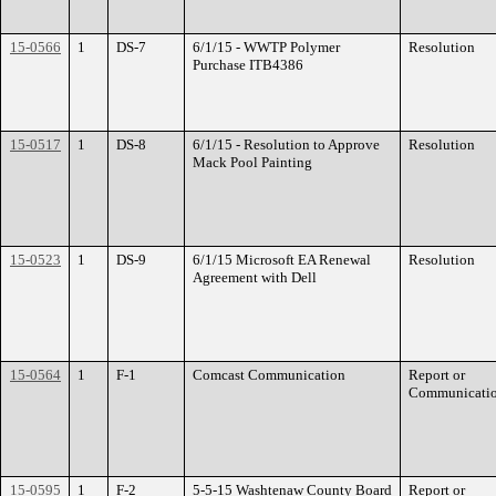
15-0566
1
DS-7
6/1/15 - WWTP Polymer
Resolution
Purchase ITB4386
15-0517
1
DS-8
6/1/15 - Resolution to Approve
Resolution
Mack Pool Painting
15-0523
1
DS-9
6/1/15 Microsoft EA Renewal
Resolution
Agreement with Dell
15-0564
1
F-1
Comcast Communication
Report or
Communicati
15-0595
1
F-2
5-5-15 Washtenaw County Board
Report or