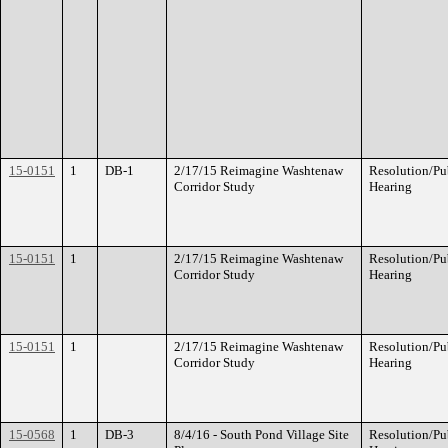
15-0151
1
DB-1
2/17/15 Reimagine Washtenaw
Resolution/Pu
Corridor Study
Hearing
15-0151
1
2/17/15 Reimagine Washtenaw
Resolution/Pu
Corridor Study
Hearing
15-0151
1
2/17/15 Reimagine Washtenaw
Resolution/Pu
Corridor Study
Hearing
15-0568
1
DB-3
8/4/16 - South Pond Village Site
Resolution/Pu