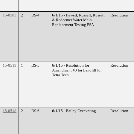
15-0583
2
DS-4
6/1/15 - Hewett, Russell, Russett
Resolution
& Redeemer Water Main
Replacement Testing PSA
15-0519
1
DS-5
6/1/15 - Resolution for
Resolution
Amendment #3 for Landfill for
Tetra Tech
15-0518
2
DS-6
6/1/15 - Bailey Excavating
Resolution