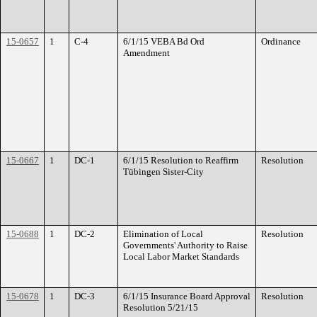
15-0657
1
C-4
6/1/15 VEBA Bd Ord
Ordinance
Amendment
15-0667
1
DC-1
6/1/15 Resolution to Reaffirm
Resolution
Tübingen Sister-City
15-0688
1
DC-2
Elimination of Local
Resolution
Governments' Authority to Raise
Local Labor Market Standards
15-0678
1
DC-3
6/1/15 Insurance Board Approval
Resolution
Resolution 5/21/15