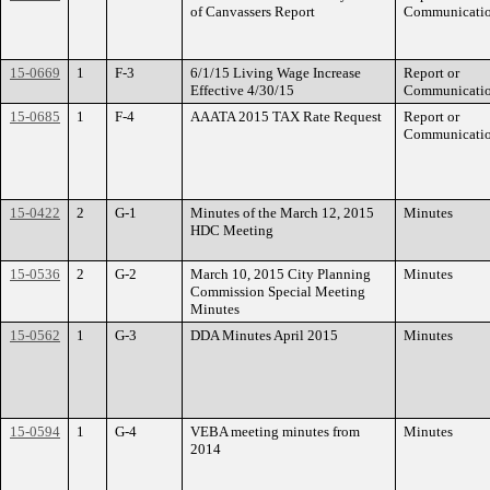
of Canvassers Report
Communicati
15-0669
1
F-3
6/1/15 Living Wage Increase
Report or
Effective 4/30/15
Communicati
15-0685
1
F-4
AAATA 2015 TAX Rate Request
Report or
Communicati
15-0422
2
G-1
Minutes of the March 12, 2015
Minutes
HDC Meeting
15-0536
2
G-2
March 10, 2015 City Planning
Minutes
Commission Special Meeting
Minutes
15-0562
1
G-3
DDA Minutes April 2015
Minutes
15-0594
1
G-4
VEBA meeting minutes from
Minutes
2014