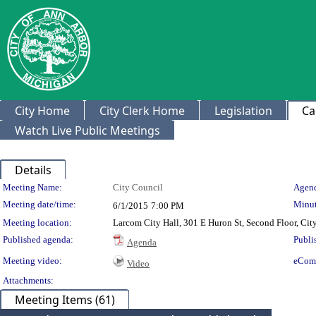
City Home
City Clerk Home
Legislation
Ca
Watch Live Public Meetings
Details
Meeting Details
Meeting Name:
City Council
Agend
Meeting date/time:
Minut
6/1/2015
7:00 PM
Meeting location:
Larcom City Hall, 301 E Huron St, Second Floor, Ci
Published agenda:
Publi
Agenda
Meeting video:
eCom
Video
Attachments:
Meeting Items (61)