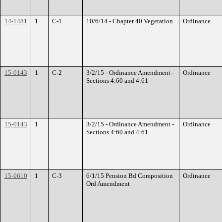
14-1481
1
C-1
10/6/14 - Chapter 40 Vegetation
Ordinance
15-0143
1
C-2
3/2/15 - Ordinance Amendment -
Ordinance
Sections 4:60 and 4:61
15-0143
1
3/2/15 - Ordinance Amendment -
Ordinance
Sections 4:60 and 4:61
15-0610
1
C-3
6/1/15 Pension Bd Composition
Ordinance
Ord Amendment