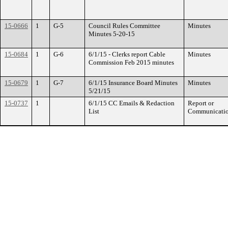
15-0666
1
G-5
Council Rules Committee
Minutes
Minutes 5-20-15
15-0684
1
G-6
6/1/15 - Clerks report Cable
Minutes
Commission Feb 2015 minutes
15-0679
1
G-7
6/1/15 Insurance Board Minutes
Minutes
5/21/15
15-0737
1
6/1/15 CC Emails & Redaction
Report or
List
Communicati