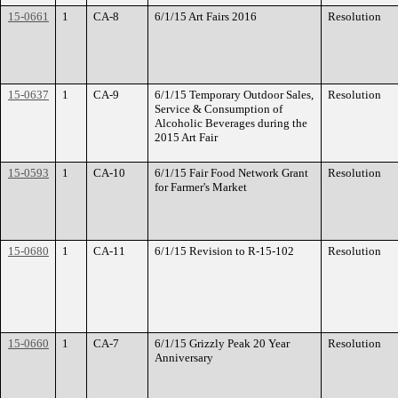
15-0661
1
CA-8
6/1/15 Art Fairs 2016
Resolution
15-0637
1
CA-9
6/1/15 Temporary Outdoor Sales,
Resolution
Service & Consumption of
Alcoholic Beverages during the
2015 Art Fair
15-0593
1
CA-10
6/1/15 Fair Food Network Grant
Resolution
for Farmer's Market
15-0680
1
CA-11
6/1/15 Revision to R-15-102
Resolution
15-0660
1
CA-7
6/1/15 Grizzly Peak 20 Year
Resolution
Anniversary