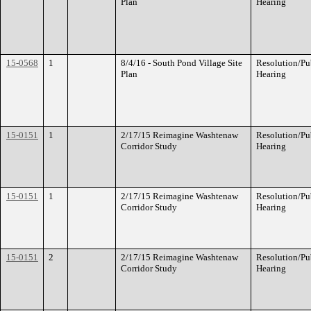
Plan
Hearing
15-0568
1
8/4/16 - South Pond Village Site
Resolution/Pu
Plan
Hearing
15-0151
1
2/17/15 Reimagine Washtenaw
Resolution/Pu
Corridor Study
Hearing
15-0151
1
2/17/15 Reimagine Washtenaw
Resolution/Pu
Corridor Study
Hearing
15-0151
2
2/17/15 Reimagine Washtenaw
Resolution/Pu
Corridor Study
Hearing