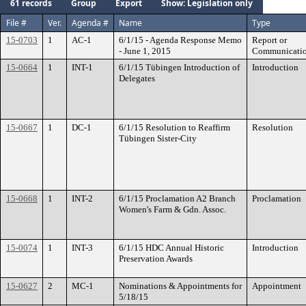
61 records
Group
Export
Show: Legislation only
File #
Ver.
Agenda #
Name
Type
15-0703
1
AC-1
6/1/15 - Agenda Response Memo
Report or
- June 1, 2015
Communicati
15-0664
1
INT-1
6/1/15 Tübingen Introduction of
Introduction
Delegates
15-0667
1
DC-1
6/1/15 Resolution to Reaffirm
Resolution
Tübingen Sister-City
15-0668
1
INT-2
6/1/15 Proclamation A2 Branch
Proclamation
Women's Farm & Gdn. Assoc.
15-0074
1
INT-3
6/1/15 HDC Annual Historic
Introduction
Preservation Awards
15-0627
2
MC-1
Nominations & Appointments for
Appointment
5/18/15