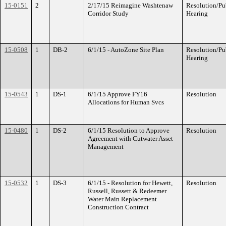
15-0151
2
2/17/15 Reimagine Washtenaw
Resolution/Pu
Corridor Study
Hearing
15-0508
1
DB-2
6/1/15 - AutoZone Site Plan
Resolution/Pu
Hearing
15-0543
1
DS-1
6/1/15 Approve FY16
Resolution
Allocations for Human Svcs
15-0480
1
DS-2
6/1/15 Resolution to Approve
Resolution
Agreement with Cutwater Asset
Management
15-0532
1
DS-3
6/1/15 - Resolution for Hewett,
Resolution
Russell, Russett & Redeemer
Water Main Replacement
Construction Contract