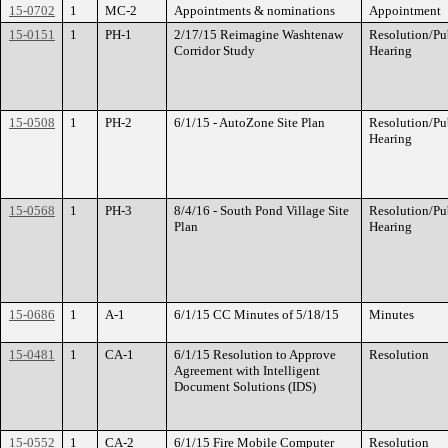
15-0702
1
MC-2
Appointments & nominations
Appointment
15-0151
1
PH-1
2/17/15 Reimagine Washtenaw
Resolution/Pu
Corridor Study
Hearing
15-0508
1
PH-2
6/1/15 - AutoZone Site Plan
Resolution/Pu
Hearing
15-0568
1
PH-3
8/4/16 - South Pond Village Site
Resolution/Pu
Plan
Hearing
15-0686
1
A-1
6/1/15 CC Minutes of 5/18/15
Minutes
15-0481
1
CA-1
6/1/15 Resolution to Approve
Resolution
Agreement with Intelligent
Document Solutions (IDS)
15-0552
1
CA-2
6/1/15 Fire Mobile Computer
Resolution