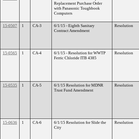
Replacement Purchase Order
with Panasonic Toughbook
Computers
15-0507
1
CA-3
6/1/15 - Eighth Sanitary
Resolution
Contract Amendment
15-0565
1
CA-4
6/1/15 - Resolution for WWTP
Resolution
Ferric Chloride ITB 4385
15-0535
1
CA-5
6/1/15 Resolution for MDNR
Resolution
Trust Fund Amendment
15-0636
1
CA-6
6/1/15 Resolution for Slide the
Resolution
City