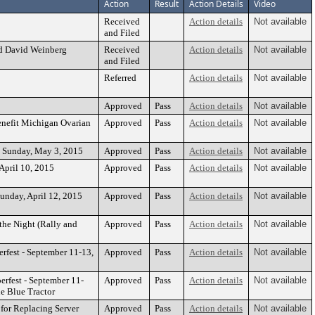
Action
Result
Action Details
Video
Received
Action details
Not available
and Filed
nd David Weinberg
Received
Action details
Not available
and Filed
Referred
Action details
Not available
Approved
Pass
Action details
Not available
Benefit Michigan Ovarian
Approved
Pass
Action details
Not available
 - Sunday, May 3, 2015
Approved
Pass
Action details
Not available
April 10, 2015
Approved
Pass
Action details
Not available
Sunday, April 12, 2015
Approved
Pass
Action details
Not available
the Night (Rally and
Approved
Pass
Action details
Not available
rfest - September 11-13,
Approved
Pass
Action details
Not available
erfest - September 11-
Approved
Pass
Action details
Not available
e Blue Tractor
 for Replacing Server
Approved
Pass
Action details
Not available