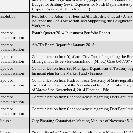
Budget for Sanitary Sewer Expenses for North Maple Estates 
Disposal System) (8 Votes Required)
esolution
Resolution to Adopt the Housing Affordability & Equity Analy
Advance the Goals Set within, and Supporting the Designation
Workgroup
eport or
Fourth Quarter 2014 Investment Portfolio Report
ommunication
eport or
AAATA Board Report for January 2015
ommunication
eport or
Communication from Ypsilanti City Council regarding the Rece
ommunication
Michigan Public Service Commission (MPSC) Case U-17767 - 
eport or
Communication from the Michigan Department of Treasury rega
ommunication
financial plan for the Market Fund - Finance
eport or
Communication from Ruth Johnson, Secretary of State regarding
ommunication
Two Certified Copies of the Amendment to the Ann Arbor City 
of Votes of the November 4, 2014 Election - File
eport or
Communication from Candace Acacia regarding Deer Populatio
ommunication
eport or
Communication from Candace Acacia regarding Deer Populatio
ommunication
inutes
City Planning Commission Meeting Minutes of November 5, 
inutes
Zoning Board of Appeals Meeting Minutes of November 19, 2