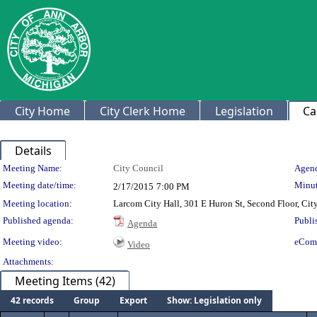
City Home
City Clerk Home
Legislation
Ca
Details
Meeting Details
Meeting Name:
City Council
Agend
Meeting date/time:
Minut
2/17/2015
7:00 PM
Meeting location:
Larcom City Hall, 301 E Huron St, Second Floor, Ci
Published agenda:
Publi
Agenda
Meeting video:
eCom
Video
Attachments:
Meeting Items (42)
42 records
Group
Export
Show: Legislation only