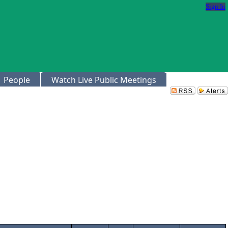
Sign In
People
Watch Live Public Meetings