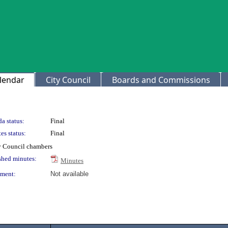
lendar
City Council
Boards and Commissions
a status:
Final
es status:
Final
ty Council chambers
shed minutes:
Minutes
ment:
Not available