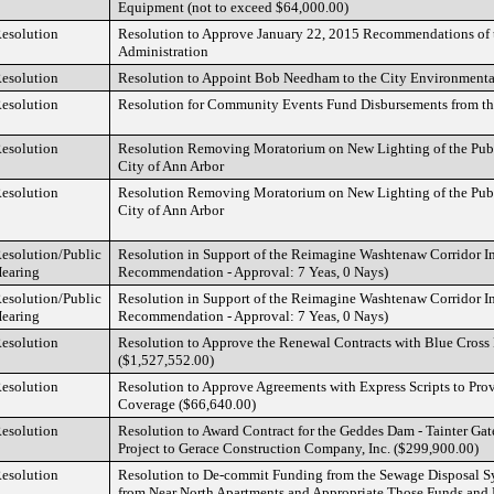
Equipment (not to exceed $64,000.00)
esolution
Resolution to Approve January 22, 2015 Recommendations of t
Administration
esolution
Resolution to Appoint Bob Needham to the City Environment
esolution
Resolution for Community Events Fund Disbursements from t
esolution
Resolution Removing Moratorium on New Lighting of the Publ
City of Ann Arbor
esolution
Resolution Removing Moratorium on New Lighting of the Publ
City of Ann Arbor
esolution/Public
Resolution in Support of the Reimagine Washtenaw Corridor
earing
Recommendation - Approval: 7 Yeas, 0 Nays)
esolution/Public
Resolution in Support of the Reimagine Washtenaw Corridor
earing
Recommendation - Approval: 7 Yeas, 0 Nays)
esolution
Resolution to Approve the Renewal Contracts with Blue Cross
($1,527,552.00)
esolution
Resolution to Approve Agreements with Express Scripts to Prov
Coverage ($66,640.00)
esolution
Resolution to Award Contract for the Geddes Dam - Tainter Ga
Project to Gerace Construction Company, Inc. ($299,900.00)
esolution
Resolution to De-commit Funding from the Sewage Disposal 
from Near North Apartments and Appropriate Those Funds and E