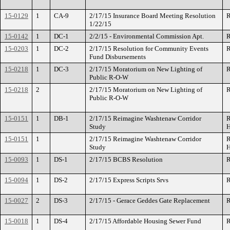
15-0129
1
CA-9
2/17/15 Insurance Board Meeting Resolution
R
1/22/15
15-0142
1
DC-1
2/2/15 - Environmental Commission Apt.
R
15-0203
1
DC-2
2/17/15 Resolution for Community Events
R
Fund Disbursements
15-0218
1
DC-3
2/17/15 Moratorium on New Lighting of
R
Public R-O-W
15-0218
2
2/17/15 Moratorium on New Lighting of
R
Public R-O-W
15-0151
1
DB-1
2/17/15 Reimagine Washtenaw Corridor
R
Study
H
15-0151
1
2/17/15 Reimagine Washtenaw Corridor
R
Study
H
15-0093
1
DS-1
2/17/15 BCBS Resolution
R
15-0094
1
DS-2
2/17/15 Express Scripts Srvs
R
15-0027
2
DS-3
2/17/15 - Gerace Geddes Gate Replacement
R
15-0018
1
DS-4
2/17/15 Affordable Housing Sewer Fund
R