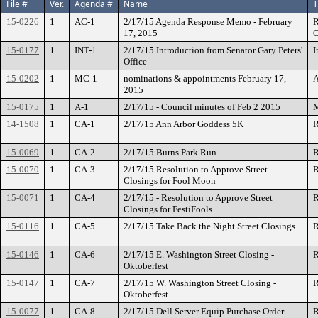
File #
Ver.
Agenda #
Name
T
15-0226
1
AC-1
2/17/15 Agenda Response Memo - February
R
17, 2015
C
15-0177
1
INT-1
2/17/15 Introduction from Senator Gary Peters'
I
Office
15-0202
1
MC-1
nominations & appointments February 17,
A
2015
15-0175
1
A-1
2/17/15 - Council minutes of Feb 2 2015
M
14-1508
1
CA-1
2/17/15 Ann Arbor Goddess 5K
R
15-0069
1
CA-2
2/17/15 Burns Park Run
R
15-0070
1
CA-3
2/17/15 Resolution to Approve Street
R
Closings for Fool Moon
15-0071
1
CA-4
2/17/15 - Resolution to Approve Street
R
Closings for FestiFools
15-0116
1
CA-5
2/17/15 Take Back the Night Street Closings
R
15-0146
1
CA-6
2/17/15 E. Washington Street Closing -
R
Oktoberfest
15-0147
1
CA-7
2/17/15 W. Washington Street Closing -
R
Oktoberfest
15-0077
1
CA-8
2/17/15 Dell Server Equip Purchase Order
R