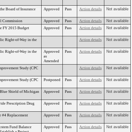
he Board of Insurance
Approved
Pass
Action details
Not available
al Commission
Approved
Pass
Action details
Not available
he FY 2015 Budget
Approved
Pass
Action details
Not available
ic Right-of-Way in the
Action details
Not available
ic Right-of-Way in the
Approved
Pass
Action details
Not available
as
Amended
 Improvement Study (CPC
Action details
Not available
 Improvement Study (CPC
Postponed
Pass
Action details
Not available
 Blue Shield of Michigan
Approved
Pass
Action details
Not available
ide Prescription Drug
Approved
Pass
Action details
Not available
te #4 Replacement
Approved
Pass
Action details
Not available
System Fund Balance
Approved
Pass
Action details
Not available
stablish a Project