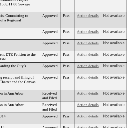
($153,611.00 Sewage
sis, Committing to
Approved
Pass
Action details
Not available
 of a Regional
Approved
Pass
Action details
Not available
Approved
Pass
Action details
Not available
nt DTE Petition to the
Approved
Pass
Action details
Not available
File
rding the City’s
Approved
Pass
Action details
Not available
 receipt and filing of
Approved
Pass
Action details
Not available
Charter and the Canvas
n in Ann Arbor
Received
Action details
Not available
and Filed
n in Ann Arbor
Received
Action details
Not available
and Filed
2014
Approved
Pass
Action details
Not available
014
Approved
Pass
Action details
Not available