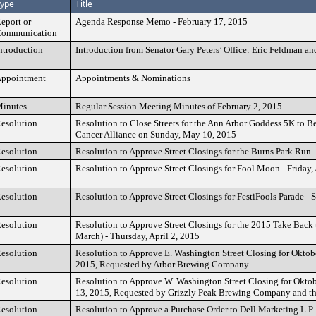
ype
Title
eport or
Agenda Response Memo - February 17, 2015
ommunication
ntroduction
Introduction from Senator Gary Peters’ Office: Eric Feldman a
ppointment
Appointments & Nominations
inutes
Regular Session Meeting Minutes of February 2, 2015
esolution
Resolution to Close Streets for the Ann Arbor Goddess 5K to 
Cancer Alliance on Sunday, May 10, 2015
esolution
Resolution to Approve Street Closings for the Burns Park Run
esolution
Resolution to Approve Street Closings for Fool Moon - Friday, 
esolution
Resolution to Approve Street Closings for FestiFools Parade - 
esolution
Resolution to Approve Street Closings for the 2015 Take Back 
March) - Thursday, April 2, 2015
esolution
Resolution to Approve E. Washington Street Closing for Oktobe
2015, Requested by Arbor Brewing Company
esolution
Resolution to Approve W. Washington Street Closing for Oktob
13, 2015, Requested by Grizzly Peak Brewing Company and th
esolution
Resolution to Approve a Purchase Order to Dell Marketing L.P.