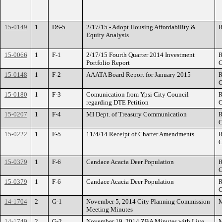
15-0149
1
DS-5
2/17/15 - Adopt Housing Affordability &
R
Equity Analysis
15-0066
1
F-1
2/17/15 Fourth Quarter 2014 Investment
R
Portfolio Report
C
15-0148
1
F-2
AAATA Board Report for January 2015
R
C
15-0180
1
F-3
Comunication from Ypsi City Council
R
regarding DTE Petition
C
15-0207
1
F-4
MI Dept. of Treasury Communication
R
C
15-0222
1
F-5
11/4/14 Receipt of Charter Amendments
R
C
15-0379
1
F-6
Candace Acacia Deer Population
R
C
15-0379
1
F-6
Candace Acacia Deer Population
R
C
14-1704
2
G-1
November 5, 2014 City Planning Commission
M
Meeting Minutes
14-1749
2
G-2
November 19, 2014 ZBA Minutes with Live
M