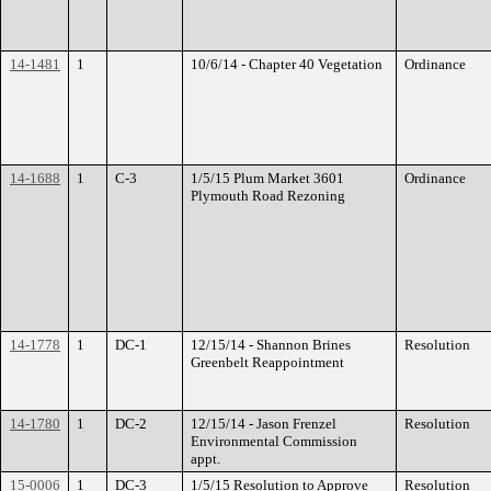
14-1481
1
10/6/14 - Chapter 40 Vegetation
Ordinance
14-1688
1
C-3
1/5/15 Plum Market 3601
Ordinance
Plymouth Road Rezoning
14-1778
1
DC-1
12/15/14 - Shannon Brines
Resolution
Greenbelt Reappointment
14-1780
1
DC-2
12/15/14 - Jason Frenzel
Resolution
Environmental Commission
appt.
15-0006
1
DC-3
1/5/15 Resolution to Approve
Resolution