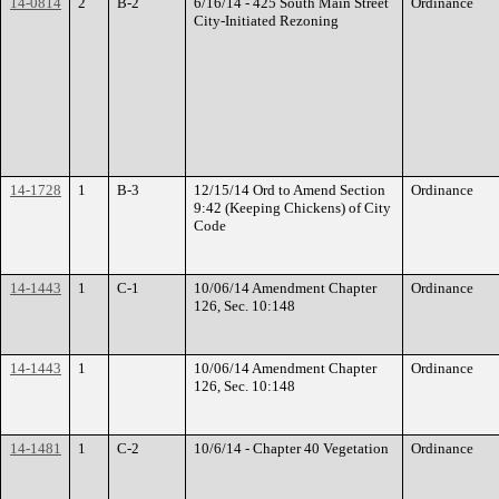
14-0814
2
B-2
6/16/14 - 425 South Main Street
Ordinance
City-Initiated Rezoning
14-1728
1
B-3
12/15/14 Ord to Amend Section
Ordinance
9:42 (Keeping Chickens) of City
Code
14-1443
1
C-1
10/06/14 Amendment Chapter
Ordinance
126, Sec. 10:148
14-1443
1
10/06/14 Amendment Chapter
Ordinance
126, Sec. 10:148
14-1481
1
C-2
10/6/14 - Chapter 40 Vegetation
Ordinance