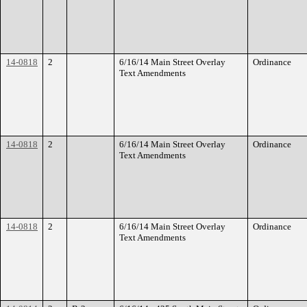
14-0818
2
6/16/14 Main Street Overlay
Ordinance
Text Amendments
14-0818
2
6/16/14 Main Street Overlay
Ordinance
Text Amendments
14-0818
2
6/16/14 Main Street Overlay
Ordinance
Text Amendments