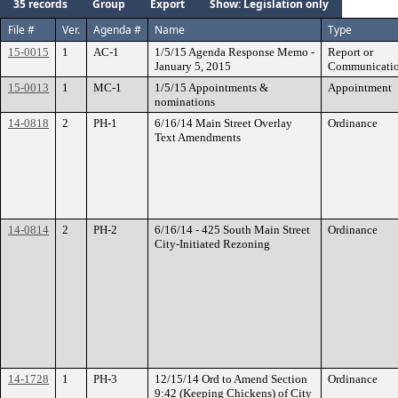
35 records
Group
Export
Show: Legislation only
File #
Ver.
Agenda #
Name
Type
15-0015
1
AC-1
1/5/15 Agenda Response Memo -
Report or
January 5, 2015
Communicati
15-0013
1
MC-1
1/5/15 Appointments &
Appointment
nominations
14-0818
2
PH-1
6/16/14 Main Street Overlay
Ordinance
Text Amendments
14-0814
2
PH-2
6/16/14 - 425 South Main Street
Ordinance
City-Initiated Rezoning
14-1728
1
PH-3
12/15/14 Ord to Amend Section
Ordinance
9:42 (Keeping Chickens) of City