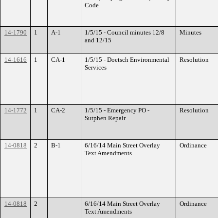
Code
14-1790
1
A-1
1/5/15 - Council minutes 12/8
Minutes
and 12/15
14-1616
1
CA-1
1/5/15 - Doetsch Environmental
Resolution
Services
14-1772
1
CA-2
1/5/15 - Emergency PO -
Resolution
Sutphen Repair
14-0818
2
B-1
6/16/14 Main Street Overlay
Ordinance
Text Amendments
14-0818
2
6/16/14 Main Street Overlay
Ordinance
Text Amendments