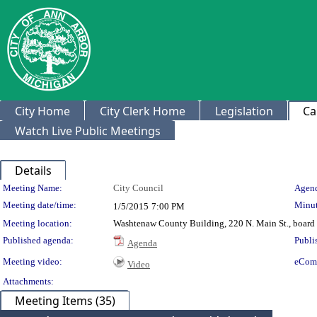
City Home
City Clerk Home
Legislation
Ca
Watch Live Public Meetings
Details
Meeting Details
Meeting Name:
City Council
Agend
Meeting date/time:
Minut
1/5/2015
7:00 PM
Meeting location:
Washtenaw County Building, 220 N. Main St., board
Published agenda:
Publi
Agenda
Meeting video:
eCom
Video
Attachments:
Meeting Items (35)