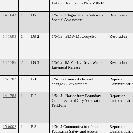
Deficit Elimination Plan 6/30/14
14-1643
1
DS-1
1/5/15 - Clague Nixon Sidewalk
Resolution
Special Assessment
14-1693
1
DS-2
1/5/15 - BMW Motorcycles
Resolution
14-1786
2
DS-3
1/5/15 UM Varsity Drive Water
Resolution
Easement Release
14-1787
1
F-1
1/5/15 - Comcast channel
Report or
changes Clerk's report
Communicati
14-1788
1
F-2
1/5/15 - Notice from Boundary
Report or
Commission of City Annexation
Communicati
Petitions
15-0002
1
F-3
1/5/15 Communication from
Report or
Pedestrian Safety and Access
Communicati