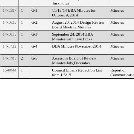
Task Force
14-1597
1
G-1
11/13/14 BBA Minutes for
Minutes
October 9, 2014
14-1635
1
G-2
August 20, 2014 Design Review
Minutes
Board Meeting Minutes
14-1655
1
G-3
September 24, 2014 ZBA
Minutes
Minutes with Live Links
14-1722
1
G-4
DDA Minutes November 2014
Minutes
14-1785
2
G-5
Assessor's Board of Review
Minutes
Minutes July,December
15-0044
1
Council Emails Redaction List
Report or
from 1/5/15
Communicati