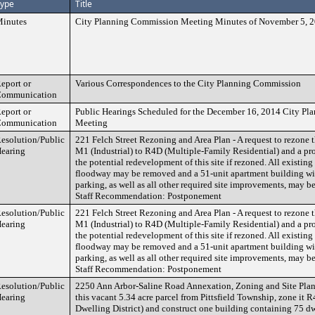
ype
Title
inutes
City Planning Commission Meeting Minutes of November 5, 
eport or
Various Correspondences to the City Planning Commission
ommunication
eport or
Public Hearings Scheduled for the December 16, 2014 City P
ommunication
Meeting
esolution/Public
221 Felch Street Rezoning and Area Plan - A request to rezone th
earing
M1 (Industrial) to R4D (Multiple-Family Residential) and a pro
the potential redevelopment of this site if rezoned. All existing 
floodway may be removed and a 51-unit apartment building wi
parking, as well as all other required site improvements, may b
Staff Recommendation: Postponement
esolution/Public
221 Felch Street Rezoning and Area Plan - A request to rezone th
earing
M1 (Industrial) to R4D (Multiple-Family Residential) and a pro
the potential redevelopment of this site if rezoned. All existing 
floodway may be removed and a 51-unit apartment building wi
parking, as well as all other required site improvements, may b
Staff Recommendation: Postponement
esolution/Public
2250 Ann Arbor-Saline Road Annexation, Zoning and Site Plan 
earing
this vacant 5.34 acre parcel from Pittsfield Township, zone it
Dwelling District) and construct one building containing 75 dw