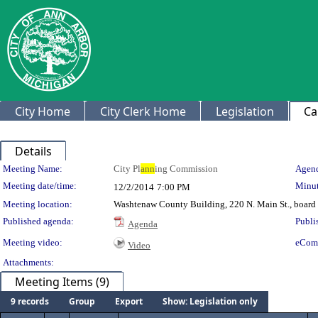
City Home
City Clerk Home
Legislation
Ca
Details
Meeting Details
Meeting Name:
City Pl
ann
ing Commission
Agend
Meeting date/time:
Minut
12/2/2014
7:00 PM
Meeting location:
Washtenaw County Building, 220 N. Main St., board
Published agenda:
Publi
Agenda
Meeting video:
eCom
Video
Attachments:
Meeting Items (9)
9 records
Group
Export
Show: Legislation only