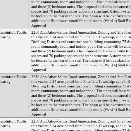
room, community room and indoor pool. The units will be a mix
and three (2) bedroom units. The proposal includes constructin
spaces and 70 parking spaces under the structure. A storm water
be located in the rear of the site. The basin will be oversized 
additional offsite water runoff from the north. (Ward 4) Staff
Approval
esolution/Public
2250 Ann Arbor-Saline Road Annexation, Zoning and Site Plan 
earing
this vacant 5.34 acre parcel from Pittsfield Township, zone it
Dwelling District) and construct one building containing 75 dw
room, community room and indoor pool. The units will be a mix
and three (2) bedroom units. The proposal includes constructin
spaces and 70 parking spaces under the structure. A storm water
be located in the rear of the site. The basin will be oversized 
additional offsite water runoff from the north. (Ward 4) Staff
Approval
esolution/Public
2250 Ann Arbor-Saline Road Annexation, Zoning and Site Plan 
earing
this vacant 5.34 acre parcel from Pittsfield Township, zone it
Dwelling District) and construct one building containing 75 dw
room, community room and indoor pool. The units will be a mix
and three (2) bedroom units. The proposal includes constructin
spaces and 70 parking spaces under the structure. A storm water
be located in the rear of the site. The basin will be oversized 
additional offsite water runoff from the north. (Ward 4) Staff
Approval
esolution/Public
2250 Ann Arbor-Saline Road Annexation, Zoning and Site Plan 
earing
this vacant 5.34 acre parcel from Pittsfield Township, zone it
Dwelling District) and construct one building containing 75 dw