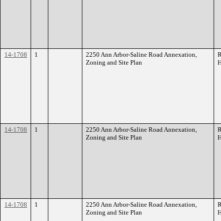
14-1708
1
2250 Ann Arbor-Saline Road Annexation,
R
Zoning and Site Plan
H
14-1708
1
2250 Ann Arbor-Saline Road Annexation,
R
Zoning and Site Plan
H
14-1708
1
2250 Ann Arbor-Saline Road Annexation,
R
Zoning and Site Plan
H