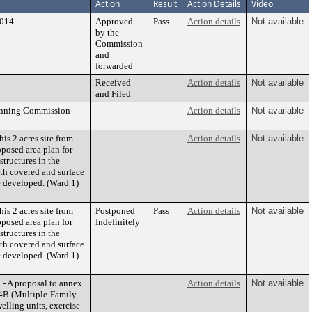
Action
Result
Action Details
Video
2014
Approved
Pass
Action details
Not available
by the
Commission
and
forwarded
Received
Action details
Not available
and Filed
lanning Commission
Action details
Not available
is 2 acres site from
Action details
Not available
posed area plan for
structures in the
th covered and surface
e developed. (Ward 1)
is 2 acres site from
Postponed
Pass
Action details
Not available
posed area plan for
Indefinitely
structures in the
th covered and surface
e developed. (Ward 1)
- A proposal to annex
Action details
Not available
 R4B (Multiple-Family
elling units, exercise