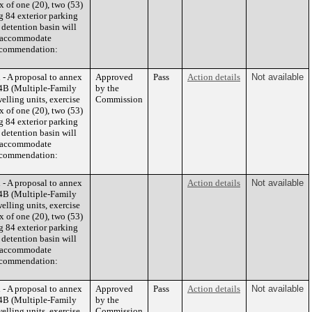
 of one (20), two (53)
g 84 exterior parking
 detention basin will
to accommodate
 Recommendation:
- A proposal to annex
Approved
Pass
Action details
Not available
 R4B (Multiple-Family
by the
elling units, exercise
Commission
 of one (20), two (53)
g 84 exterior parking
 detention basin will
to accommodate
 Recommendation:
- A proposal to annex
Action details
Not available
 R4B (Multiple-Family
elling units, exercise
 of one (20), two (53)
g 84 exterior parking
 detention basin will
to accommodate
 Recommendation:
- A proposal to annex
Approved
Pass
Action details
Not available
 R4B (Multiple-Family
by the
elling units, exercise
Commission