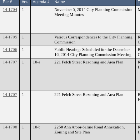
File #
Ver.
Agenda #
Name
T
14-1704
1
November 5, 2014 City Planning Commission
M
Meeting Minutes
14-1705
1
Various Correspondences to the City Planning
R
Commission
C
14-1706
1
Public Hearings Scheduled for the December
R
16, 2014 City Planning Commission Meeting
C
14-1707
1
10-a
221 Felch Street Rezoning and Area Plan
R
H
14-1707
1
221 Felch Street Rezoning and Area Plan
R
H
14-1708
1
10-b
2250 Ann Arbor-Saline Road Annexation,
R
Zoning and Site Plan
H