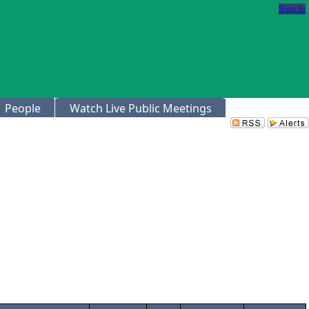
Sign In
People
Watch Live Public Meetings