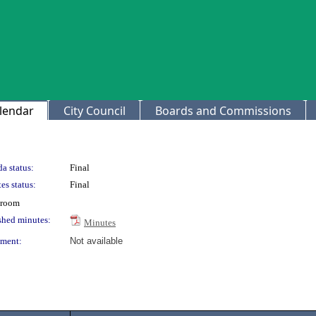
lendar
City Council
Boards and Commissions
a status:
Final
es status:
Final
 room
shed minutes:
Minutes
ment:
Not available