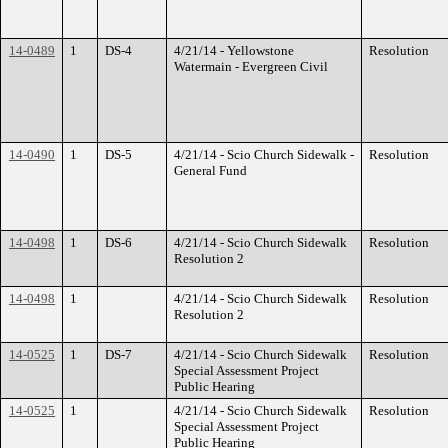
14-0489
1
DS-4
4/21/14 - Yellowstone
Resolution
Watermain - Evergreen Civil
14-0490
1
DS-5
4/21/14 - Scio Church Sidewalk -
Resolution
General Fund
14-0498
1
DS-6
4/21/14 - Scio Church Sidewalk
Resolution
Resolution 2
14-0498
1
4/21/14 - Scio Church Sidewalk
Resolution
Resolution 2
14-0525
1
DS-7
4/21/14 - Scio Church Sidewalk
Resolution
Special Assessment Project
Public Hearing
14-0525
1
4/21/14 - Scio Church Sidewalk
Resolution
Special Assessment Project
Public Hearing