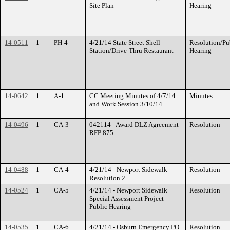
Site Plan
Hearing
14-0511
1
PH-4
4/21/14 State Street Shell
Resolution/Pu
Station/Drive-Thru Restaurant
Hearing
14-0642
1
A-1
CC Meeting Minutes of 4/7/14
Minutes
and Work Session 3/10/14
14-0496
1
CA-3
042114 - Award DLZ Agreement
Resolution
RFP 875
14-0488
1
CA-4
4/21/14 - Newport Sidewalk
Resolution
Resolution 2
14-0524
1
CA-5
4/21/14 - Newport Sidewalk
Resolution
Special Assessment Project
Public Hearing
14-0535
1
CA-6
4/21/14 - Osburn Emergency PO
Resolution