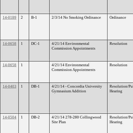
14-0189
2
B-1
2/3/14 No Smoking Ordinance
Ordinance
14-0658
1
DC-1
4/21/14 Environmental
Resolution
Commission Appointments
14-0658
1
4/21/14 Environmental
Resolution
Commission Appointments
14-0403
1
DB-1
4/21/14 - Concordia University
Resolution/Pu
Gymnasium Addition
Hearing
14-0504
1
DB-2
4/21/14 278-280 Collingwood
Resolution/Pu
Site Plan
Hearing