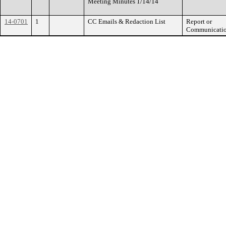
Meeting Minutes 1/14/14
14-0701
1
CC Emails & Redaction List
Report or
Communicati