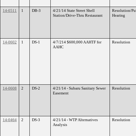
14-0511
1
DB-3
4/21/14 State Street Shell
Resolution/Pu
Station/Drive-Thru Restaurant
Hearing
14-0602
1
DS-1
4/7/214 $600,000 AAHTF for
Resolution
AAHC
14-0608
2
DS-2
4/21/14 - Subaru Sanitary Sewer
Resolution
Easement
14-0464
2
DS-3
4/21/14 - WTP Alternatives
Resolution
Analysis