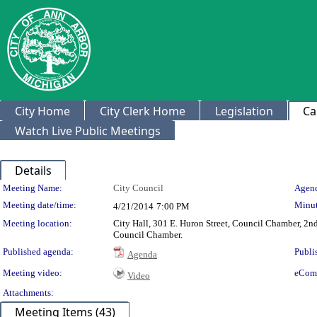
City Home
City Clerk Home
Legislation
Ca
Watch Live Public Meetings
Details
Meeting Details
Meeting Name:
City Council
Agend
Meeting date/time:
Minut
4/21/2014
7:00 PM
Meeting location:
City Hall, 301 E. Huron Street, Council Chamber, 2nd 
Council Chamber.
Published agenda:
Publi
Agenda
Meeting video:
eCom
Video
Attachments:
Meeting Items (43)