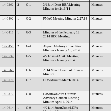
14-0262
2
G-1
3/13/14 Draft BBA Meeting
Minutes
MInutes for 2/13/14
14-0402
1
G-2
PMAC Meeting Minutes 2.27.14
Minutes
14-0411
1
G-3
Minutes of the February 13,
Minutes
2014 HDC Meeting
14-0450
2
G-4
Airport Advisory Committee
Minutes
Minutes - January 15, 2014
14-0532
1
G-5
4/21/14 - AAPAC Meeting
Minutes
Minutes - January 2014
14-0566
1
G-6
2014 March Board of Review
Minutes
Minutes
14-0571
1
G-7
DDA Minutes March 2014
Minutes
14-0572
1
G-8
Downtown Area Citizens
Minutes
Advisory Council Meeting
Minutes April 1, 2014
14-0614
1
G-9
4/21/14 SmartZone/LDFA
Minutes