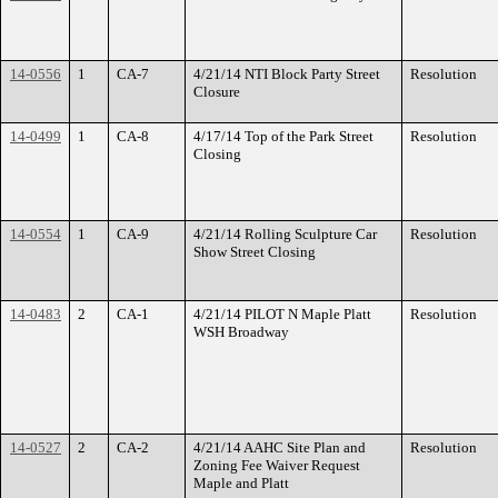
14-0556
1
CA-7
4/21/14 NTI Block Party Street
Resolution
Closure
14-0499
1
CA-8
4/17/14 Top of the Park Street
Resolution
Closing
14-0554
1
CA-9
4/21/14 Rolling Sculpture Car
Resolution
Show Street Closing
14-0483
2
CA-1
4/21/14 PILOT N Maple Platt
Resolution
WSH Broadway
14-0527
2
CA-2
4/21/14 AAHC Site Plan and
Resolution
Zoning Fee Waiver Request
Maple and Platt