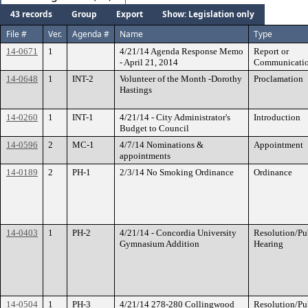
43 records
Group
Export
Show: Legislation only
File #
Ver.
Agenda #
Name
Type
14-0671
1
4/21/14 Agenda Response Memo
Report or
- April 21, 2014
Communicati
14-0648
1
INT-2
Volunteer of the Month -Dorothy
Proclamation
Hastings
14-0260
1
INT-1
4/21/14 - City Administrator's
Introduction
Budget to Council
14-0596
2
MC-1
4/7/14 Nominations &
Appointment
appointments
14-0189
2
PH-1
2/3/14 No Smoking Ordinance
Ordinance
14-0403
1
PH-2
4/21/14 - Concordia University
Resolution/Pu
Gymnasium Addition
Hearing
14-0504
1
PH-3
4/21/14 278-280 Collingwood
Resolution/Pu