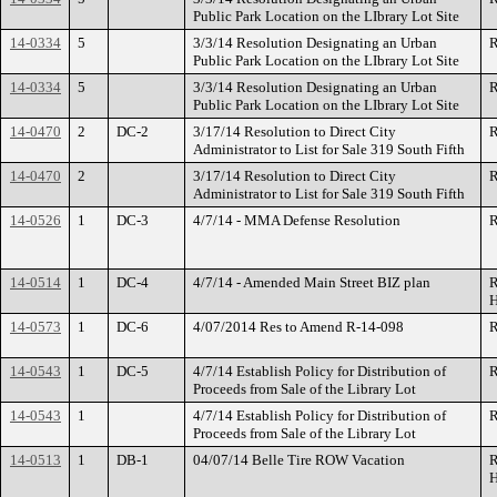
Public Park Location on the LIbrary Lot Site
14-0334
5
3/3/14 Resolution Designating an Urban
R
Public Park Location on the LIbrary Lot Site
14-0334
5
3/3/14 Resolution Designating an Urban
R
Public Park Location on the LIbrary Lot Site
14-0470
2
DC-2
3/17/14 Resolution to Direct City
R
Administrator to List for Sale 319 South Fifth
14-0470
2
3/17/14 Resolution to Direct City
R
Administrator to List for Sale 319 South Fifth
14-0526
1
DC-3
4/7/14 - MMA Defense Resolution
R
14-0514
1
DC-4
4/7/14 - Amended Main Street BIZ plan
R
H
14-0573
1
DC-6
4/07/2014 Res to Amend R-14-098
R
14-0543
1
DC-5
4/7/14 Establish Policy for Distribution of
R
Proceeds from Sale of the Library Lot
14-0543
1
4/7/14 Establish Policy for Distribution of
R
Proceeds from Sale of the Library Lot
14-0513
1
DB-1
04/07/14 Belle Tire ROW Vacation
R
H