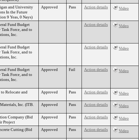
igan and University
Approved
Pass
Action details
Video
ns In the Future
on 9 Yeas, 0 Nays)
eral Fund Budget
Action details
Video
 Task Force, and to
ions, Inc.
eral Fund Budget
Action details
Video
 Task Force, and to
ions, Inc.
eral Fund Budget
Approved
Fail
Action details
Video
 Task Force, and to
ions, Inc.
 to Relocate and
Approved
Pass
Action details
Video
aterials, Inc. (ITB.
Approved
Pass
Action details
Video
uction Company (Bid
Approved
Pass
Action details
Video
r Project
ncrete Cutting (Bid
Approved
Pass
Action details
Video