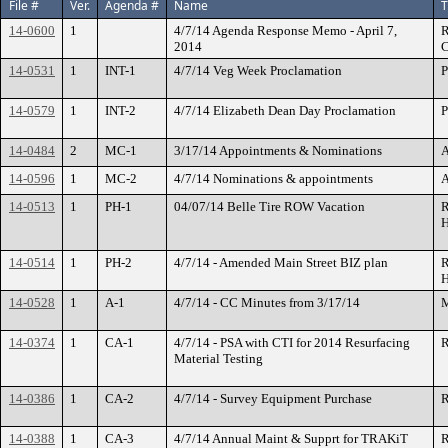
File #
Ver.
Agenda #
Name
T
14-0600
1
4/7/14 Agenda Response Memo - April 7,
R
2014
C
14-0531
1
INT-1
4/7/14 Veg Week Proclamation
P
14-0579
1
INT-2
4/7/14 Elizabeth Dean Day Proclamation
P
14-0484
2
MC-1
3/17/14 Appointments & Nominations
A
14-0596
1
MC-2
4/7/14 Nominations & appointments
A
14-0513
1
PH-1
04/07/14 Belle Tire ROW Vacation
R
H
14-0514
1
PH-2
4/7/14 - Amended Main Street BIZ plan
R
H
14-0528
1
A-1
4/7/14 - CC Minutes from 3/17/14
M
14-0374
1
CA-1
4/7/14 - PSA with CTI for 2014 Resurfacing
R
Material Testing
14-0386
1
CA-2
4/7/14 - Survey Equipment Purchase
R
14-0388
1
CA-3
4/7/14 Annual Maint & Supprt for TRAKiT
R