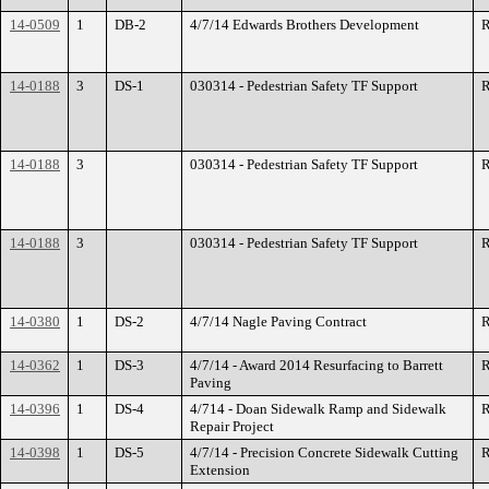
14-0509
1
DB-2
4/7/14 Edwards Brothers Development
R
14-0188
3
DS-1
030314 - Pedestrian Safety TF Support
R
14-0188
3
030314 - Pedestrian Safety TF Support
R
14-0188
3
030314 - Pedestrian Safety TF Support
R
14-0380
1
DS-2
4/7/14 Nagle Paving Contract
R
14-0362
1
DS-3
4/7/14 - Award 2014 Resurfacing to Barrett
R
Paving
14-0396
1
DS-4
4/714 - Doan Sidewalk Ramp and Sidewalk
R
Repair Project
14-0398
1
DS-5
4/7/14 - Precision Concrete Sidewalk Cutting
R
Extension