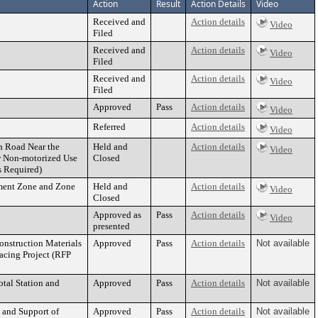
Action
Result
Action Details
Video
Received and
Action details
Video
Filed
Received and
Action details
Video
Filed
Received and
Action details
Video
Filed
Approved
Pass
Action details
Video
Referred
Action details
Video
th Road Near the
Held and
Action details
Video
or Non-motorized Use
Closed
s Required)
ement Zone and Zone
Held and
Action details
Video
Closed
Approved as
Pass
Action details
Video
presented
onstruction Materials
Approved
Pass
Action details
Not available
facing Project (RFP
tal Station and
Approved
Pass
Action details
Not available
 and Support of
Approved
Pass
Action details
Not available