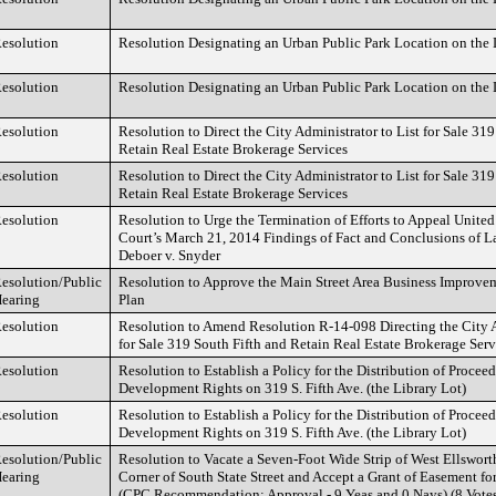
esolution
Resolution Designating an Urban Public Park Location on the L
esolution
Resolution Designating an Urban Public Park Location on the L
esolution
Resolution to Direct the City Administrator to List for Sale 319
Retain Real Estate Brokerage Services
esolution
Resolution to Direct the City Administrator to List for Sale 319
Retain Real Estate Brokerage Services
esolution
Resolution to Urge the Termination of Efforts to Appeal United 
Court’s March 21, 2014 Findings of Fact and Conclusions of La
Deboer v. Snyder
esolution/Public
Resolution to Approve the Main Street Area Business Improv
earing
Plan
esolution
Resolution to Amend Resolution R-14-098 Directing the City A
for Sale 319 South Fifth and Retain Real Estate Brokerage Serv
esolution
Resolution to Establish a Policy for the Distribution of Proceed
Development Rights on 319 S. Fifth Ave. (the Library Lot)
esolution
Resolution to Establish a Policy for the Distribution of Proceed
Development Rights on 319 S. Fifth Ave. (the Library Lot)
esolution/Public
Resolution to Vacate a Seven-Foot Wide Strip of West Ellswor
earing
Corner of South State Street and Accept a Grant of Easement f
(CPC Recommendation: Approval - 9 Yeas and 0 Nays) (8 Vote