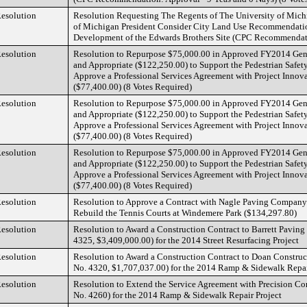
esolution
Resolution Requesting The Regents of The University of Mich
of Michigan President Consider City Land Use Recommendatio
Development of the Edwards Brothers Site (CPC Recommendati
esolution
Resolution to Repurpose $75,000.00 in Approved FY2014 Gen
and Appropriate ($122,250.00) to Support the Pedestrian Safety
Approve a Professional Services Agreement with Project Innovat
($77,400.00) (8 Votes Required)
esolution
Resolution to Repurpose $75,000.00 in Approved FY2014 Gen
and Appropriate ($122,250.00) to Support the Pedestrian Safety
Approve a Professional Services Agreement with Project Innovat
($77,400.00) (8 Votes Required)
esolution
Resolution to Repurpose $75,000.00 in Approved FY2014 Gen
and Appropriate ($122,250.00) to Support the Pedestrian Safety
Approve a Professional Services Agreement with Project Innovat
($77,400.00) (8 Votes Required)
esolution
Resolution to Approve a Contract with Nagle Paving Company
Rebuild the Tennis Courts at Windemere Park ($134,297.80)
esolution
Resolution to Award a Construction Contract to Barrett Paving M
4325, $3,409,000.00) for the 2014 Street Resurfacing Project
esolution
Resolution to Award a Construction Contract to Doan Constr
No. 4320, $1,707,037.00) for the 2014 Ramp & Sidewalk Repai
esolution
Resolution to Extend the Service Agreement with Precision Co
No. 4260) for the 2014 Ramp & Sidewalk Repair Project