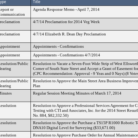
ype
Title
eport or
Agenda Response Memo - April 7, 2014
ommunication
roclamation
4/7/14 Proclamation for 2014 Veg Week
roclamation
4/7/14 Elizabeth R. Dean Day Proclamation
ppointment
Appointments - Confirmations
ppointment
Appointments - Confirmations 4/7/2014
esolution/Public
Resolution to Vacate a Seven-Foot Wide Strip of West Ellswor
earing
Corner of South State Street and Accept a Grant of Easement f
(CPC Recommendation: Approval - 9 Yeas and 0 Nays) (8 Vote
esolution/Public
Resolution to Approve the Main Street Area Business Improv
earing
Plan
inutes
Regular Session Meeting Minutes of March 17, 2014
esolution
Resolution to Approve a Professional Services Agreement for C
Testing with CTI and Associates, Inc. for the 2014 Street Resur
No. 884, $82,332.50)
esolution
Resolution to Approve the Purchase a TS15P R1000 Robotic To
DNA10 Digital Level for Surveying ($33,671.00)
esolution
Resolution to Approve Purchase Order for Annual Maintenance