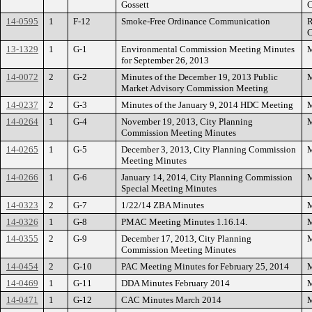
Gossett
C
14-0595
1
F-12
Smoke-Free Ordinance Communication
R
C
13-1329
1
G-1
Environmental Commission Meeting Minutes
M
for September 26, 2013
14-0072
2
G-2
Minutes of the December 19, 2013 Public
M
Market Advisory Commission Meeting
14-0237
2
G-3
Minutes of the January 9, 2014 HDC Meeting
M
14-0264
1
G-4
November 19, 2013, City Planning
M
Commission Meeting Minutes
14-0265
1
G-5
December 3, 2013, City Planning Commission
M
Meeting Minutes
14-0266
1
G-6
January 14, 2014, City Planning Commission
M
Special Meeting Minutes
14-0323
2
G-7
1/22/14 ZBA Minutes
M
14-0326
1
G-8
PMAC Meeting Minutes 1.16.14.
M
14-0355
2
G-9
December 17, 2013, City Planning
M
Commission Meeting Minutes
14-0454
2
G-10
PAC Meeting Minutes for February 25, 2014
M
14-0469
1
G-11
DDA Minutes February 2014
M
14-0471
1
G-12
CAC Minutes March 2014
M