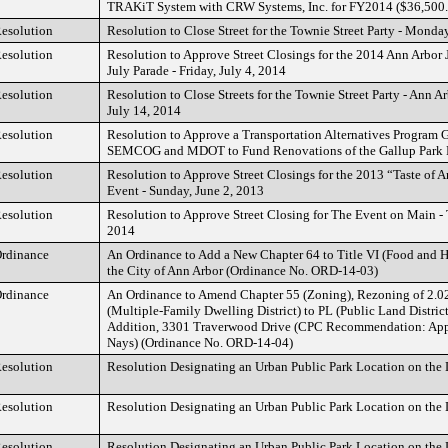
TRAKiT System with CRW Systems, Inc. for FY2014 ($36,500
esolution
Resolution to Close Street for the Townie Street Party - Monda
esolution
Resolution to Approve Street Closings for the 2014 Ann Arbor 
July Parade - Friday, July 4, 2014
esolution
Resolution to Close Streets for the Townie Street Party - Ann 
July 14, 2014
esolution
Resolution to Approve a Transportation Alternatives Program G
SEMCOG and MDOT to Fund Renovations of the Gallup Park
esolution
Resolution to Approve Street Closings for the 2013 “Taste of 
Event - Sunday, June 2, 2013
esolution
Resolution to Approve Street Closing for The Event on Main - 
2014
rdinance
An Ordinance to Add a New Chapter 64 to Title VI (Food and H
the City of Ann Arbor (Ordinance No. ORD-14-03)
rdinance
An Ordinance to Amend Chapter 55 (Zoning), Rezoning of 2.0
(Multiple-Family Dwelling District) to PL (Public Land District
Addition, 3301 Traverwood Drive (CPC Recommendation: Appr
Nays) (Ordinance No. ORD-14-04)
esolution
Resolution Designating an Urban Public Park Location on the L
esolution
Resolution Designating an Urban Public Park Location on the L
esolution
Resolution Designating an Urban Public Park Location on the L