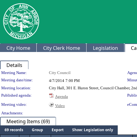
City Home
City Clerk Home
Legislation
Ca
Details
Meeting Details
Meeting Name:
City Council
Agend
Meeting date/time:
Minut
4/7/2014
7:00 PM
Meeting location:
City Hall, 301 E. Huron Street, Council Chamber, 2nd
Published agenda:
Publi
Agenda
Meeting video:
eCom
Video
Attachments:
Meeting Items (69)
69 records
Group
Export
Show: Legislation only