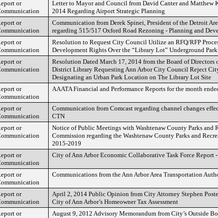
eport or
Letter to Mayor and Council from David Canter and Matthew 
ommunication
2014 Regarding Airport Strategic Planning
eport or
Communication from Derek Spinei, President of the Detroit Are
ommunication
regarding 515/517 Oxford Road Rezoning - Planning and Dev
eport or
Resolution to Request City Council Utilize an RFQ/RFP Process
ommunication
Development Rights Over the “Library Lot” Underground Parki
eport or
Resolution Dated March 17, 2014 from the Board of Directors 
ommunication
District Library Requesting Ann Arbor City Council Reject Ci
Designating an Urban Park Location on The Library Lot Site
eport or
AAATA Financial and Performance Reports for the month ende
ommunication
eport or
Communication from Comcast regarding channel changes effect
ommunication
CTN
eport or
Notice of Public Meetings with Washtenaw County Parks and 
ommunication
Commission regarding the Washtenaw County Parks and Recrea
2015-2019
eport or
City of Ann Arbor Economic Collaborative Task Force Report 
ommunication
eport or
Communications from the Ann Arbor Area Transportation Auth
ommunication
eport or
April 2, 2014 Public Opinion from City Attorney Stephen Pos
ommunication
City of Ann Arbor’s Homeowner Tax Assessment
eport or
August 9, 2012 Advisory Memorandum from City’s Outside B