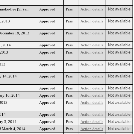
oke-free (SF) air
Approved
Pass
Action details
Not available
, 2013
Approved
Pass
Action details
Not available
December 19, 2013
Approved
Pass
Action details
Not available
9, 2014
Approved
Pass
Action details
Not available
 2013
Approved
Pass
Action details
Not available
2013
Approved
Pass
Action details
Not available
y 14, 2014
Approved
Pass
Action details
Not available
Approved
Pass
Action details
Not available
ary 16, 2014
Approved
Pass
Action details
Not available
 2013
Approved
Pass
Action details
Not available
2014
Approved
Pass
Action details
Not available
ry 5, 2014
Approved
Pass
Action details
Not available
f March 4, 2014
Approved
Pass
Action details
Not available