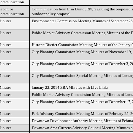
ommunication
eport or
Communication from Lisa Danto, RN, regarding the proposed sm
ommunication
outdoor policy proposal
inutes
Environmental Commission Meeting Minutes of September 26
inutes
Public Market Advisory Commission Meeting Minutes of the 
inutes
Historic District Commission Meeting Minutes of the January 
inutes
City Planning Commission Meeting Minutes of November 19,
inutes
City Planning Commission Meeting Minutes of December 3, 
inutes
City Planning Commission Special Meeting Minutes of Januar
inutes
January 22, 2014 ZBA Minutes with Live Links
inutes
Public Market Advisory Commission Meeting Minutes of Janu
inutes
City Planning Commission Meeting Minutes of December 17,
inutes
Park Advisory Commission Meeting Minutes of February 25, 
inutes
Downtown Development Authority Meeting Minutes of Februa
inutes
Downtown Area Citizens Advisory Council Meeting Minutes o