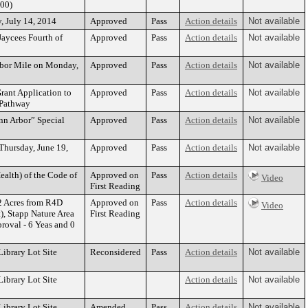
.00)
y, July 14, 2014
Approved
Pass
Action details
Not available
Jaycees Fourth of
Approved
Pass
Action details
Not available
Arbor Mile on Monday,
Approved
Pass
Action details
Not available
rant Application to
Approved
Pass
Action details
Not available
 Pathway
Ann Arbor” Special
Approved
Pass
Action details
Not available
Thursday, June 19,
Approved
Pass
Action details
Not available
ealth) of the Code of
Approved on
Pass
Action details
Video
First Reading
2 Acres from R4D
Approved on
Pass
Action details
Video
), Stapp Nature Area
First Reading
oval - 6 Yeas and 0
ibrary Lot Site
Reconsidered
Pass
Action details
Not available
ibrary Lot Site
Action details
Not available
ibrary Lot Site
Amended
Pass
Action details
Not available