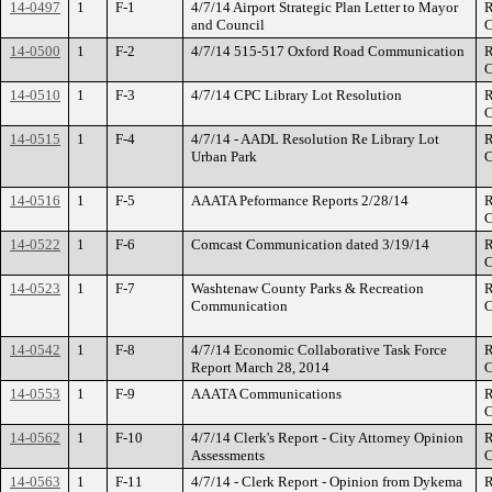
14-0497
1
F-1
4/7/14 Airport Strategic Plan Letter to Mayor
R
and Council
C
14-0500
1
F-2
4/7/14 515-517 Oxford Road Communication
R
C
14-0510
1
F-3
4/7/14 CPC Library Lot Resolution
R
C
14-0515
1
F-4
4/7/14 - AADL Resolution Re Library Lot
R
Urban Park
C
14-0516
1
F-5
AAATA Peformance Reports 2/28/14
R
C
14-0522
1
F-6
Comcast Communication dated 3/19/14
R
C
14-0523
1
F-7
Washtenaw County Parks & Recreation
R
Communication
C
14-0542
1
F-8
4/7/14 Economic Collaborative Task Force
R
Report March 28, 2014
C
14-0553
1
F-9
AAATA Communications
R
C
14-0562
1
F-10
4/7/14 Clerk's Report - City Attorney Opinion
R
Assessments
C
14-0563
1
F-11
4/7/14 - Clerk Report - Opinion from Dykema
R