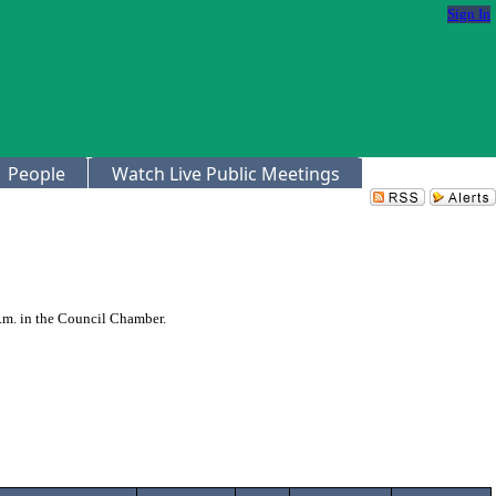
Sign In
People
Watch Live Public Meetings
p.m. in the Council Chamber.