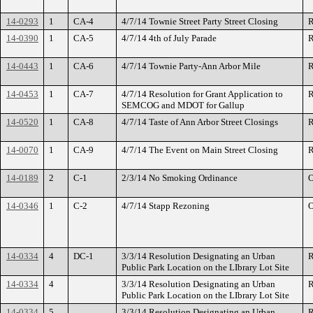
14-0293
1
CA-4
4/7/14 Townie Street Party Street Closing
R
14-0390
1
CA-5
4/7/14 4th of July Parade
R
14-0443
1
CA-6
4/7/14 Townie Party-Ann Arbor Mile
R
14-0453
1
CA-7
4/7/14 Resolution for Grant Application to
R
SEMCOG and MDOT for Gallup
14-0520
1
CA-8
4/7/14 Taste of Ann Arbor Street Closings
R
14-0070
1
CA-9
4/7/14 The Event on Main Street Closing
R
14-0189
2
C-1
2/3/14 No Smoking Ordinance
O
14-0346
1
C-2
4/7/14 Stapp Rezoning
O
14-0334
4
DC-1
3/3/14 Resolution Designating an Urban
R
Public Park Location on the LIbrary Lot Site
14-0334
4
3/3/14 Resolution Designating an Urban
R
Public Park Location on the LIbrary Lot Site
14-0334
5
3/3/14 Resolution Designating an Urban
R