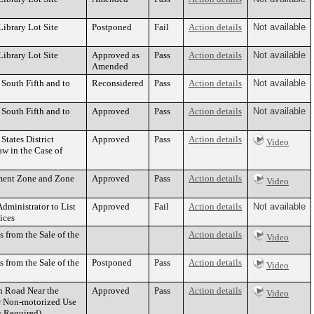
ibrary Lot Site
Postponed
Fail
Action details
Not available
ibrary Lot Site
Approved as
Pass
Action details
Not available
Amended
 South Fifth and to
Reconsidered
Pass
Action details
Not available
 South Fifth and to
Approved
Pass
Action details
Not available
States District
Approved
Pass
Action details
Video
w in the Case of
ement Zone and Zone
Approved
Pass
Action details
Video
dministrator to List
Approved
Fail
Action details
Not available
ices
s from the Sale of the
Action details
Video
s from the Sale of the
Postponed
Pass
Action details
Video
th Road Near the
Approved
Pass
Action details
Video
or Non-motorized Use
s Required)