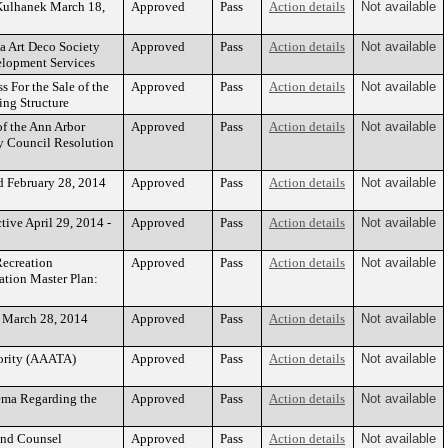
Kulhanek March 18,
Approved
Pass
Action details
Not available
a Art Deco Society
Approved
Pass
Action details
Not available
elopment Services
 For the Sale of the
Approved
Pass
Action details
Not available
ng Structure
of the Ann Arbor
Approved
Pass
Action details
Not available
ty Council Resolution
d February 28, 2014
Approved
Pass
Action details
Not available
ive April 29, 2014 -
Approved
Pass
Action details
Not available
Recreation
Approved
Pass
Action details
Not available
tion Master Plan:
- March 28, 2014
Approved
Pass
Action details
Not available
ority (AAATA)
Approved
Pass
Action details
Not available
tema Regarding the
Approved
Pass
Action details
Not available
ond Counsel
Approved
Pass
Action details
Not available