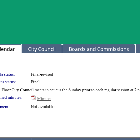
lendar
City Council
Boards and Commissions
a status:
Final-revised
es status:
Final
 Floor City Council meets in caucus the Sunday prior to each regular session at 7 
shed minutes:
Minutes
ment:
Not available