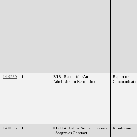
14-0289
1
2/18 - Reconsider Art
Report or
Adminsitrator Resolution
Communicati
14-0066
1
012114 - Public Art Commission
Resolution
- Seagraves Contract