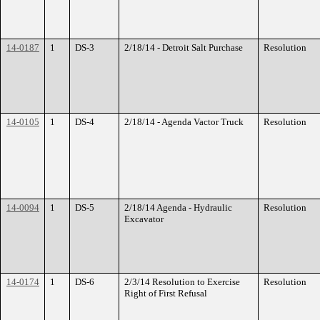
14-0187
1
DS-3
2/18/14 - Detroit Salt Purchase
Resolution
14-0105
1
DS-4
2/18/14 - Agenda Vactor Truck
Resolution
14-0094
1
DS-5
2/18/14 Agenda - Hydraulic
Resolution
Excavator
14-0174
1
DS-6
2/3/14 Resolution to Exercise
Resolution
Right of First Refusal