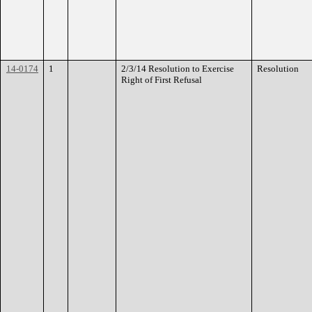
14-0174
1
2/3/14 Resolution to Exercise
Resolution
Right of First Refusal