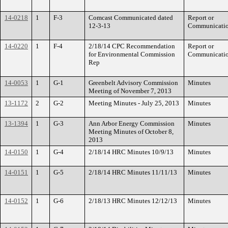
14-0218
1
F-3
Comcast Communicated dated
Report or
12-3-13
Communicati
14-0220
1
F-4
2/18/14 CPC Recommendation
Report or
for Environmental Commission
Communicati
Rep
14-0053
1
G-1
Greenbelt Advisory Commission
Minutes
Meeting of November 7, 2013
13-1172
2
G-2
Meeting Minutes - July 25, 2013
Minutes
13-1394
1
G-3
Ann Arbor Energy Commission
Minutes
Meeting Minutes of October 8,
2013
14-0150
1
G-4
2/18/14 HRC Minutes 10/9/13
Minutes
14-0151
1
G-5
2/18/14 HRC Minutes 11/11/13
Minutes
14-0152
1
G-6
2/18/13 HRC Minutes 12/12/13
Minutes