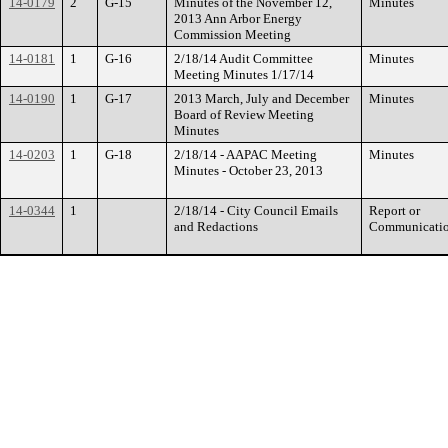
14-0179
2
G-15
Minutes of the November 12,
Minutes
2013 Ann Arbor Energy
Commission Meeting
14-0181
1
G-16
2/18/14 Audit Committee
Minutes
Meeting Minutes 1/17/14
14-0190
1
G-17
2013 March, July and December
Minutes
Board of Review Meeting
Minutes
14-0203
1
G-18
2/18/14 - AAPAC Meeting
Minutes
Minutes - October 23, 2013
14-0344
1
2/18/14 - City Council Emails
Report or
and Redactions
Communicati