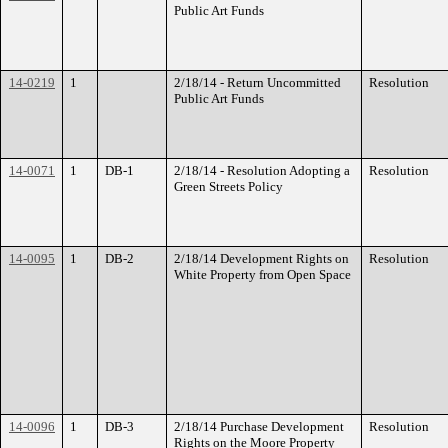
Public Art Funds
14-0219
1
2/18/14 - Return Uncommitted
Resolution
Public Art Funds
14-0071
1
DB-1
2/18/14 - Resolution Adopting a
Resolution
Green Streets Policy
14-0095
1
DB-2
2/18/14 Development Rights on
Resolution
White Property from Open Space
14-0096
1
DB-3
2/18/14 Purchase Development
Resolution
Rights on the Moore Property