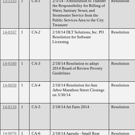
13-1555
1
CA-1
2/3/14 - A Resolution to Transfer
Resolution
the Responsibility for Billing of
Water, Sanitary Sewer, and
Stormwater Service from the
Public Services Area to the City
Treasurer
14-0167
1
CA-2
2/18/14 DLT Solutions, Inc. PO
Resolution
Resolution for Software
Licensing
14-0180
1
CA-3
2/18/14 Resolution to adopt
Resolution
2014 Board of Review Poverty
Guidelines
14-0050
1
CA-4
2/18/14 Resolution for Ann
Resolution
Arbor Marathon Street Closings
on 3/30/14
14-0116
1
CA-5
2/18/14 Art Fairs 2014
Resolution
14-0076
1
CA-6
2/18/14 Agenda - Small Rear
Resolution