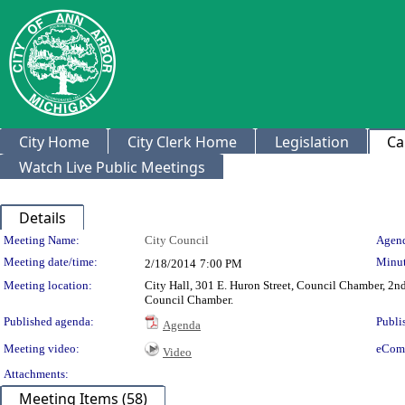
City Home
City Clerk Home
Legislation
Ca
Watch Live Public Meetings
Details
Meeting Details
Meeting Name:
City Council
Agend
Meeting date/time:
Minut
2/18/2014
7:00 PM
Meeting location:
City Hall, 301 E. Huron Street, Council Chamber, 2nd 
Council Chamber.
Published agenda:
Publi
Agenda
Meeting video:
eCom
Video
Attachments:
Meeting Items (58)