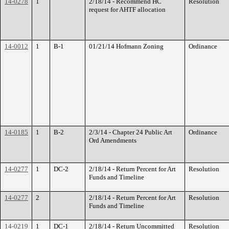
14-0278
1
2/18/14 - Recommend HC
Resolution
request for AHTF allocation
14-0012
1
B-1
01/21/14 Hofmann Zoning
Ordinance
14-0185
1
B-2
2/3/14 - Chapter 24 Public Art
Ordinance
Ord Amendments
14-0277
1
DC-2
2/18/14 - Return Percent for Art
Resolution
Funds and Timeline
14-0277
2
2/18/14 - Return Percent for Art
Resolution
Funds and Timeline
14-0219
1
DC-1
2/18/14 - Return Uncommitted
Resolution