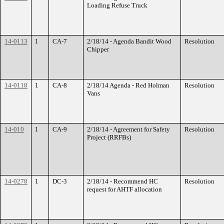
Loading Refuse Truck
14-0113
1
CA-7
2/18/14 - Agenda Bandit Wood
Resolution
Chipper
14-0118
1
CA-8
2/18/14 Agenda - Red Holman
Resolution
Vans
14-010
1
CA-9
2/18/14 - Agreement for Safety
Resolution
Project (RRFBs)
14-0278
1
DC-3
2/18/14 - Recommend HC
Resolution
request for AHTF allocation