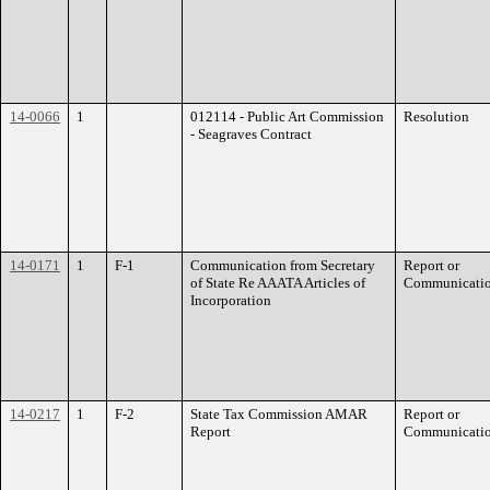
14-0066
1
012114 - Public Art Commission
Resolution
- Seagraves Contract
14-0171
1
F-1
Communication from Secretary
Report or
of State Re AAATA Articles of
Communicati
Incorporation
14-0217
1
F-2
State Tax Commission AMAR
Report or
Report
Communicati