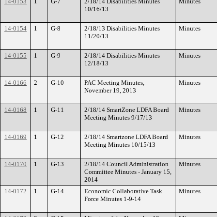
14-0153
1
G-7
2/18/14 Disabilities Minutes
Minutes
10/16/13
14-0154
1
G-8
2/18/13 Disabilities Minutes
Minutes
11/20/13
14-0155
1
G-9
2/18/14 Disabilities Minutes
Minutes
12/18/13
14-0166
2
G-10
PAC Meeting Minutes,
Minutes
November 19, 2013
14-0168
1
G-11
2/18/14 SmartZone LDFA Board
Minutes
Meeting Minutes 9/17/13
14-0169
1
G-12
2/18/14 Smartzone LDFA Board
Minutes
Meeting Minutes 10/15/13
14-0170
1
G-13
2/18/14 Council Administration
Minutes
Committee Minutes - January 15,
2014
14-0172
1
G-14
Economic Collaborative Task
Minutes
Force Minutes 1-9-14