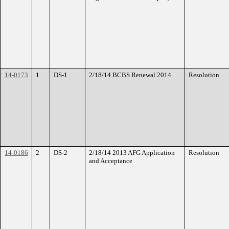
14-0173
1
DS-1
2/18/14 BCBS Renewal 2014
Resolution
14-0186
2
DS-2
2/18/14 2013 AFG Application
Resolution
and Acceptance