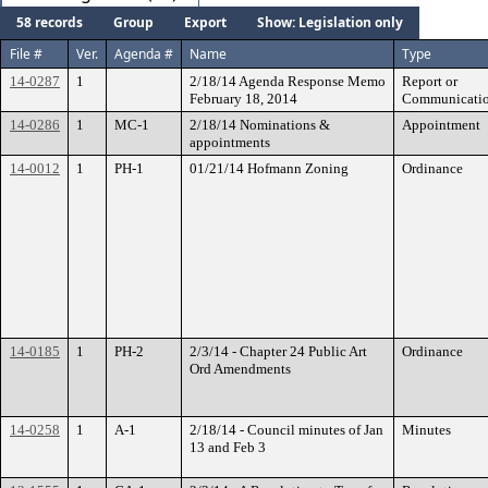
58 records
Group
Export
Show: Legislation only
File #
Ver.
Agenda #
Name
Type
14-0287
1
2/18/14 Agenda Response Memo
Report or
February 18, 2014
Communicati
14-0286
1
MC-1
2/18/14 Nominations &
Appointment
appointments
14-0012
1
PH-1
01/21/14 Hofmann Zoning
Ordinance
14-0185
1
PH-2
2/3/14 - Chapter 24 Public Art
Ordinance
Ord Amendments
14-0258
1
A-1
2/18/14 - Council minutes of Jan
Minutes
13 and Feb 3