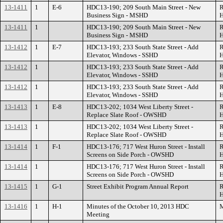
13-1411
1
E-6
HDC13-190; 209 South Main Street - New
R
Business Sign - MSHD
H
13-1411
1
HDC13-190; 209 South Main Street - New
R
Business Sign - MSHD
H
13-1412
1
E-7
HDC13-193; 233 South State Street - Add
R
Elevator, Windows - SSHD
H
13-1412
1
HDC13-193; 233 South State Street - Add
R
Elevator, Windows - SSHD
H
13-1412
1
HDC13-193; 233 South State Street - Add
R
Elevator, Windows - SSHD
H
13-1413
1
E-8
HDC13-202; 1034 West Liberty Street -
R
Replace Slate Roof - OWSHD
H
13-1413
1
HDC13-202; 1034 West Liberty Street -
R
Replace Slate Roof - OWSHD
H
13-1414
1
F-1
HDC13-176; 717 West Huron Street - Install
R
Screens on Side Porch - OWSHD
H
13-1414
1
HDC13-176; 717 West Huron Street - Install
R
Screens on Side Porch - OWSHD
H
13-1415
1
G-1
Street Exhibit Program Annual Report
R
H
13-1416
1
H-1
Minutes of the October 10, 2013 HDC
M
Meeting