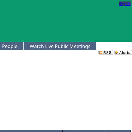
Sign In
People
Watch Live Public Meetings