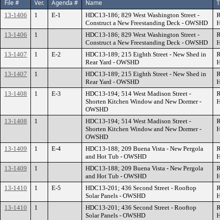
File #
Ver.
Agenda #
Name
T
13-1406
1
E-1
HDC13-186; 829 West Washington Street -
R
Construct a New Freestanding Deck - OWSHD
H
13-1406
1
HDC13-186; 829 West Washington Street -
R
Construct a New Freestanding Deck - OWSHD
H
13-1407
1
E-2
HDC13-189; 215 Eighth Street - New Shed in
R
Rear Yard - OWSHD
H
13-1407
1
HDC13-189; 215 Eighth Street - New Shed in
R
Rear Yard - OWSHD
H
13-1408
1
E-3
HDC13-194; 514 West Madison Street -
R
Shorten Kitchen Window and New Dormer -
H
OWSHD
13-1408
1
HDC13-194; 514 West Madison Street -
R
Shorten Kitchen Window and New Dormer -
H
OWSHD
13-1409
1
E-4
HDC13-188; 209 Buena Vista - New Pergola
R
and Hot Tub - OWSHD
H
13-1409
1
HDC13-188; 209 Buena Vista - New Pergola
R
and Hot Tub - OWSHD
H
13-1410
1
E-5
HDC13-201; 436 Second Street - Rooftop
R
Solar Panels - OWSHD
H
13-1410
1
HDC13-201; 436 Second Street - Rooftop
R
Solar Panels - OWSHD
H