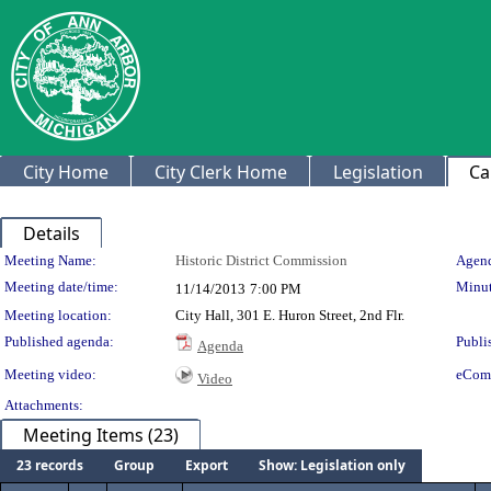
City Home
City Clerk Home
Legislation
Ca
Details
Meeting Details
Meeting Name:
Historic District Commission
Agend
Meeting date/time:
Minut
11/14/2013
7:00 PM
Meeting location:
City Hall, 301 E. Huron Street, 2nd Flr.
Published agenda:
Publi
Agenda
Meeting video:
eCom
Video
Attachments:
Meeting Items (23)
23 records
Group
Export
Show: Legislation only