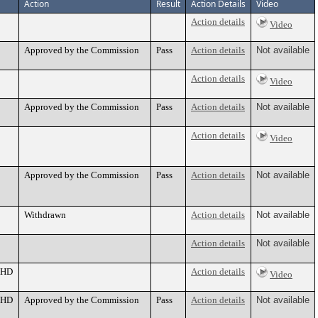
Action
Result
Action Details
Video
Action details
Video
Approved by the Commission
Pass
Action details
Not available
Action details
Video
Approved by the Commission
Pass
Action details
Not available
Action details
Video
Approved by the Commission
Pass
Action details
Not available
Withdrawn
Action details
Not available
Action details
Not available
WSHD
Action details
Video
WSHD
Approved by the Commission
Pass
Action details
Not available