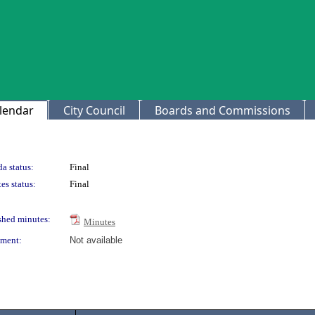
lendar
City Council
Boards and Commissions
a status:
Final
es status:
Final
shed minutes:
Minutes
ment:
Not available