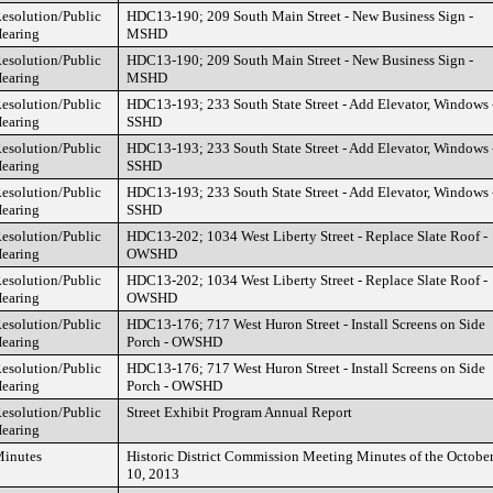
esolution/Public
HDC13-190; 209 South Main Street - New Business Sign -
earing
MSHD
esolution/Public
HDC13-190; 209 South Main Street - New Business Sign -
earing
MSHD
esolution/Public
HDC13-193; 233 South State Street - Add Elevator, Windows 
earing
SSHD
esolution/Public
HDC13-193; 233 South State Street - Add Elevator, Windows 
earing
SSHD
esolution/Public
HDC13-193; 233 South State Street - Add Elevator, Windows 
earing
SSHD
esolution/Public
HDC13-202; 1034 West Liberty Street - Replace Slate Roof -
earing
OWSHD
esolution/Public
HDC13-202; 1034 West Liberty Street - Replace Slate Roof -
earing
OWSHD
esolution/Public
HDC13-176; 717 West Huron Street - Install Screens on Side
earing
Porch - OWSHD
esolution/Public
HDC13-176; 717 West Huron Street - Install Screens on Side
earing
Porch - OWSHD
esolution/Public
Street Exhibit Program Annual Report
earing
inutes
Historic District Commission Meeting Minutes of the Octobe
10, 2013