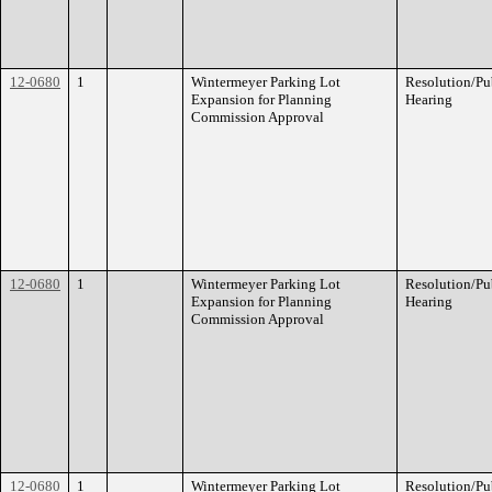
12-0680
1
Wintermeyer Parking Lot
Resolution/Pu
Expansion for Planning
Hearing
Commission Approval
12-0680
1
Wintermeyer Parking Lot
Resolution/Pu
Expansion for Planning
Hearing
Commission Approval
12-0680
1
Wintermeyer Parking Lot
Resolution/Pu