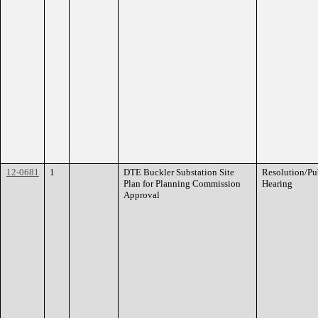
12-0681
1
DTE Buckler Substation Site
Resolution/Pu
Plan for Planning Commission
Hearing
Approval