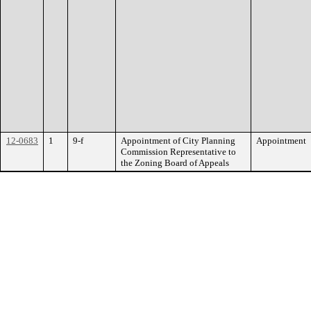
12-0683
1
9-f
Appointment of City Planning
Appointment
Commission Representative to
the Zoning Board of Appeals