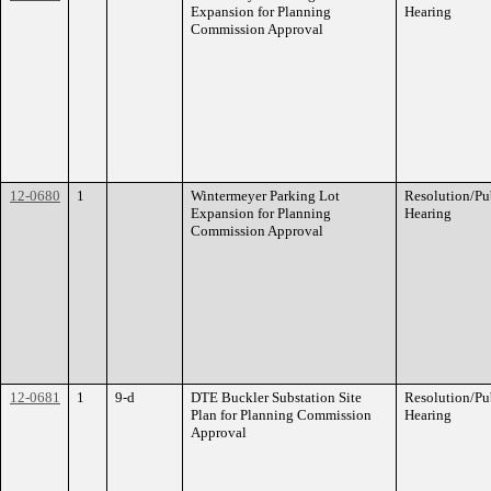
Expansion for Planning
Hearing
Commission Approval
12-0680
1
Wintermeyer Parking Lot
Resolution/Pu
Expansion for Planning
Hearing
Commission Approval
12-0681
1
9-d
DTE Buckler Substation Site
Resolution/Pu
Plan for Planning Commission
Hearing
Approval