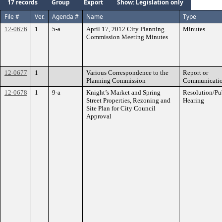
17 records
Group
Export
Show: Legislation only
File #
Ver.
Agenda #
Name
Type
12-0676
1
5-a
April 17, 2012 City Planning
Minutes
Commission Meeting Minutes
12-0677
1
Various Correspondence to the
Report or
Planning Commission
Communicati
12-0678
1
9-a
Knight’s Market and Spring
Resolution/Pu
Street Properties, Rezoning and
Hearing
Site Plan for City Council
Approval