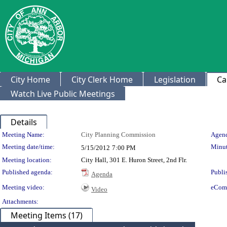
City Home
City Clerk Home
Legislation
Ca
Watch Live Public Meetings
Details
Meeting Details
Meeting Name:
City Planning Commission
Agend
Meeting date/time:
Minut
5/15/2012
7:00 PM
Meeting location:
City Hall, 301 E. Huron Street, 2nd Flr.
Published agenda:
Publi
Agenda
Meeting video:
eCom
Video
Attachments:
Meeting Items (17)