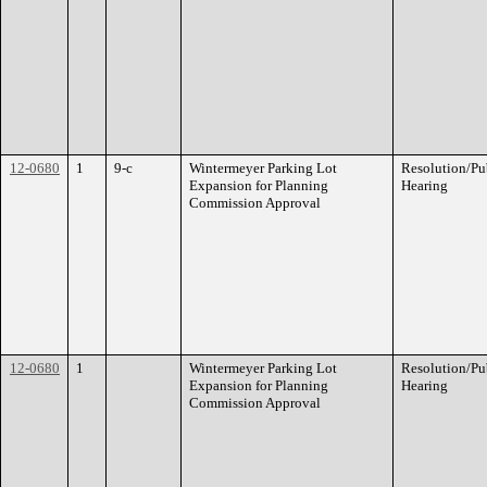
12-0680
1
9-c
Wintermeyer Parking Lot
Resolution/Pu
Expansion for Planning
Hearing
Commission Approval
12-0680
1
Wintermeyer Parking Lot
Resolution/Pu
Expansion for Planning
Hearing
Commission Approval