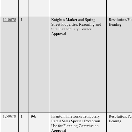
12-0678
1
Knight’s Market and Spring
Resolution/Pu
Street Properties, Rezoning and
Hearing
Site Plan for City Council
Approval
12-0679
1
9-b
Phantom Fireworks Temporary
Resolution/Pu
Retail Sales Special Exception
Hearing
Use for Planning Commission
Approval