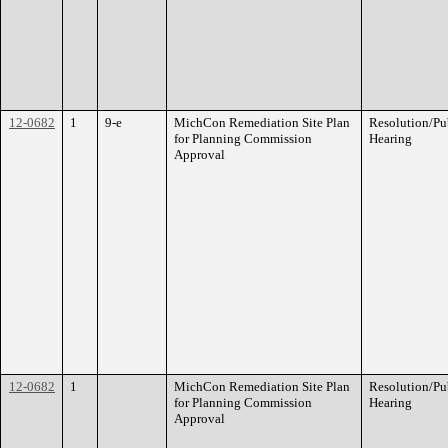
12-0682
1
9-e
MichCon Remediation Site Plan
Resolution/Pu
for Planning Commission
Hearing
Approval
12-0682
1
MichCon Remediation Site Plan
Resolution/Pu
for Planning Commission
Hearing
Approval