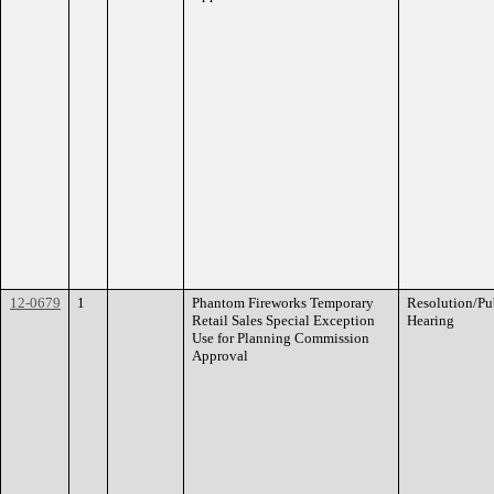
12-0679
1
Phantom Fireworks Temporary
Resolution/Pu
Retail Sales Special Exception
Hearing
Use for Planning Commission
Approval