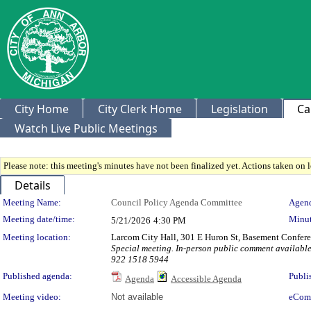
City Home
City Clerk Home
Legislation
Ca
Watch Live Public Meetings
Please note: this meeting's minutes have not been finalized yet. Actions taken on le
Details
Meeting Details
Meeting Name:
Council Policy Agenda Committee
Agend
Meeting date/time:
Minut
5/21/2026
4:30 PM
Meeting location:
Larcom City Hall, 301 E Huron St, Basement Confe
Special meeting. In-person public comment available.
922 1518 5944
Published agenda:
Publi
Agenda
Accessible Agenda
Meeting video:
Not available
eCom