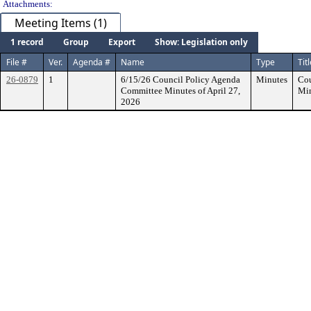
Attachments:
Meeting Items (1)
1 record
Group
Export
Show: Legislation only
File #
Ver.
Agenda #
Name
Type
Tit
26-0879
1
6/15/26 Council Policy Agenda
Minutes
Cou
Committee Minutes of April 27,
Min
2026