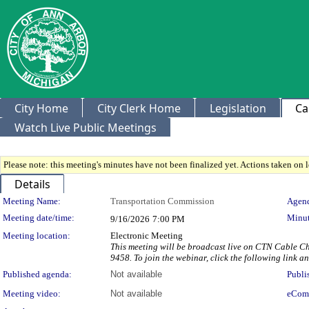
City Home
City Clerk Home
Legislation
Ca
Watch Live Public Meetings
Please note: this meeting's minutes have not been finalized yet. Actions taken on le
Details
Meeting Details
Meeting Name:
Transportation Commission
Agend
Meeting date/time:
Minut
9/16/2026
7:00 PM
Meeting location:
Electronic Meeting
This meeting will be broadcast live on CTN Cable Ch
9458. To join the webinar, click the following link 
Published agenda:
Not available
Publi
Meeting video:
Not available
eCom