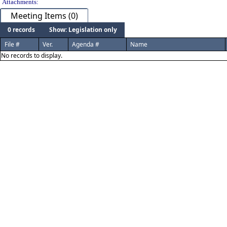
Attachments:
Meeting Items (0)
0 records
Show: Legislation only
File #
Ver.
Agenda #
Name
No records to display.