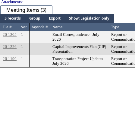
Attachments:
Meeting Items (3)
3 records
Group
Export
Show: Legislation only
File #
Ver.
Agenda #
Name
Type
26-1205
1
Email Correspondence - July
Report or
2026
Communicati
26-1226
1
Capital Improvements Plan (CIP)
Report or
Presentation
Communicati
26-1190
1
Transportation Project Updates -
Report or
July 2026
Communicati