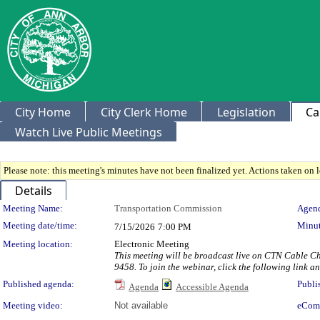
City Home
City Clerk Home
Legislation
Ca
Watch Live Public Meetings
Please note: this meeting's minutes have not been finalized yet. Actions taken on le
Details
Meeting Details
Meeting Name:
Transportation Commission
Agend
Meeting date/time:
Minut
7/15/2026
7:00 PM
Meeting location:
Electronic Meeting
This meeting will be broadcast live on CTN Cable Ch
9458. To join the webinar, click the following link 
Published agenda:
Publi
Agenda
Accessible Agenda
Meeting video:
Not available
eCom