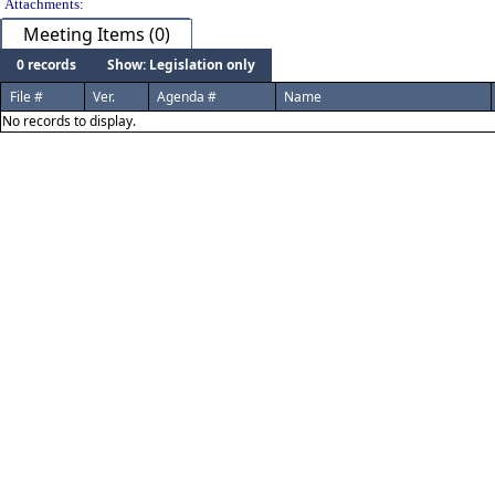
Attachments:
Meeting Items (0)
0 records
Show: Legislation only
File #
Ver.
Agenda #
Name
No records to display.