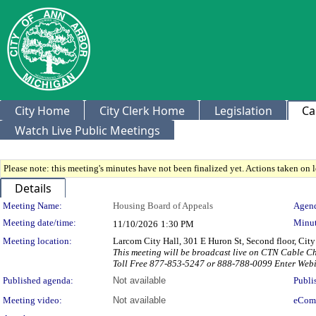
City Home
City Clerk Home
Legislation
Ca
Watch Live Public Meetings
Please note: this meeting's minutes have not been finalized yet. Actions taken on le
Details
Meeting Details
Meeting Name:
Housing Board of Appeals
Agend
Meeting date/time:
Minut
11/10/2026
1:30 PM
Meeting location:
Larcom City Hall, 301 E Huron St, Second floor, Ci
This meeting will be broadcast live on CTN Cable C
Toll Free 877-853-5247 or 888-788-0099 Enter Web
Published agenda:
Not available
Publi
Meeting video:
Not available
eCom