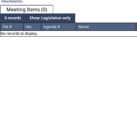
Attachments:
Meeting Items (0)
0 records
Show: Legislation only
File #
Ver.
Agenda #
Name
No records to display.