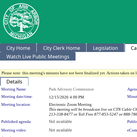
City Home
City Clerk Home
Legislation
Ca
Watch Live Public Meetings
Please note: this meeting's minutes have not been finalized yet. Actions taken on le
Details
Meeting Details
Meeting Name:
Park Advisory Commission
Agend
Meeting date/time:
Minut
12/15/2026
4:00 PM
Meeting location:
Electronic Zoom Meeting
This meeting will be broadcast live on CTN Cable 
213-338-8477 or Toll Free 877-853-5247 or 888-78
Published agenda:
Not available
Publi
Meeting video:
Not available
eCom