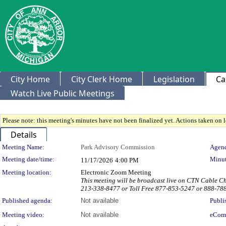
City Home
City Clerk Home
Legislation
Ca
Watch Live Public Meetings
Please note: this meeting's minutes have not been finalized yet. Actions taken on le
Details
Meeting Details
Meeting Name:
Park Advisory Commission
Agend
Meeting date/time:
Minut
11/17/2026
4:00 PM
Meeting location:
Electronic Zoom Meeting
This meeting will be broadcast live on CTN Cable 
213-338-8477 or Toll Free 877-853-5247 or 888-78
Published agenda:
Not available
Publi
Meeting video:
Not available
eCom