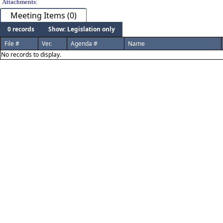
Attachments:
Meeting Items (0)
0 records
Show: Legislation only
File #
Ver.
Agenda #
Name
No records to display.