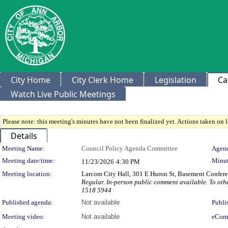
City Home
City Clerk Home
Legislation
Ca
Watch Live Public Meetings
Please note: this meeting's minutes have not been finalized yet. Actions taken on le
Details
Meeting Details
Meeting Name:
Council Policy Agenda Committee
Agend
Meeting date/time:
Minut
11/23/2026
4:30 PM
Meeting location:
Larcom City Hall, 301 E Huron St, Basement Confe
Regular. In-person public comment available. To othe
1518 5944
Published agenda:
Not available
Publi
Meeting video:
Not available
eCom