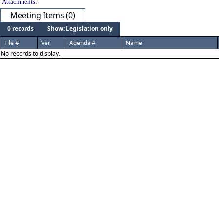
Attachments:
Meeting Items (0)
0 records
Show: Legislation only
File #
Ver.
Agenda #
Name
No records to display.