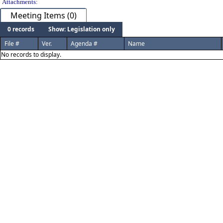
Attachments:
Meeting Items (0)
0 records
Show: Legislation only
File #
Ver.
Agenda #
Name
No records to display.