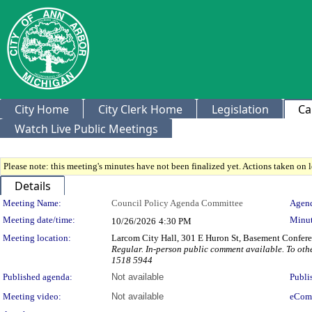
City Home
City Clerk Home
Legislation
Ca
Watch Live Public Meetings
Please note: this meeting's minutes have not been finalized yet. Actions taken on le
Details
Meeting Details
Meeting Name:
Council Policy Agenda Committee
Agend
Meeting date/time:
Minut
10/26/2026
4:30 PM
Meeting location:
Larcom City Hall, 301 E Huron St, Basement Confe
Regular. In-person public comment available. To othe
1518 5944
Published agenda:
Not available
Publi
Meeting video:
Not available
eCom