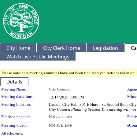
City Home
City Clerk Home
Legislation
Ca
Watch Live Public Meetings
Please note: this meeting's minutes have not been finalized yet. Actions taken on le
Details
Meeting Details
Meeting Name:
City Council
Agend
Meeting date/time:
Minut
12/14/2026
7:00 PM
Meeting location:
Larcom City Hall, 301 E Huron St, Second floor, Ci
City Council Planning Session This meeting will not
Published agenda:
Not available
Publi
Meeting video:
Not available
eCom
Attachments: