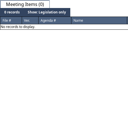
Meeting Items (0)
0 records
Show: Legislation only
File #
Ver.
Agenda #
Name
No records to display.