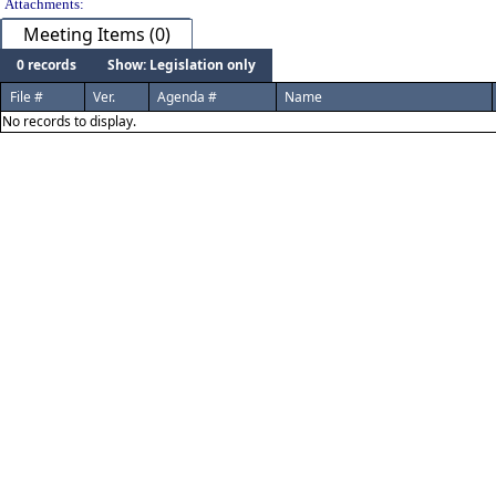
Attachments:
Meeting Items (0)
0 records
Show: Legislation only
File #
Ver.
Agenda #
Name
No records to display.