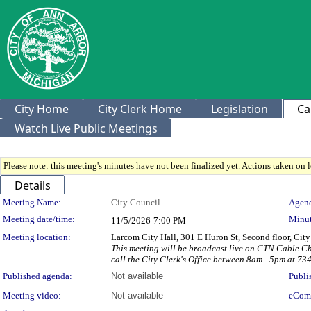
City Home
City Clerk Home
Legislation
Ca
Watch Live Public Meetings
Please note: this meeting's minutes have not been finalized yet. Actions taken on le
Details
Meeting Details
Meeting Name:
City Council
Agend
Meeting date/time:
Minut
11/5/2026
7:00 PM
Meeting location:
Larcom City Hall, 301 E Huron St, Second floor, Ci
This meeting will be broadcast live on CTN Cable C
call the City Clerk's Office between 8am - 5pm at 73
Published agenda:
Not available
Publi
Meeting video:
Not available
eCom