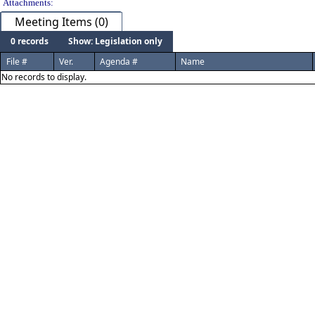
Attachments:
Meeting Items (0)
0 records
Show: Legislation only
File #
Ver.
Agenda #
Name
No records to display.