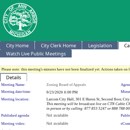
City Home
City Clerk Home
Legislation
Ca
Watch Live Public Meetings
Please note: this meeting's minutes have not been finalized yet. Actions taken on le
Details
Meeting Details
Meeting Name:
Zoning Board of Appeals
Agend
Meeting date/time:
Minut
9/23/2026
6:00 PM
Meeting location:
Larcom City Hall, 301 E Huron St, Second floor, Ci
This meeting will be broadcast live on CTN Cable 
in person or by calling: 877 853 5247 or 888 788 
Published agenda:
Not available
Publi
Meeting video:
Not available
eCom