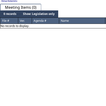
Attachments:
Meeting Items (0)
0 records
Show: Legislation only
File #
Ver.
Agenda #
Name
No records to display.