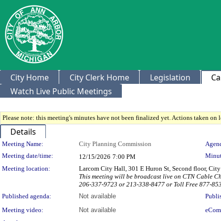
City Home
City Clerk Home
Legislation
Ca
Watch Live Public Meetings
Please note: this meeting's minutes have not been finalized yet. Actions taken on le
Details
Meeting Details
Meeting Name:
City Planning Commission
Agend
Meeting date/time:
Minut
12/15/2026
7:00 PM
Meeting location:
Larcom City Hall, 301 E Huron St, Second floor, Ci
This meeting will be broadcast live on CTN Cable C
206-337-9723 or 213-338-8477 or Toll Free 877-85
Published agenda:
Not available
Publi
Meeting video:
Not available
eCom