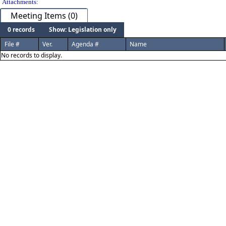
Attachments:
Meeting Items (0)
0 records
Show: Legislation only
File #
Ver.
Agenda #
Name
No records to display.