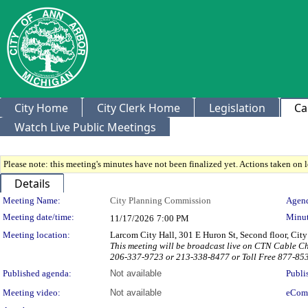
City Home
City Clerk Home
Legislation
Ca
Watch Live Public Meetings
Please note: this meeting's minutes have not been finalized yet. Actions taken on le
Details
Meeting Details
Meeting Name:
City Planning Commission
Agend
Meeting date/time:
Minut
11/17/2026
7:00 PM
Meeting location:
Larcom City Hall, 301 E Huron St, Second floor, Ci
This meeting will be broadcast live on CTN Cable C
206-337-9723 or 213-338-8477 or Toll Free 877-85
Published agenda:
Not available
Publi
Meeting video:
Not available
eCom