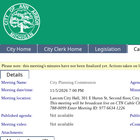
City Home
City Clerk Home
Legislation
Ca
Please note: this meeting's minutes have not been finalized yet. Actions taken on le
Details
Meeting Details
Meeting Name:
City Planning Commission
Agend
Meeting date/time:
Minut
11/5/2026
7:00 PM
Meeting location:
Larcom City Hall, 301 E Huron St, Second floor, Ci
This meeting will be broadcast live on CTN Cable 
788-0099 Enter Meeting ID: 977 6634 1226
Published agenda:
Not available
Publi
Meeting video:
Not available
eCom
Attachments: