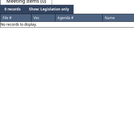
Meeting Items (0)
0 records
Show: Legislation only
File #
Ver.
Agenda #
Name
No records to display.