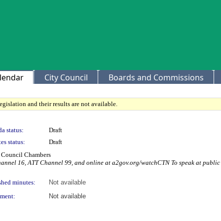
lendar
City Council
Boards and Commissions
gislation and their results are not available.
a status:
Draft
es status:
Draft
ty Council Chambers
Channel 16, ATT Channel 99, and online at a2gov.org/watchCTN To speak at publi
shed minutes:
Not available
ment:
Not available