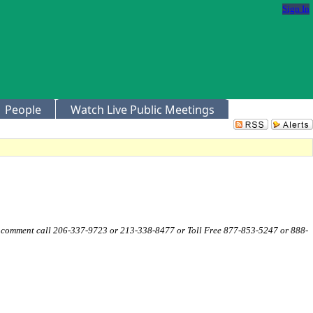
Sign In
People
Watch Live Public Meetings
c comment call 206-337-9723 or 213-338-8477 or Toll Free 877-853-5247 or 888-